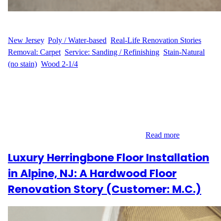
WFM
August 19, 2025
New Jersey
, 
Poly / Water-based
, 
Real-Life Renovation Stories
, 
Removal: Carpet
, 
Service: Sanding / Refinishing
, 
Stain-Natural
(no stain)
, 
Wood 2-1/4
Sanding and Refinishing in East Brunswick, NJ When A.S.
decided to update their East Brunswick home, they wanted to
transform two bedrooms that still had carpet into beautiful natural
hardwood spaces. The project covered 216 sq ft and required
careful carpet removal before we could begin sanding and
refinishing. The goal was to highlight the…
Read more
Luxury Herringbone Floor Installation
in Alpine, NJ: A Hardwood Floor
Renovation Story (Customer: M.C.)