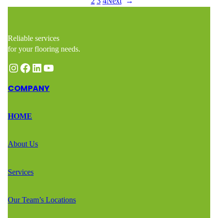
1
2
3
4
Next
→
Reliable services
for your flooring needs.
Instagram
Facebook
LinkedIn
YouTube
COMPANY
HOME
About Us
Services
Our Team’s Locations