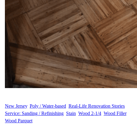
WFM
July 17, 2025
New Jersey
, 
Poly / Water-based
, 
Real-Life Renovation Stories
, 
Service: Sanding / Refinishing
, 
Stain
, 
Wood 2-1/4
, 
Wood Filler
, 
Wood Parquet
P.R.’s Project Story P.R. wanted to erase signs of wear and create
a smooth, polished look with custom color and durable protection.