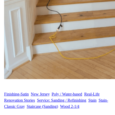
WFM
May 16, 2025
Finishing-Satin
, 
New Jersey
, 
Poly / Water-based
, 
Real-Life
Renovation Stories
, 
Service: Sanding / Refinishing
, 
Stain
, 
Stain-
Classic Gray
, 
Staircase (Sanding)
, 
Wood 2-1/4
Hardwood Floor Transformation in Somerset, NJ M&S.S.,