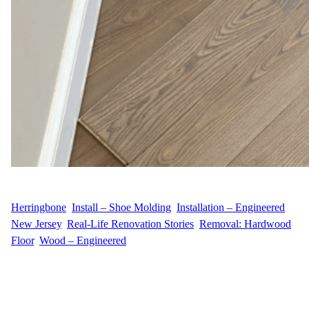
WFM
July 24, 2025
Herringbone
, 
Install – Shoe Molding
, 
Installation – Engineered
, 
New Jersey
, 
Real-Life Renovation Stories
, 
Removal: Hardwood
Floor
, 
Wood – Engineered
Elevating a Sophisticated Alpine Home with Timeless
Herringbone Installation For M.C.’s residence on Tamarack Road
in Alpine, NJ, the design vision centered around elegance and
architectural charm. Our team brought that vision to life by