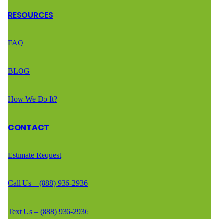
RESOURCES
FAQ
BLOG
How We Do It?
CONTACT
Estimate Request
Call Us – (888) 936-2936
Text Us – (888) 936-2936