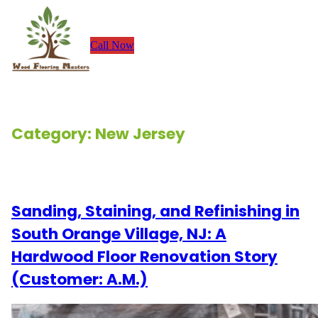
Skip
to
Call Now
content
Category:
New Jersey
Renovation Stories
Sanding, Staining, and Refinishing in
South Orange Village, NJ: A
Hardwood Floor Renovation Story
(Customer: A.M.)