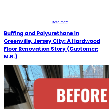
Their Downtown apartment had gaps between floorboards,
fading finish, and a need for something fresh yet timeless. Our
team’s goal was to deliver a warm, modern update that still
honored the space’s original…
Read more
Buffing and Polyurethane in
Greenville, Jersey City: A Hardwood
Floor Renovation Story (Customer:
M.B.)