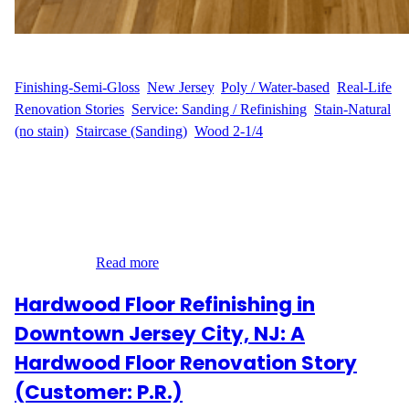
WFM
July 24, 2025
Finishing-Semi-Gloss
, 
New Jersey
, 
Poly / Water-based
, 
Real-Life
Renovation Stories
, 
Service: Sanding / Refinishing
, 
Stain-Natural
(no stain)
, 
Staircase (Sanding)
, 
Wood 2-1/4
Complete Floor Revival for a Cozy Home in Irvington, NJ Our
customer M.M. trusted Wood Flooring Masters to bring new life
to 700 sq ft of hardwood flooring in their home on Allen Street.
The project included two bedrooms with closets, a hallway, and a
combined living and dining room—each space receiving our
expert care…
Read more
Hardwood Floor Refinishing in
Downtown Jersey City, NJ: A
Hardwood Floor Renovation Story
(Customer: P.R.)