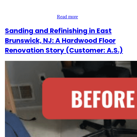
involved 300 sq ft of hardwood floors and five steps, all hidden
under old carpet that needed removal. The goal was to refresh the
home with a brand-new…
Read more
Sanding and Refinishing in East
Brunswick, NJ: A Hardwood Floor
Renovation Story (Customer: A.S.)