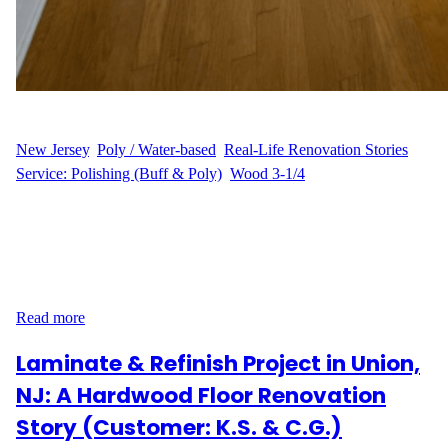
WFM
June 27, 2025
New Jersey
, 
Poly / Water-based
, 
Real-Life Renovation Stories
, 
Service: Polishing (Buff & Poly)
, 
Wood 3-1/4
A Smooth Touch-Up in Jersey City When M.B. reached out to us
from Constitution Way in the Greenville neighborhood of Jersey
City, the goal was simple: refresh and protect the hardwood floors
of their apartment with minimal disruption. With a floor area
under 500 sq ft, it was the perfect candidate for our buff and…
Read more
Laminate & Refinish Project in Union,
NJ: A Hardwood Floor Renovation
Story (Customer: K.S. & C.G.)