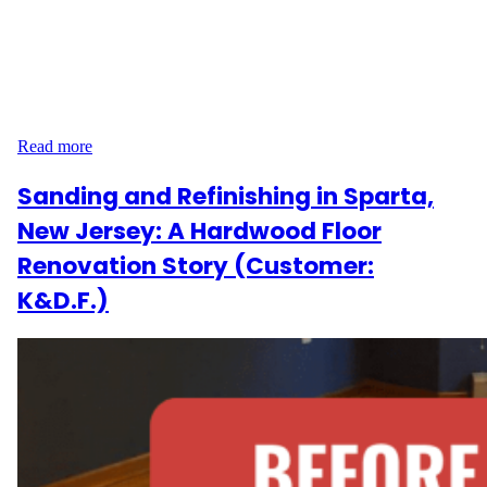
homeowners on Sunflower Rd in Somerset, New Jersey, wanted
to restore and modernize the hardwood floors throughout their
home. The project included sanding, staining, and refinishing
1,132 sq ft of flooring across four rooms, a hallway, and a foyer.
In addition, they requested refinishing for 14 steps plus…
Read more
Sanding and Refinishing in Sparta,
New Jersey: A Hardwood Floor
Renovation Story (Customer:
K&D.F.)