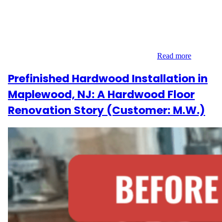
New Jersey wanted a major flooring upgrade. Their upstairs
carpet needed to go, and they envisioned a clean, cohesive look
across both levels. They contacted Wood Flooring Masters for a
solution that included everything from laminate installation to
engineered wood refinishing—plus the stairs…
Read more
Prefinished Hardwood Installation in
Maplewood, NJ: A Hardwood Floor
Renovation Story (Customer: M.W.)