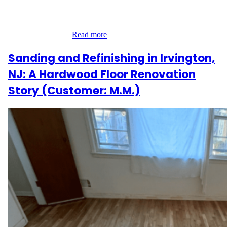
installing 290 square feet of engineered hardwood flooring in a
refined herringbone pattern. This classic European layout required
careful planning,…
Read more
Sanding and Refinishing in Irvington,
NJ: A Hardwood Floor Renovation
Story (Customer: M.M.)