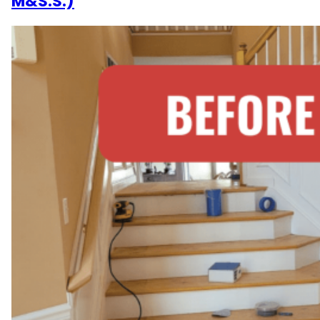
M&S.S.)