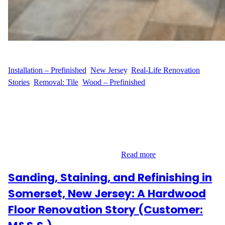
WFM
June 23, 2025
Installation – Prefinished
, 
New Jersey
, 
Real-Life Renovation
Stories
, 
Removal: Tile
, 
Wood – Prefinished
From Tiles to Timeless Hardwood Homeowner M.W. of Suffolk
Avenue in Maplewood, New Jersey, was ready for a flooring
upgrade that combined lasting quality with aesthetic charm. The
plan was clear: remove the old tile flooring and replace it with
beautiful prefinished hardwood. With a clear vision and the right
materials already on hand, M.W.…
Read more
Sanding, Staining, and Refinishing in
Somerset, New Jersey: A Hardwood
Floor Renovation Story (Customer: