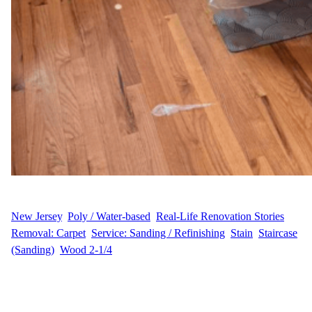
WFM
August 22, 2025
New Jersey
, 
Poly / Water-based
, 
Real-Life Renovation Stories
, 
Removal: Carpet
, 
Service: Sanding / Refinishing
, 
Stain
, 
Staircase
(Sanding)
, 
Wood 2-1/4
Sanding, Staining, and Refinishing When A.M. contacted Wood
Flooring Masters about their home in South Orange Village, they
were looking for a complete flooring transformation. The project