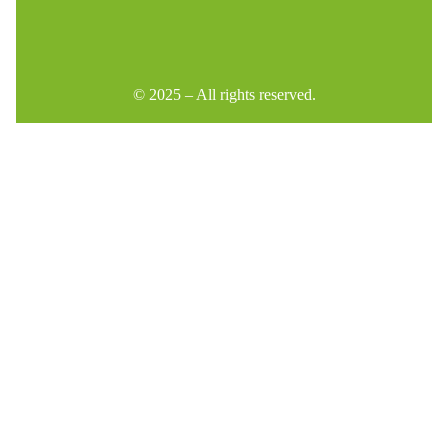
© 2025 – All rights reserved.