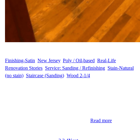
WFM
May 16, 2025
Finishing-Satin
, 
New Jersey
, 
Poly / Oil-based
, 
Real-Life
Renovation Stories
, 
Service: Sanding / Refinishing
, 
Stain-Natural
(no stain)
, 
Staircase (Sanding)
, 
Wood 2-1/4
Hardwood Floor Refinishing in Sparta, New Jersey Homeowners
K&D.F. in Sparta, NJ, entrusted Wood Flooring Masters with the
revitalization of their extensive 2,385 sq ft hardwood flooring.
Their goal was to bring back the natural beauty of the wood
without any staining or color change—just a clean, timeless look.
The project also included refinishing the…
Read more