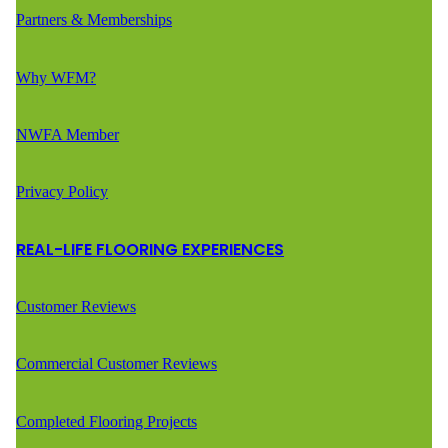
Partners & Memberships
Why WFM?
NWFA Member
Privacy Policy
REAL-LIFE FLOORING EXPERIENCES
Customer Reviews
Commercial Customer Reviews
Completed Flooring Projects