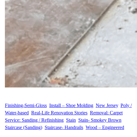
WFM
June 25, 2025
Finishing-Semi-Gloss
, 
Install – Shoe Molding
, 
New Jersey
, 
Poly /
Water-based
, 
Real-Life Renovation Stories
, 
Removal: Carpet
, 
Service: Sanding / Refinishing
, 
Stain
, 
Stain- Smokey Brown
, 
Staircase (Sanding)
, 
Staircase- Handrails
, 
Wood – Engineered
A Big Vision for a Two-Level Home K.S. & C.G. from Union,