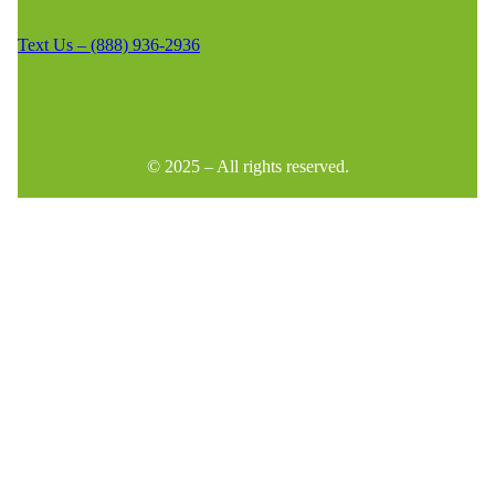
Text Us – (888) 936-2936
© 2025 – All rights reserved.