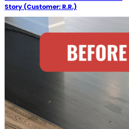
Story (Customer: R.R.)