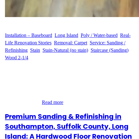
WFM
September 1, 2025
Installation – Baseboard
, 
Long Island
, 
Poly / Water-based
, 
Real-
Life Renovation Stories
, 
Removal: Carpet
, 
Service: Sanding /
Refinishing
, 
Stain
, 
Stain-Natural (no stain)
, 
Staircase (Sanding)
, 
Wood 2-1/4
A Complete Transformation for a Long Island Home At Groton
Court in Hauppauge, Long Island, our customer M.F. wanted to
give their home a fresh new look by removing outdated carpet
and restoring the beauty of their hardwood floors. The project
covered 770 sq ft across four rooms, stairs, and a hallway, along
with refinishing…
Read more
Premium Sanding & Refinishing in
Southampton, Suffolk County, Long
Island: A Hardwood Floor Renovation