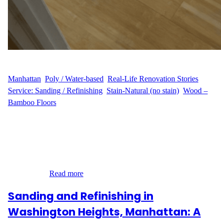
WFM
August 25, 2025
Manhattan
, 
Poly / Water-based
, 
Real-Life Renovation Stories
, 
Service: Sanding / Refinishing
, 
Stain-Natural (no stain)
, 
Wood –
Bamboo Floors
The Challenge E.M.’s 500 sq ft apartment in Washington Heights
had hardwood floors that had lost their shine. Daily use left
scratches and wear that dulled the natural look of the wood. The
goal was simple: bring back the original charm without changing
the color. Our Solution Our team at Wood Flooring Masters
stepped in…
Read more
Sanding and Refinishing in
Washington Heights, Manhattan: A