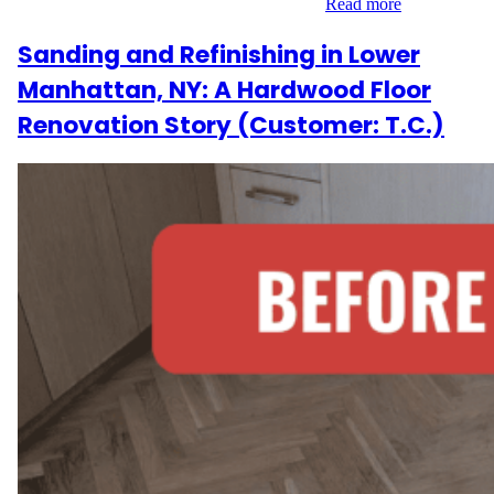
refinishing. The goal was to highlight the…
Read more
Sanding and Refinishing in Lower
Manhattan, NY: A Hardwood Floor
Renovation Story (Customer: T.C.)