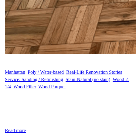
WFM
August 25, 2025
Manhattan
, 
Poly / Water-based
, 
Real-Life Renovation Stories
, 
Service: Sanding / Refinishing
, 
Stain-Natural (no stain)
, 
Wood 2-
1/4
, 
Wood Filler
, 
Wood Parquet
Narrative At 300 E 74th St in the Upper East Side of Manhattan,
customer D.K. wanted to bring new life to their hardwood floors.
The project covered 441 sq ft and required professional sanding
and refinishing with a natural look. Along with the refinishing
work, our team also carefully moved two pieces of furniture to…
Read more