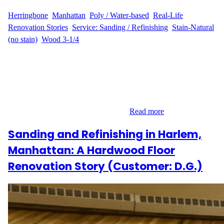
WFM
August 14, 2025
Herringbone
, 
Manhattan
, 
Poly / Water-based
, 
Real-Life
Renovation Stories
, 
Service: Sanding / Refinishing
, 
Stain-Natural
(no stain)
, 
Wood 3-1/4
T.C.’s Experience When T.C. decided to revitalize the 400 sq ft of
hardwood floors at their residence on 300 West, Lower
Manhattan, they turned to Wood Flooring Masters for expert
guidance and service. The project focused on sanding and
refinishing, with a natural finish that preserved the original beauty
of the wood. Project Narrative T.C.…
Read more
Sanding and Refinishing in Harlem,
Manhattan: A Hardwood Floor
Renovation Story (Customer: D.G.)