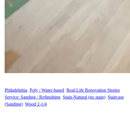
WFM
September 1, 2025
Philadelphia
, 
Poly / Water-based
, 
Real-Life Renovation Stories
, 
Service: Sanding / Refinishing
, 
Stain-Natural (no stain)
, 
Staircase
(Sanding)
, 
Wood 2-1/4
A Home in Historic Chadds Ford Gets New Life Our customer,
C.B., wanted to restore the charm of their hardwood floors in
their Millbrook Drive home in Chadds Ford, PA. With over 700