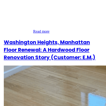
A Coastal Hamptons Project In the heart of Southampton, Suffolk
County, R.R. entrusted us with a full-scale refinishing project
across their Hamptons residence. Spanning 3,597 sq ft, the work
included the first and second floors, a 697 sq ft deck, and 30 stair
steps with railings. This was more than a renovation—it was
about enhancing…
Read more
Washington Heights, Manhattan
Floor Renewal: A Hardwood Floor
Renovation Story (Customer: E.M.)