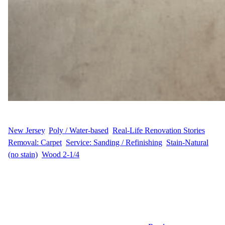
WFM
August 19, 2025
New Jersey
, 
Poly / Water-based
, 
Real-Life Renovation Stories
, 
Removal: Carpet
, 
Service: Sanding / Refinishing
, 
Stain-Natural
(no stain)
, 
Wood 2-1/4
Sanding and Refinishing in East Brunswick, NJ When A.S.
decided to update their East Brunswick home, they wanted to
transform two bedrooms that still had carpet into beautiful natural
hardwood spaces. The project covered 216 sq ft and required
careful carpet removal before we could begin sanding and