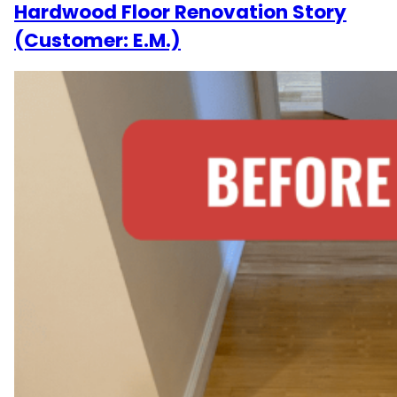
Hardwood Floor Renovation Story
(Customer: E.M.)