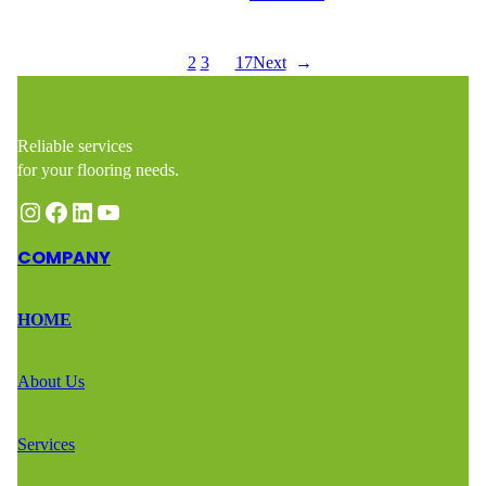
1
2
3
…
17
Next
→
Reliable services
for your flooring needs.
Instagram
Facebook
LinkedIn
YouTube
COMPANY
HOME
About Us
Services