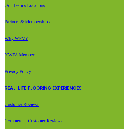
Our Team’s Locations
Partners & Memberships
Why WFM?
NWFA Member
Privacy Policy
REAL-LIFE FLOORING EXPERIENCES
Customer Reviews
Commercial Customer Reviews