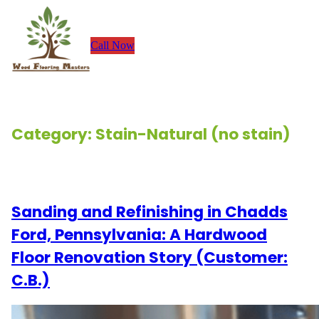
Skip
to
Call Now
content
Category:
Stain-Natural (no stain)
Renovation Stories
Sanding and Refinishing in Chadds
Ford, Pennsylvania: A Hardwood
Floor Renovation Story (Customer:
C.B.)