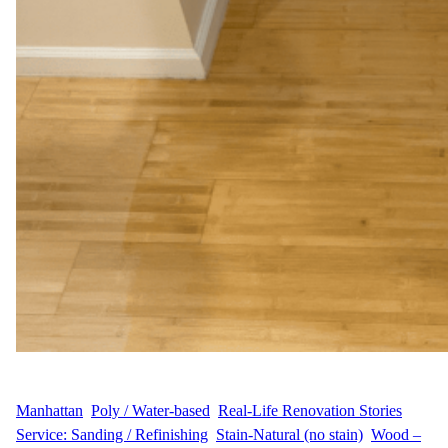
WFM
August 25, 2025
Manhattan
, 
Poly / Water-based
, 
Real-Life Renovation Stories
, 
Service: Sanding / Refinishing
, 
Stain-Natural (no stain)
, 
Wood –