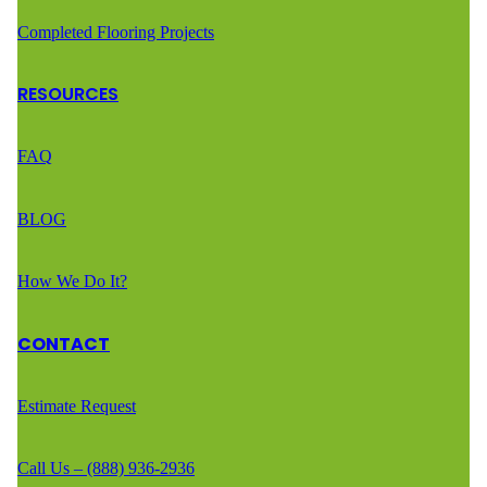
Completed Flooring Projects
RESOURCES
FAQ
BLOG
How We Do It?
CONTACT
Estimate Request
Call Us – (888) 936-2936