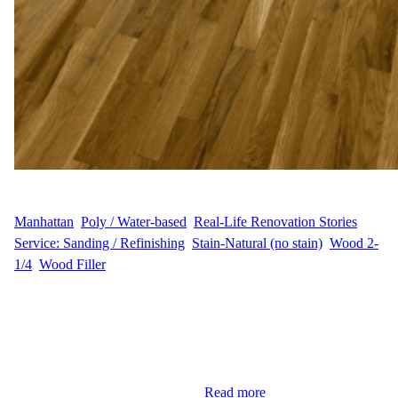
WFM
August 11, 2025
Manhattan
, 
Poly / Water-based
, 
Real-Life Renovation Stories
, 
Service: Sanding / Refinishing
, 
Stain-Natural (no stain)
, 
Wood 2-
1/4
, 
Wood Filler
Customer and Project Overview D.G. wanted to refresh the 928
sq ft hardwood floors in their Harlem, Manhattan home. The goal
was to preserve the natural wood color while removing wear and
tear, restoring both beauty and durability. This project aimed to
enhance the home’s aesthetic appeal and functional value.
Sanding and Dust Control Our…
Read more