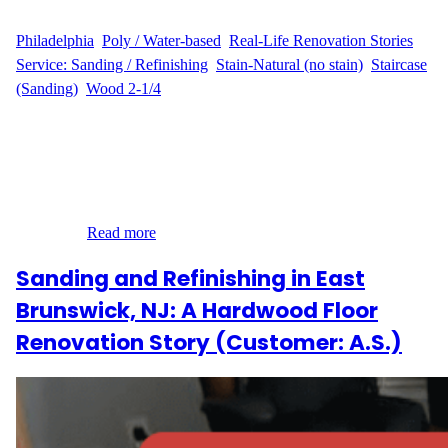
WFM
August 19, 2025
Philadelphia
, 
Poly / Water-based
, 
Real-Life Renovation Stories
, 
Service: Sanding / Refinishing
, 
Stain-Natural (no stain)
, 
Staircase
(Sanding)
, 
Wood 2-1/4
Sanding and Refinishing When F.A. contacted Wood Flooring
Masters about their home on Osage Avenue in Cedar Park, they
wanted to restore the natural charm of their hardwood floors and
steps. With 1,087 sq ft of flooring across five bedrooms and a
hallway, along with 13 steps needing refinishing on the tops only,
this was…
Read more
Sanding and Refinishing in East
Brunswick, NJ: A Hardwood Floor
Renovation Story (Customer: A.S.)