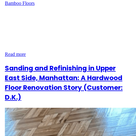
Bamboo Floors
Narrative At 247 Wadsworth Ave in Washington Heights,
Manhattan, customer E.M. wanted to refresh their bamboo floors
and restore their natural beauty. Covering 550 sq ft, the project
required careful sanding and refinishing to achieve a smooth,
durable finish while keeping the natural look of the wood.
Process Description Our team started by sanding the…
Read more
Sanding and Refinishing in Upper
East Side, Manhattan: A Hardwood
Floor Renovation Story (Customer:
D.K.)