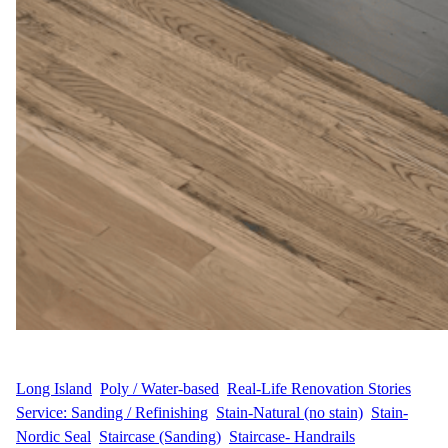
WFM
August 30, 2025
Long Island
, 
Poly / Water-based
, 
Real-Life Renovation Stories
, 
Service: Sanding / Refinishing
, 
Stain-Natural (no stain)
, 
Stain-
Nordic Seal
, 
Staircase (Sanding)
, 
Staircase- Handrails