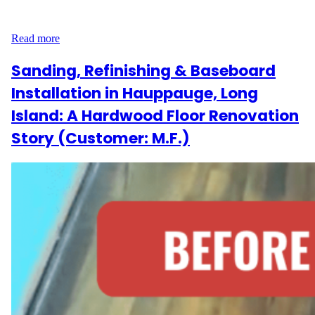
sq ft of flooring, the goal was to bring out the natural beauty of
the wood without changing its character. The Project…
Read more
Sanding, Refinishing & Baseboard
Installation in Hauppauge, Long
Island: A Hardwood Floor Renovation
Story (Customer: M.F.)