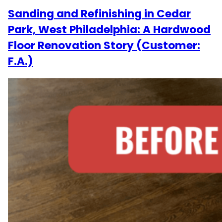
Sanding and Refinishing in Cedar
Park, West Philadelphia: A Hardwood
Floor Renovation Story (Customer:
F.A.)