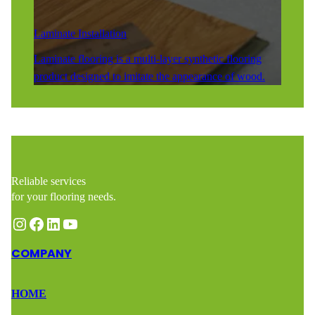
Laminate Installation
Laminate flooring is a multi-layer synthetic flooring
product designed to imitate the appearance of wood.
Reliable services
for your flooring needs.
Instagram
Facebook
LinkedIn
YouTube
COMPANY
HOME