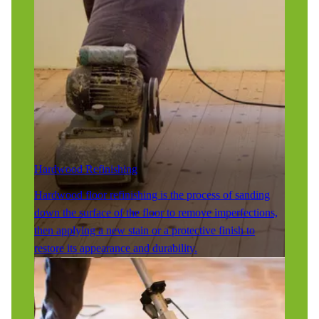
Hardwood Refinishing
Hardwood floor refinishing is the process of sanding
down the surface of the floor to remove imperfections,
then applying a new stain or a protective finish to
restore its appearance and durability.