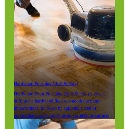
Hardwood Polishing (Buff & Poly)
Hardwood Floor Polishing (Buff & Poly) involves
buffing the hardwood floor to smooth out minor
imperfections, followed by applying a coat of
polyurethane to restore shine and protect the surface.