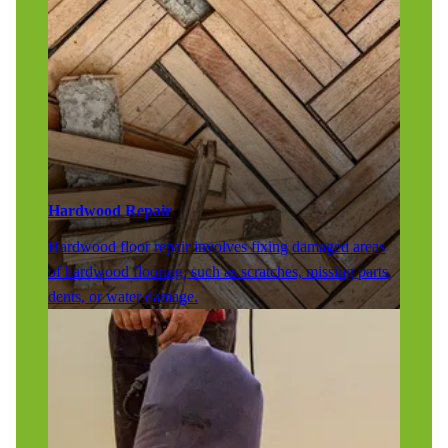
Hardwood Repair
Hardwood floor repair involves fixing damaged areas
of hardwood flooring, such as scratches, missing parts,
dents, or water damage.