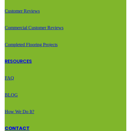
Customer Reviews
Commercial Customer Reviews
Completed Flooring Projects
RESOURCES
FAQ
BLOG
How We Do It?
CONTACT