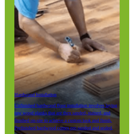
Hardwood Installation
Unfinished hardwood floor installation involves laying
raw wood planks that are then sanded, stained, and
finished on-site to achieve a custom look and finish.
Prefinished hardwood comes pre-sanded and sealed,