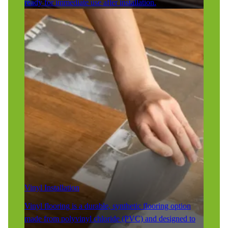
ready for immediate use after installation.
Vinyl Installation
Vinyl flooring is a durable, synthetic flooring option
made from polyvinyl chloride (PVC) and designed to