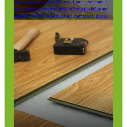
mimic natural materials like wood, stone, or ceramic
tile. It comes in various forms, offering flexibility and
resilience for both residential and commercial spaces.