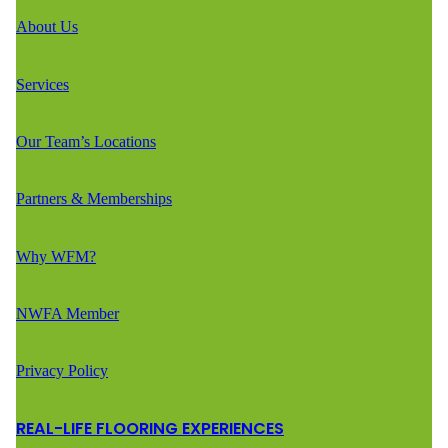
About Us
Services
Our Team’s Locations
Partners & Memberships
Why WFM?
NWFA Member
Privacy Policy
REAL-LIFE FLOORING EXPERIENCES