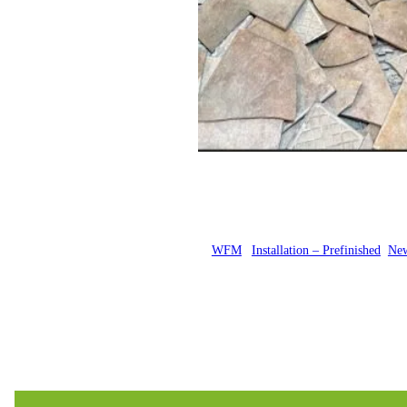
Posted by
WFM
in
Installation – Prefinished
, 
New