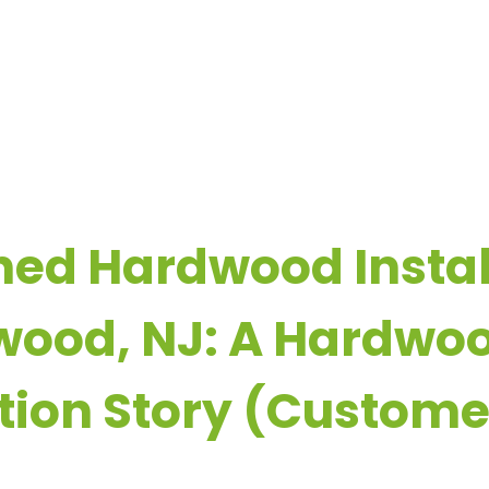
OME
COMPANY
REAL-LIFE FLOORING EXPERIENCES
R
hed Hardwood Instal
ood, NJ: A Hardwoo
ion Story (Custome