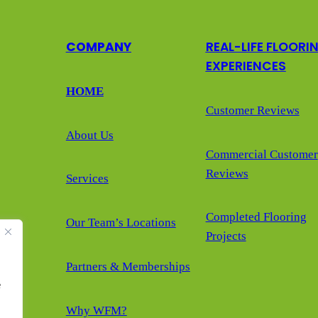
COMPANY
REAL-LIFE FLOORI
EXPERIENCES
HOME
Customer Reviews
About Us
Commercial Customer
Reviews
Services
Completed Flooring
Our Team’s Locations
Projects
Partners & Memberships
e
Why WFM?