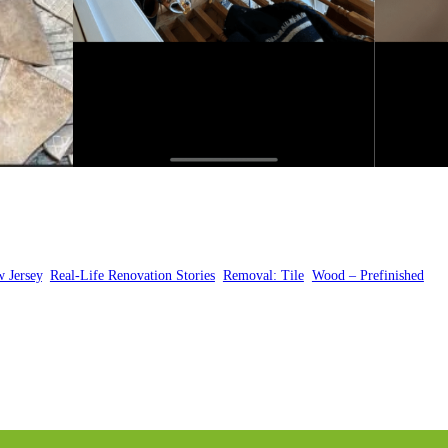
 Jersey
, 
Real-Life Renovation Stories
, 
Removal: Tile
, 
Wood – Prefinished