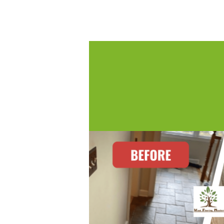
Posted by:
WFM
|
On:
June 23, 