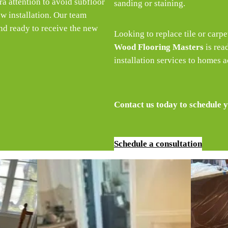
ra attention to avoid subfloor
sanding or staining.
w installation. Our team
nd ready to receive the new
Looking to replace tile or carp
Wood Flooring Masters
is rea
installation services to homes 
Contact us today to schedule y
Schedule a consultation