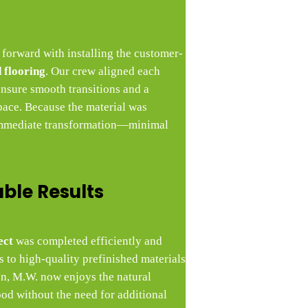
 forward with installing the customer-
 flooring
. Our crew aligned each
ensure smooth transitions and a
pace. Because the material was
 immediate transformation—minimal
able Results
ect
was completed efficiently and
 to high-quality prefinished materials
ion, M.W. now enjoys the natural
d without the need for additional