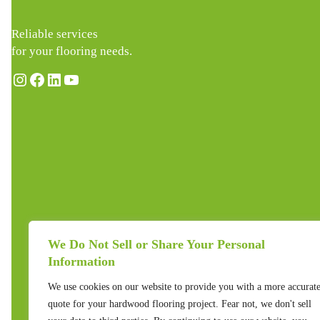
Reliable services
for your flooring needs.
Instagram
Facebook
LinkedIn
YouTube
We Do Not Sell or Share Your Personal
Information
We use cookies on our website to provide you with a more accurat
quote for your hardwood flooring project. Fear not, we don't sell