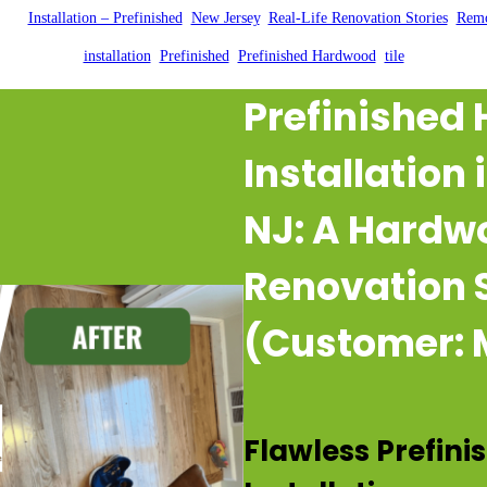
2025
|
Installation – Prefinished
, 
New Jersey
, 
Real-Life Renovation Stories
, 
Remo
installation
, 
Prefinished
, 
Prefinished Hardwood
, 
tile
Prefinished
Installation
NJ: A Hardw
Renovation 
(Customer: 
Flawless Prefin