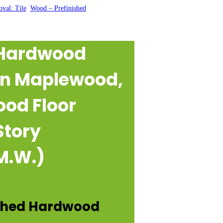
val: Tile
, 
Wood – Prefinished
 Hardwood
 in Maplewood,
ood Floor
Story
M.W.)
ished Hardwood