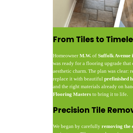
From Tiles to Time
Homeowner
M.W.
of
Suffolk Avenue
was ready for a flooring upgrade that
aesthetic charm. The plan was clear: r
replace it with beautiful
prefinished 
and the right materials already on ha
Flooring Masters
to bring it to life.
Precision Tile Remo
We began by carefully
removing the e