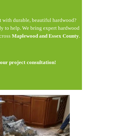
et with durable, beautiful hardwood?
dy to help. We bring expert hardwood
across
Maplewood and Essex County
.
our project consultation!