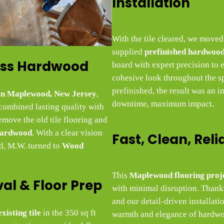
Installation
With the tile cleared, we moved
supplied
prefinished hardwood
less Hardwood
board with expert precision to 
cohesive look throughout the s
prefinished, the result was an
 in Maplewood, New Jersey
,
downtime, maximum impact.
 combined lasting quality with
emove the old tile flooring and
hardwood
. With a clear vision
Fast, Clean, Reli
nd, M.W. turned to
Wood
This
Maplewood flooring proj
val & Floor Prep
with minimal disruption. Thanks
and our detail-driven installat
xisting tile
in the 350 sq ft
warmth and elegance of hardwoo