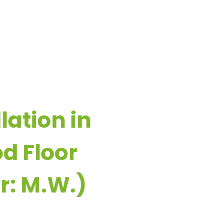
ESOURCES
CONTACT US
lation in
d Floor
r: M.W.)