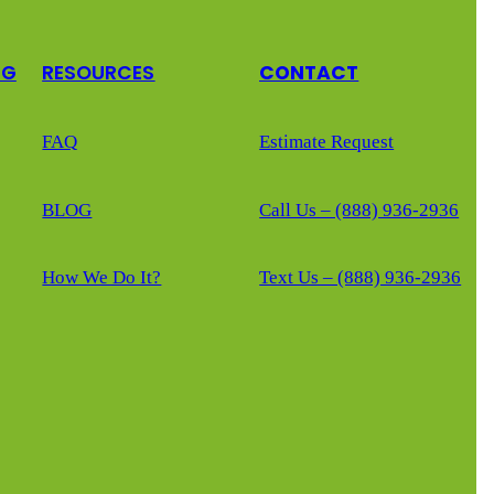
NG
RESOURCES
CONTACT
FAQ
Estimate Request
BLOG
Call Us – (888) 936-2936
How We Do It?
Text Us – (888) 936-2936