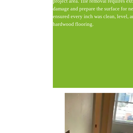
project area. Tile removal requires ext
damage and prepare the surface for ne
ensured every inch was clean, level, a
hardwood flooring.