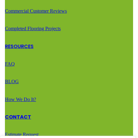
Commercial Customer Reviews
Completed Flooring Projects
RESOURCES
FAQ
BLOG
How We Do It?
CONTACT
Estimate Request