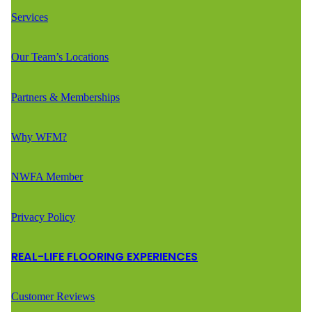
Services
Our Team’s Locations
Partners & Memberships
Why WFM?
NWFA Member
Privacy Policy
REAL-LIFE FLOORING EXPERIENCES
Customer Reviews