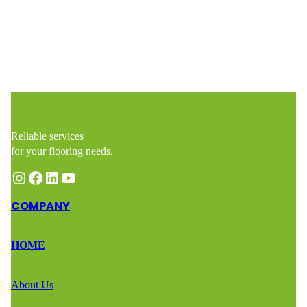
https://woodflooringmasters.com/contact
Reliable services
for your flooring needs.
Instagram
Facebook
LinkedIn
YouTube
COMPANY
HOME
About Us