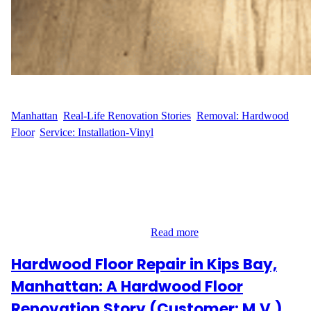
WFM
April 28, 2025
Manhattan
, 
Real-Life Renovation Stories
, 
Removal: Hardwood
Floor
, 
Service: Installation-Vinyl
Seamless Vinyl Floor Installation in the Financial District F.Y.L.,
a resident at 333 Rector Place in Manhattan’s Financial District,
contacted Wood Flooring Masters for a full vinyl flooring
installation to modernize their living space. The project covered
630 square feet, and the goal was to remove the outdated Pergo
flooring and replace it with a…
Read more
Hardwood Floor Repair in Kips Bay,
Manhattan: A Hardwood Floor
Renovation Story (Customer: M.V.)