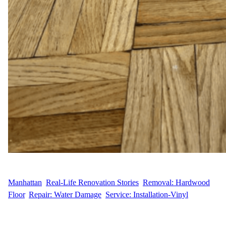
WFM
April 28, 2025
Manhattan
, 
Real-Life Renovation Stories
, 
Removal: Hardwood
Floor
, 
Repair: Water Damage
, 
Service: Installation-Vinyl
Flooring Repair for Water Damage in Kips Bay M.V., a resident
at 150 E 27th Street in the heart of Kips Bay, Manhattan,