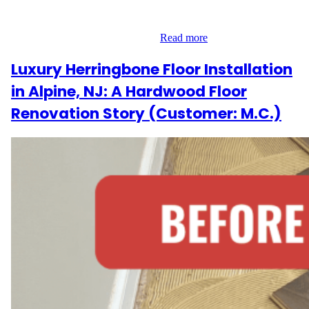
flooring, repairing the subfloor, and installing new materials
provided as part of the service. Our Approach Working in a spa
environment required precision…
Read more
Luxury Herringbone Floor Installation
in Alpine, NJ: A Hardwood Floor
Renovation Story (Customer: M.C.)