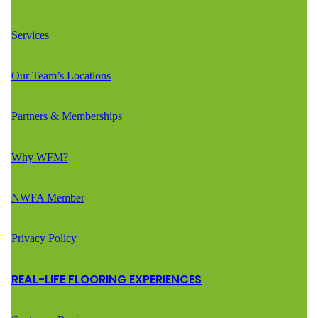
Services
Our Team’s Locations
Partners & Memberships
Why WFM?
NWFA Member
Privacy Policy
REAL-LIFE FLOORING EXPERIENCES