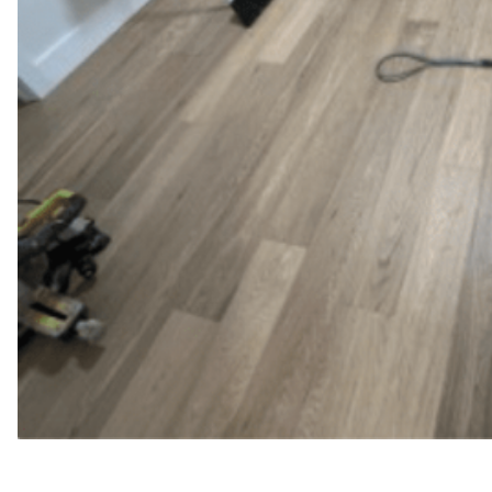
WFM
May 15, 2025