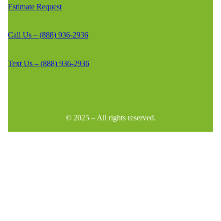
Estimate Request
Call Us – (888) 936-2936
Text Us – (888) 936-2936
© 2025 – All rights reserved.