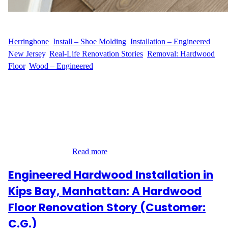
WFM
July 24, 2025
Herringbone
, 
Install – Shoe Molding
, 
Installation – Engineered
, 
New Jersey
, 
Real-Life Renovation Stories
, 
Removal: Hardwood
Floor
, 
Wood – Engineered
Elevating a Sophisticated Alpine Home with Timeless
Herringbone Installation For M.C.’s residence on Tamarack Road
in Alpine, NJ, the design vision centered around elegance and
architectural charm. Our team brought that vision to life by
installing 290 square feet of engineered hardwood flooring in a
refined herringbone pattern. This classic European layout required
careful planning,…
Read more
Engineered Hardwood Installation in
Kips Bay, Manhattan: A Hardwood
Floor Renovation Story (Customer:
C.G.)