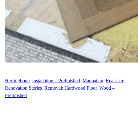
WFM
May 14, 2025
Herringbone
, 
Installation – Prefinished
, 
Manhattan
, 
Real-Life
Renovation Stories
, 
Removal: Hardwood Floor
, 
Wood –
Prefinished
A Midtown East Makeover with Timeless Appeal Wood Flooring
Masters recently partnered with E.G.G.I., a homeowner located in
the prestigious Midtown East area of Manhattan along 5th
Avenue. Their vision was to replace their aging hardwood
flooring with a more refined and modern aesthetic. With a clear