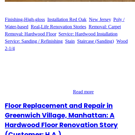
WFM
May 8, 2025
Finishing-High-gloss
, 
Installation Red Oak
, 
New Jersey
, 
Poly /
Water-based
, 
Real-Life Renovation Stories
, 
Removal: Carpet
, 
Removal: Hardwood Floor
, 
Service: Hardwood Installation
, 
Service: Sanding / Refinishing
, 
Stain
, 
Staircase (Sanding)
, 
Wood
2-1/4
From Carpet to Custom Hardwood – G.S.’s Edison Flooring
Upgrade G.S. contacted Wood Flooring Masters for a full-scale
flooring transformation in their Schanck Drive home in Edison,
NJ. With over 2,700 sq ft of floors needing refinishing—including
15 stair treads—and an additional 1,500 sq ft of new hardwood to
be installed, the project was both…
Read more
Floor Replacement and Repair in
Greenwich Village, Manhattan: A
Hardwood Floor Renovation Story
(Customer: H.A.)