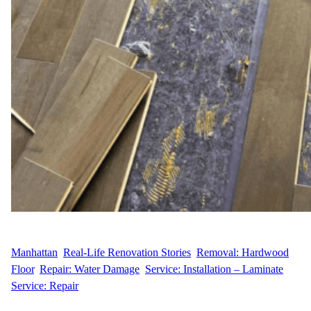
WFM
April 30, 2025
Manhattan
, 
Real-Life Renovation Stories
, 
Removal: Hardwood
Floor
, 
Repair: Water Damage
, 
Service: Installation – Laminate
, 
Service: Repair
Replacing Warped Floors in a Greenwich Village Gem When