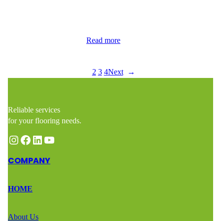
contacted Wood Flooring Masters after discovering a small but
impactful section of water damage in their hardwood flooring.
Though the affected area was just 9 square feet, it required
immediate attention to…
Read more
1
2
3
4
Next
→
Reliable services
for your flooring needs.
Instagram
Facebook
LinkedIn
YouTube
COMPANY
HOME
About Us