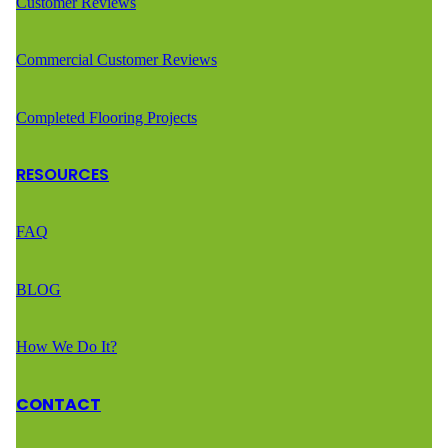
Customer Reviews
Commercial Customer Reviews
Completed Flooring Projects
RESOURCES
FAQ
BLOG
How We Do It?
CONTACT