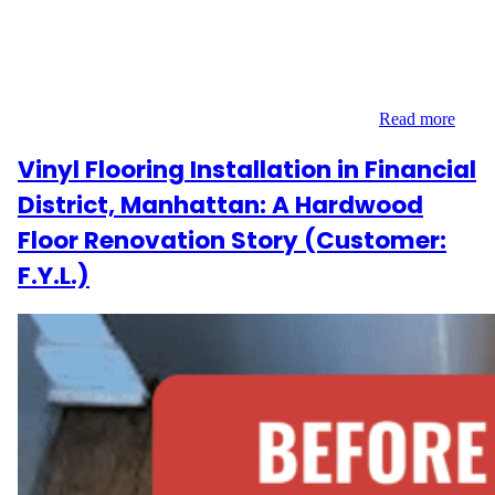
H.A. reached out to Wood Flooring Masters, they were facing a
common challenge in older Manhattan apartments—warped and
buckled hardwood flooring. Located at 77 East 12th Street in
Greenwich Village, the 200 sq ft space needed targeted removal
and replacement of damaged boards to restore its…
Read more
Vinyl Flooring Installation in Financial
District, Manhattan: A Hardwood
Floor Renovation Story (Customer:
F.Y.L.)