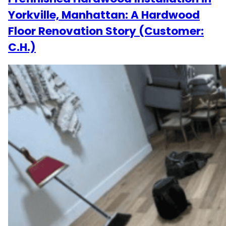
Yorkville, Manhattan: A Hardwood
Floor Renovation Story (Customer:
C.H.)