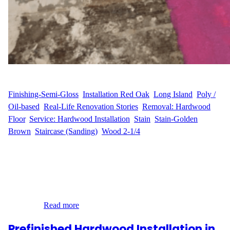
WFM
May 21, 2025
Finishing-Semi-Gloss
, 
Installation Red Oak
, 
Long Island
, 
Poly /
Oil-based
, 
Real-Life Renovation Stories
, 
Removal: Hardwood
Floor
, 
Service: Hardwood Installation
, 
Stain
, 
Stain-Golden
Brown
, 
Staircase (Sanding)
, 
Wood 2-1/4
A Clear Vision for a Beautiful Home A.M. & J.K. wanted more
than just new flooring—they wanted a full flooring transformation
that matched the character of their home in Head of Harbor, Long
Island. The outdated parquet floors in their living room and foyer
no longer reflected the warm, inviting feel they envisioned. They
reached…
Read more
Prefinished Hardwood Installation in