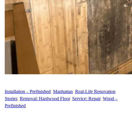
WFM
August 25, 2025
Installation – Prefinished
, 
Manhattan
, 
Real-Life Renovation
Stories
, 
Removal: Hardwood Floor
, 
Service: Repair
, 
Wood –
Prefinished
Project Overview N.I. hired Wood Flooring Masters to repair a 50
sq ft flooring section in a hotel spa at 80 Columbus Circle, Upper
West Side, Manhattan. The project included removing old