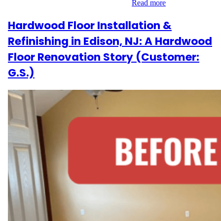
goal in mind, we embarked on a 700…
Read more
Hardwood Floor Installation &
Refinishing in Edison, NJ: A Hardwood
Floor Renovation Story (Customer:
G.S.)