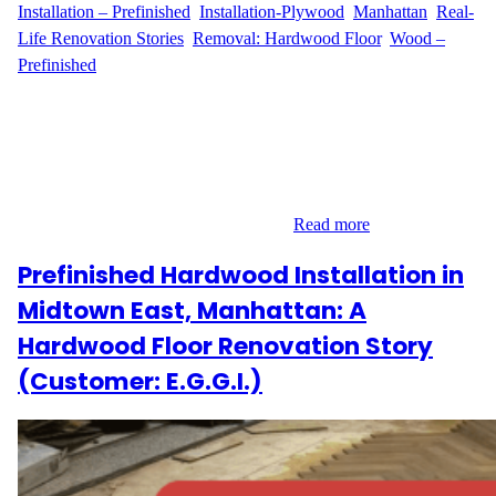
Installation – Prefinished
, 
Installation-Plywood
, 
Manhattan
, 
Real-
Life Renovation Stories
, 
Removal: Hardwood Floor
, 
Wood –
Prefinished
A Complete Flooring Upgrade in Yorkville, Manhattan Located in
the heart of Yorkville on East 86th Street, C.H. reached out to
Wood Flooring Masters for a full-service flooring transformation.
With 700 sq ft of old hardwood and plywood to remove, and a
desire to upgrade to prefinished hardwood with added
soundproofing, this Upper East Side…
Read more
Prefinished Hardwood Installation in
Midtown East, Manhattan: A
Hardwood Floor Renovation Story
(Customer: E.G.G.I.)