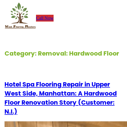
Skip
to
Call Now
content
Category:
Removal: Hardwood Floor
Renovation Stories
Hotel Spa Flooring Repair in Upper
West Side, Manhattan: A Hardwood
Floor Renovation Story (Customer:
N.I.)