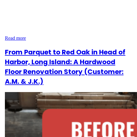
is located in one of the city’s most practical and peaceful
residential areas. With a blend of classic architecture and modern
living, this neighborhood requires flooring that balances style and
functionality. That’s exactly what Wood Flooring Masters
delivered. Project Scope and Flooring Goals The scope…
Read more
From Parquet to Red Oak in Head of
Harbor, Long Island: A Hardwood
Floor Renovation Story (Customer:
A.M. & J.K.)