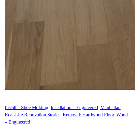
WFM
July 22, 2025
Install – Shoe Molding
, 
Installation – Engineered
, 
Manhattan
, 
Real-Life Renovation Stories
, 
Removal: Hardwood Floor
, 
Wood
– Engineered
About the Project Location C.G.’s home in Kips Bay, Manhattan