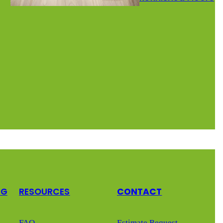
NG
RESOURCES
CONTACT
FAQ
Estimate Request