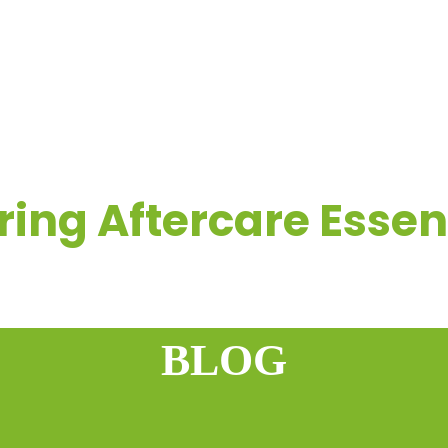
OME
COMPANY
REAL-LIFE FLOORING EXPERIENCES
R
ring Aftercare Essen
BLOG