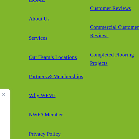
Customer Reviews
About Us
Commercial Customer
Reviews
Services
Completed Flooring
Our Team’s Locations
Projects
Partners & Memberships
Why WFM?
NWFA Member
e
Privacy Policy