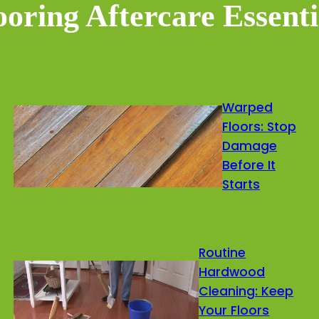
ooring Aftercare Essenti
Warped
Floors: Stop
Damage
Before It
Starts
Routine
Hardwood
Cleaning: Keep
Your Floors