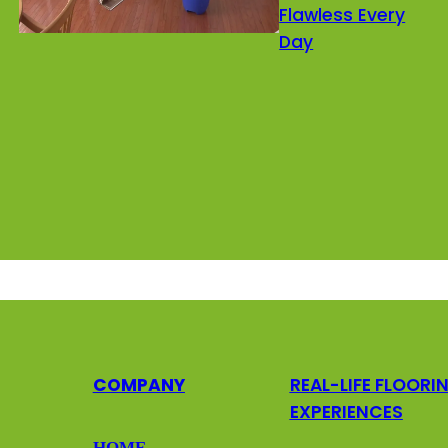
Flawless Every
Day
COMPANY
REAL-LIFE FLOORI
EXPERIENCES
HOME