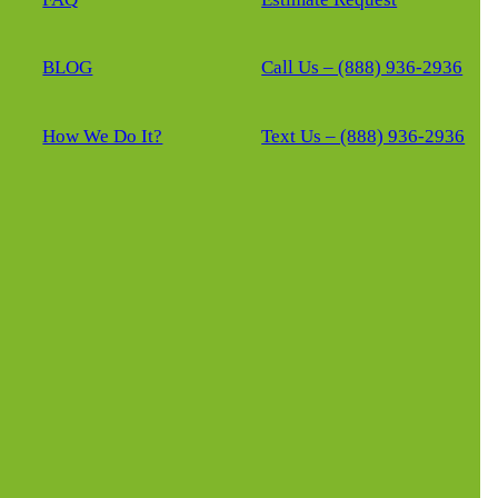
BLOG
Call Us – (888) 936-2936
How We Do It?
Text Us – (888) 936-2936