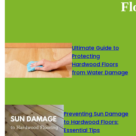
Fl
Ultimate Guide to
Protecting
Hardwood Floors
from Water Damage
Preventing Sun Damage
to Hardwood Floors:
Essential Tips