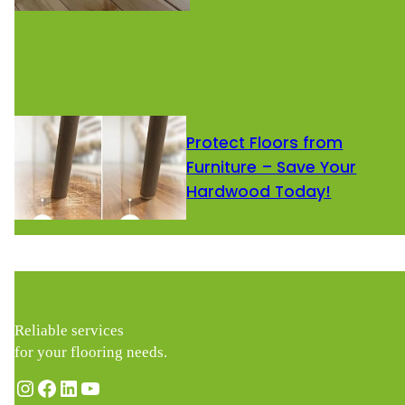
Protect Floors from
Furniture – Save Your
Hardwood Today!
Reliable services
for your flooring needs.
Instagram
Facebook
LinkedIn
YouTube