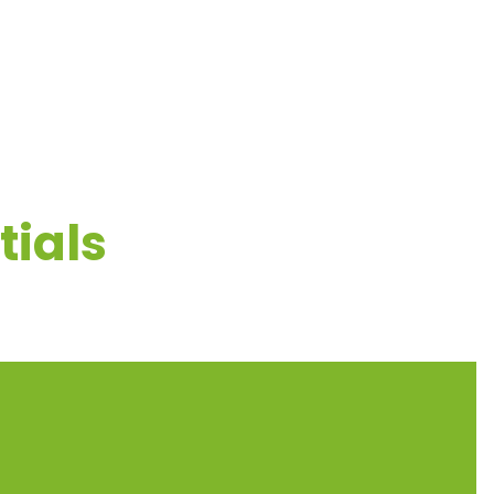
ESOURCES
CONTACT US
tials