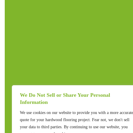
We Do Not Sell or Share Your Personal
Information
We use cookies on our website to provide you with a more accurat
quote for your hardwood flooring project. Fear not, we don't sell
your data to third parties. By continuing to use our website, you