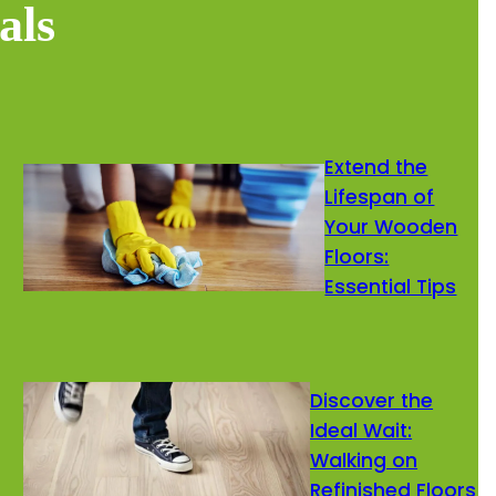
als
Extend the
Lifespan of
Your Wooden
Floors:
Essential Tips
Discover the
Ideal Wait:
Walking on
Refinished Floors