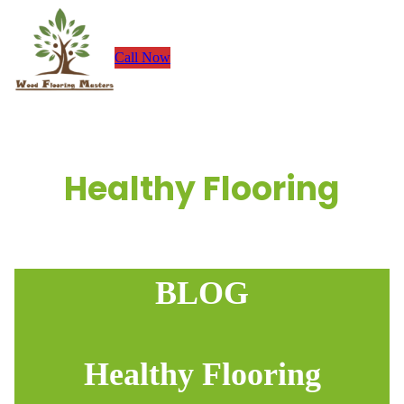
Skip
to
Call Now
content
Healthy Flooring
BLOG
Healthy Flooring