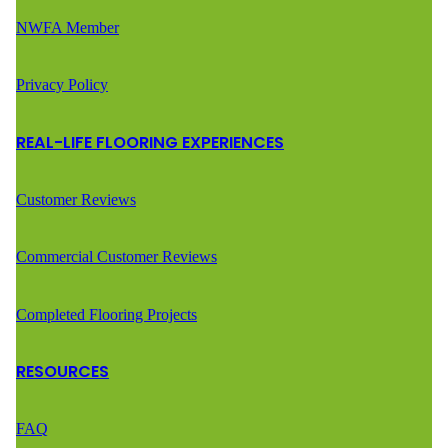
NWFA Member
Privacy Policy
REAL-LIFE FLOORING EXPERIENCES
Customer Reviews
Commercial Customer Reviews
Completed Flooring Projects
RESOURCES
FAQ