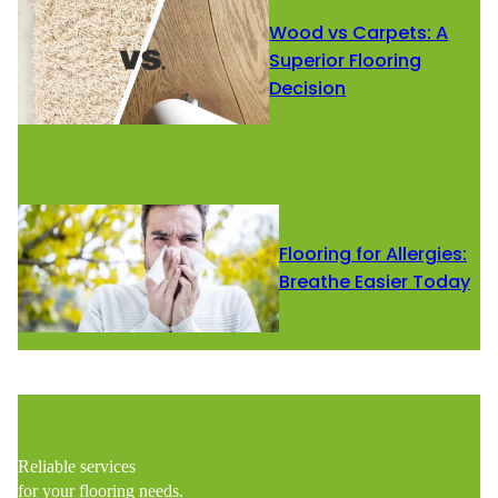
Wood vs Carpets: A
Superior Flooring
Decision
Flooring for Allergies:
Breathe Easier Today
Reliable services
for your flooring needs.