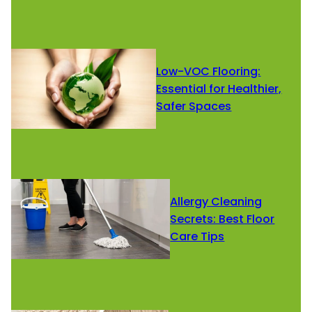
Low-VOC Flooring:
Essential for Healthier,
Safer Spaces
Allergy Cleaning
Secrets: Best Floor
Care Tips