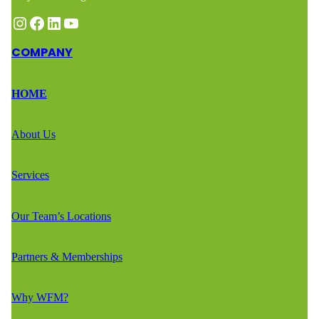
Instagram
Facebook
LinkedIn
YouTube
COMPANY
HOME
About Us
Services
Our Team’s Locations
Partners & Memberships
Why WFM?