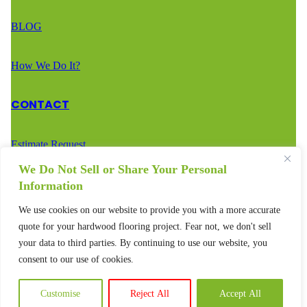
BLOG
How We Do It?
CONTACT
Estimate Request
We Do Not Sell or Share Your Personal
Call Us – (888) 936-2936
Information
We use cookies on our website to provide you with a more accurate
Text Us – (888) 936-2936
quote for your hardwood flooring project. Fear not, we don't sell
your data to third parties. By continuing to use our website, you
consent to our use of cookies.
Customise
Reject All
Accept All
© 2025 – All rights reserved.