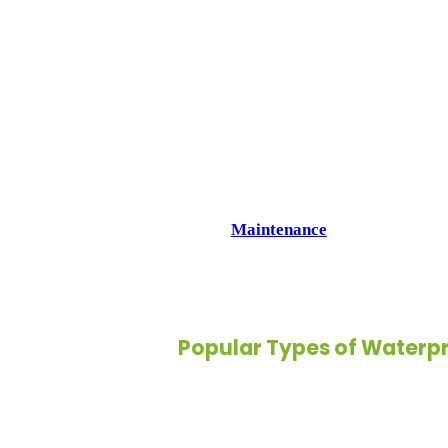
2. Long-Lasting Durability:
Designed to withstand heavy use, wate
durability without sacrificing style.
3. Wide Style Selection:
From wood-look planks to sleek tiles,
variety of designs that fit any décor.
4. Low
Maintenance
:
Cleaning a waterproof floor is simple. 
keeping your home fresh with minimal
Popular Types of Waterpr
Waterproof flooring isn’t limited to o