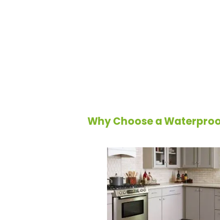
A
waterproof floor
is more than a flo
mind for homeowners. Designed to resi
heavy traffic, waterproof flooring is a
pet owners, and anyone seeking a dura
a range of styles, materials, and finis
flooring transforms spaces while saf
wear and tear.
Why Choose a Waterproof