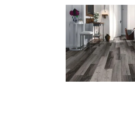
Waterproof flooring is versatile enoug
your home, providing protection and 
1. Kitchens:
With constant exposure to spills, wate