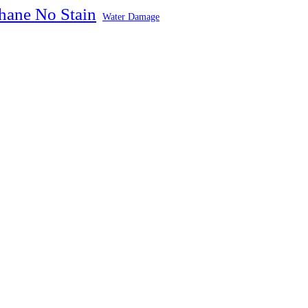
hane No Stain
Water Damage