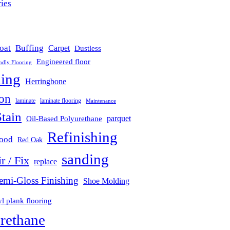
ies
(442)
oat
Buffing
Carpet
Dustless
Engineered floor
ndly Flooring
hing
Herringbone
ion
laminate
laminate flooring
Maintenance
tain
parquet
Oil-Based Polyurethane
Refinishing
wood
Red Oak
sanding
r / Fix
replace
emi-Gloss Finishing
Shoe Molding
l plank flooring
rethane