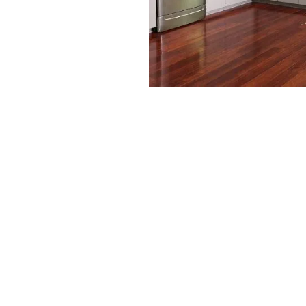
Waterproof flooring has become a gam
Unlike traditional flooring, it provid
resistance, making it ideal for kitche
high-traffic areas.
1. Moisture Protection:
Say goodbye to warping, buckling, an
exposure. Waterproof floors keep your
the conditions.