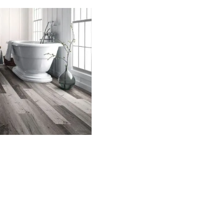
h to be installed throughout
elegance in any space.
rproof floors are a smart choice