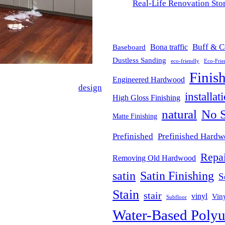
Real-Life Renovation Stor
BLOG TAGS
Buff & C
Bona traffic
Baseboard
Dustless Sanding
eco-friendly
Eco-Frie
Finis
Engineered Hardwood
e-changer in interior
design
.
installat
High Gloss Finishing
es unparalleled moisture
natural
No S
ns, bathrooms, basements, and
Matte Finishing
Prefinished
Prefinished Hard
Repai
Removing Old Hardwood
d mold caused by water
satin
Satin Finishing
S
 space safe and dry, no matter
Stain
stair
vinyl
Viny
Subfloor
Water-Based Polyu