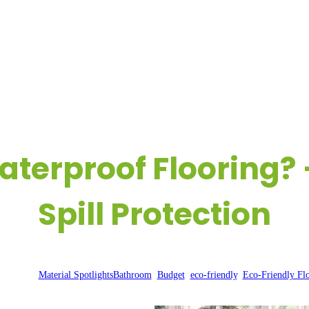
OME
COMPANY
REAL-LIFE FLOORING EXPERIENCES
R
aterproof Flooring? 
Spill Protection
r 4, 2024
|
Material Spotlights
Bathroom
, 
Budget
, 
eco-friendly
, 
Eco-Friendly Fl