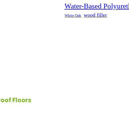
Water-Based Polyuret
rproof floors offer exceptional
wood filler
White Oak
 waterproof flooring comes in a
It resists stains and odors,
 effort.
oof Floors
ne material—it includes a