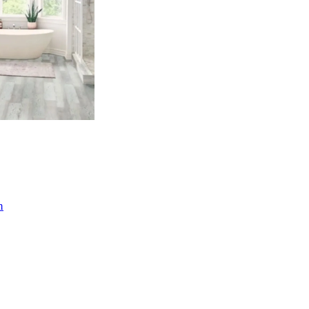
(3)
n
(11)