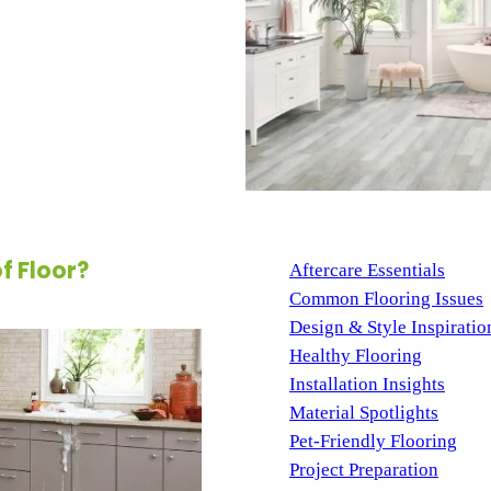
oring option—it’s peace of
st spills, moisture, and even
n excellent choice for families,
ble and beautiful surface. With
hes available, this innovative
eguarding them from everyday
BLOG CATEGORIES
 Floor?
Aftercare Essentials
(7)
Common Flooring Issues
Design & Style Inspiratio
Healthy Flooring
(4)
Installation Insights
(3)
Material Spotlights
(13)
Pet-Friendly Flooring
(3)
Project Preparation
(10)