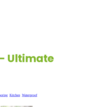
ESOURCES
CONTACT US
– Ultimate
ooring
, 
Kitchen
, 
Waterproof