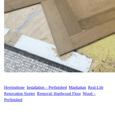
WFM
May 14, 2025
Herringbone
, 
Installation – Prefinished
, 
Manhattan
, 
Real-Life
Renovation Stories
, 
Removal: Hardwood Floor
, 
Wood –
Prefinished
A Midtown East Makeover with Timeless Appeal Wood Flooring
Masters recently partnered with E.G.G.I., a homeowner located in