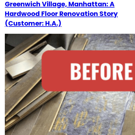
Greenwich Village, Manhattan: A
Hardwood Floor Renovation Story
(Customer: H.A.)