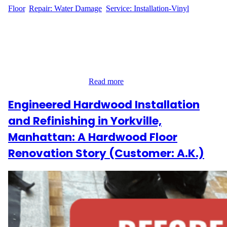
Floor
, 
Repair: Water Damage
, 
Service: Installation-Vinyl
Flooring Repair for Water Damage in Kips Bay M.V., a resident
at 150 E 27th Street in the heart of Kips Bay, Manhattan,
contacted Wood Flooring Masters after discovering a small but
impactful section of water damage in their hardwood flooring.
Though the affected area was just 9 square feet, it required
immediate attention to…
Read more
Engineered Hardwood Installation
and Refinishing in Yorkville,
Manhattan: A Hardwood Floor
Renovation Story (Customer: A.K.)