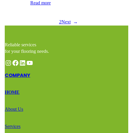
is ideal for…
Read more
1
2
Next
→
Reliable services
for your flooring needs.
Instagram
Facebook
LinkedIn
YouTube
COMPANY
HOME
About Us
Services