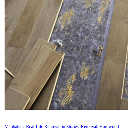
WFM
April 30, 2025
Manhattan
, 
Real-Life Renovation Stories
, 
Removal: Hardwood