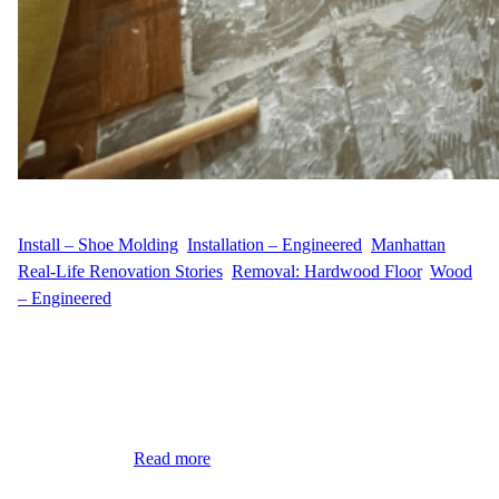
WFM
April 25, 2025
Install – Shoe Molding
, 
Installation – Engineered
, 
Manhattan
, 
Real-Life Renovation Stories
, 
Removal: Hardwood Floor
, 
Wood
– Engineered
A Flooring Makeover in Yorkville, Manhattan When A.K.
decided it was time to refresh the floors of their apartment at 400
E 90th St in Yorkville, Manhattan, they turned to Wood Flooring
Masters for a complete flooring transformation. Their goal was to
replace the aged hardwood and enhance the space with a cleaner,
more modern…
Read more