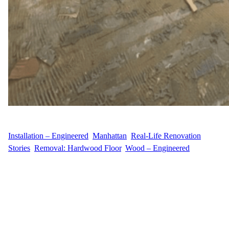
WFM
April 18, 2025
Installation – Engineered
, 
Manhattan
, 
Real-Life Renovation
Stories
, 
Removal: Hardwood Floor
, 
Wood – Engineered
Engineered Installation in Roosevelt Island At Wood Flooring
Masters, we recently completed a full engineered hardwood
flooring installation for our customer A.S. at 415 Main Street,
Roosevelt Island, NY. The project included removing old
hardwood floors and installing 850 sq ft of Shenandoah Oak
engineered flooring. This modern, waterproof, click lock flooring