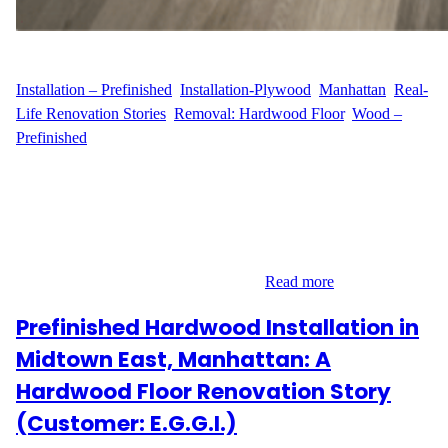
WFM
May 15, 2025
Installation – Prefinished
, 
Installation-Plywood
, 
Manhattan
, 
Real-
Life Renovation Stories
, 
Removal: Hardwood Floor
, 
Wood –
Prefinished
A Complete Flooring Upgrade in Yorkville, Manhattan Located in
the heart of Yorkville on East 86th Street, C.H. reached out to
Wood Flooring Masters for a full-service flooring transformation.
With 700 sq ft of old hardwood and plywood to remove, and a
desire to upgrade to prefinished hardwood with added
soundproofing, this Upper East Side…
Read more
Prefinished Hardwood Installation in
Midtown East, Manhattan: A
Hardwood Floor Renovation Story
(Customer: E.G.G.I.)