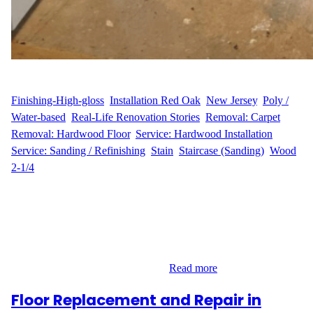
WFM
May 8, 2025
Finishing-High-gloss
, 
Installation Red Oak
, 
New Jersey
, 
Poly /
Water-based
, 
Real-Life Renovation Stories
, 
Removal: Carpet
, 
Removal: Hardwood Floor
, 
Service: Hardwood Installation
, 
Service: Sanding / Refinishing
, 
Stain
, 
Staircase (Sanding)
, 
Wood
2-1/4
From Carpet to Custom Hardwood – G.S.’s Edison Flooring
Upgrade G.S. contacted Wood Flooring Masters for a full-scale
flooring transformation in their Schanck Drive home in Edison,
NJ. With over 2,700 sq ft of floors needing refinishing—including
15 stair treads—and an additional 1,500 sq ft of new hardwood to
be installed, the project was both…
Read more
Floor Replacement and Repair in