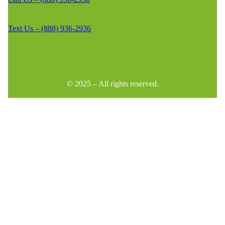
Text Us – (888) 936-2936
© 2025 – All rights reserved.