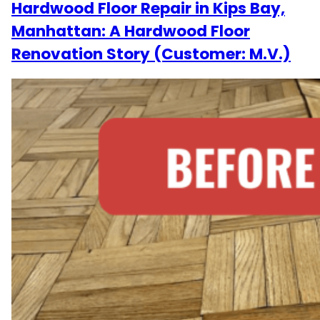
Hardwood Floor Repair in Kips Bay,
Manhattan: A Hardwood Floor
Renovation Story (Customer: M.V.)