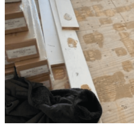
WFM
April 25, 2025