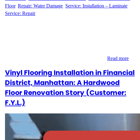
Floor
, 
Repair: Water Damage
, 
Service: Installation – Laminate
, 
Service: Repair
Replacing Warped Floors in a Greenwich Village Gem When
H.A. reached out to Wood Flooring Masters, they were facing a
common challenge in older Manhattan apartments—warped and
buckled hardwood flooring. Located at 77 East 12th Street in
Greenwich Village, the 200 sq ft space needed targeted removal
and replacement of damaged boards to restore its…
Read more
Vinyl Flooring Installation in Financial
District, Manhattan: A Hardwood
Floor Renovation Story (Customer:
F.Y.L.)