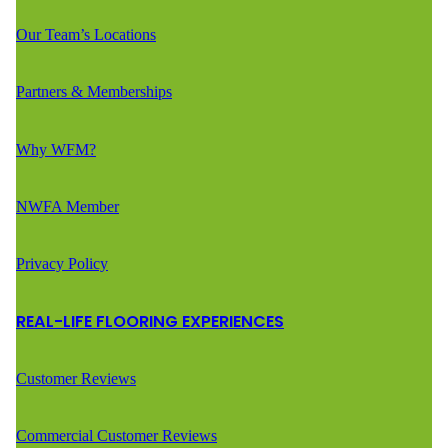
Our Team’s Locations
Partners & Memberships
Why WFM?
NWFA Member
Privacy Policy
REAL-LIFE FLOORING EXPERIENCES
Customer Reviews
Commercial Customer Reviews