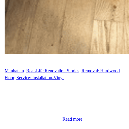
WFM
April 28, 2025
Manhattan
, 
Real-Life Renovation Stories
, 
Removal: Hardwood
Floor
, 
Service: Installation-Vinyl
Seamless Vinyl Floor Installation in the Financial District F.Y.L.,
a resident at 333 Rector Place in Manhattan’s Financial District,
contacted Wood Flooring Masters for a full vinyl flooring
installation to modernize their living space. The project covered
630 square feet, and the goal was to remove the outdated Pergo
flooring and replace it with a…
Read more