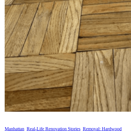
WFM
April 28, 2025
Manhattan
, 
Real-Life Renovation Stories
, 
Removal: Hardwood