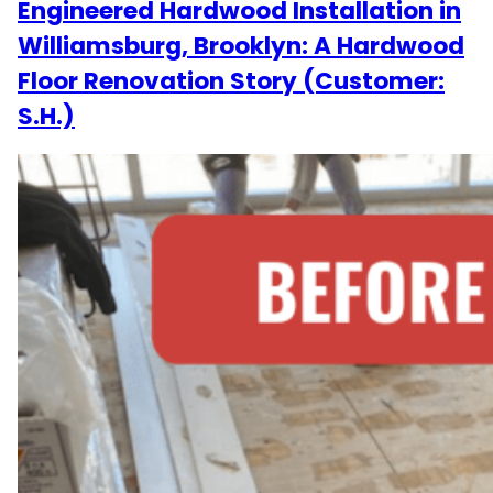
Engineered Hardwood Installation in
Williamsburg, Brooklyn: A Hardwood
Floor Renovation Story (Customer:
S.H.)