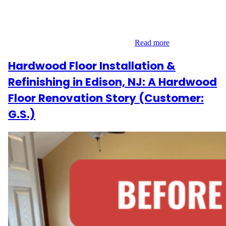
the prestigious Midtown East area of Manhattan along 5th
Avenue. Their vision was to replace their aging hardwood
flooring with a more refined and modern aesthetic. With a clear
goal in mind, we embarked on a 700…
Read more
Hardwood Floor Installation &
Refinishing in Edison, NJ: A Hardwood
Floor Renovation Story (Customer:
G.S.)