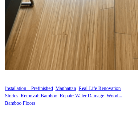
WFM
August 14, 2025
Installation – Prefinished
, 
Manhattan
, 
Real-Life Renovation
Stories
, 
Removal: Bamboo
, 
Repair: Water Damage
, 
Wood –
Bamboo Floors
Customer Story When C.L. contacted us from their apartment in
Murray Hill, Manhattan, they wanted to replace a section of worn
bamboo flooring with something both stylish and durable. The
goal was a smooth installation of new engineered prefinished