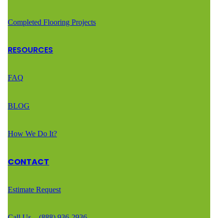
Completed Flooring Projects
RESOURCES
FAQ
BLOG
How We Do It?
CONTACT
Estimate Request
Call Us – (888) 936-2936