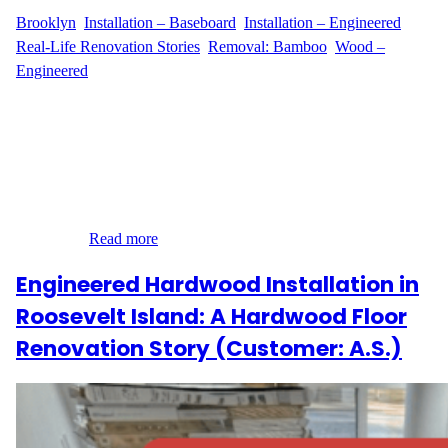
Brooklyn
, 
Installation – Baseboard
, 
Installation – Engineered
, 
Real-Life Renovation Stories
, 
Removal: Bamboo
, 
Wood –
Engineered
Transforming a Williamsburg Apartment with Precision When
S.H. from Williamsburg, Brooklyn contacted Wood Flooring
Masters, they were looking for more than just a flooring service—
they were seeking a full transformation. Located at 190
Conselyea Street, the apartment needed a major update: the
removal of 550 sq ft of bamboo flooring glued directly onto a
concrete…
Read more
Engineered Hardwood Installation in
Roosevelt Island: A Hardwood Floor
Renovation Story (Customer: A.S.)