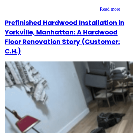
bamboo that would complement the home’s modern design. With
materials included and a commitment to quality,…
Read more
Prefinished Hardwood Installation in
Yorkville, Manhattan: A Hardwood
Floor Renovation Story (Customer:
C.H.)