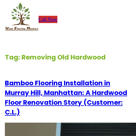
Skip
to
Call Now
content
Tag:
Removing Old Hardwood
Bamboo Flooring Installation in
Murray Hill, Manhattan: A Hardwood
Floor Renovation Story (Customer:
C.L.)