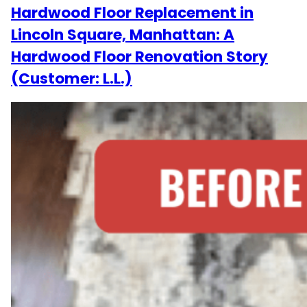
Hardwood Floor Replacement in
Lincoln Square, Manhattan: A
Hardwood Floor Renovation Story
(Customer: L.L.)