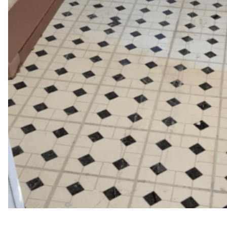
WFM
February 24, 2025