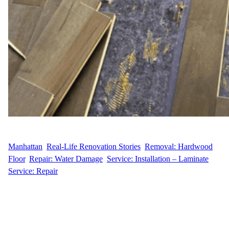
WFM
April 30, 2025
Manhattan
, 
Real-Life Renovation Stories
, 
Removal: Hardwood
Floor
, 
Repair: Water Damage
, 
Service: Installation – Laminate
, 
Service: Repair
Replacing Warped Floors in a Greenwich Village Gem When
H.A. reached out to Wood Flooring Masters, they were facing a
common challenge in older Manhattan apartments—warped and
buckled hardwood flooring. Located at 77 East 12th Street in