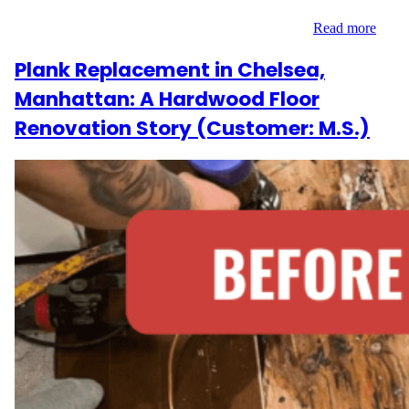
Greenwich Village, the 200 sq ft space needed targeted removal
and replacement of damaged boards to restore its…
Read more
Plank Replacement in Chelsea,
Manhattan: A Hardwood Floor
Renovation Story (Customer: M.S.)