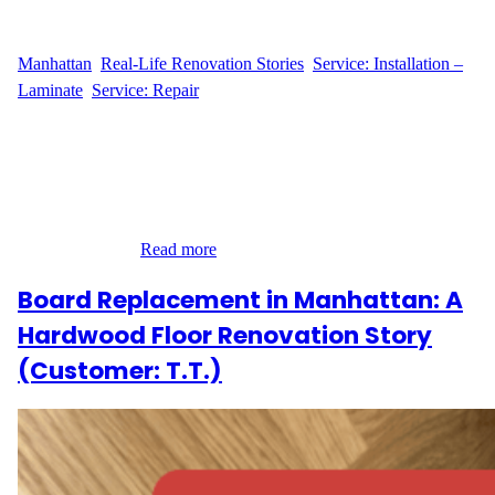
WFM
April 25, 2025
Manhattan
, 
Real-Life Renovation Stories
, 
Service: Installation –
Laminate
, 
Service: Repair
A Trusted Flooring Partner in Chelsea When M.S. reached out to
Wood Flooring Masters for a small yet important repair at their
home on 251 W 19th Street in Chelsea, Manhattan, their goal was
simple: replace three damaged hardwood planks with precision
and care. Even though the materials were already supplied by the
customer, they…
Read more
Board Replacement in Manhattan: A
Hardwood Floor Renovation Story
(Customer: T.T.)