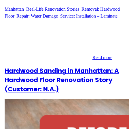
WFM
April 7, 2025
Manhattan
, 
Real-Life Renovation Stories
, 
Removal: Hardwood
Floor
, 
Repair: Water Damage
, 
Service: Installation – Laminate
Project Overview: Hardwood Floor Replacement Hardwood
floor renovation in Manhattan is a common request, and we
recently had the pleasure of working with L.L., a customer
located at 120 Riverside Blvd in Lincoln Square. L.L. needed to
replace 21 square feet of hardwood flooring. The project required
skilled installation and expert care to ensure a…
Read more
Hardwood Sanding in Manhattan: A
Hardwood Floor Renovation Story
(Customer: N.A.)