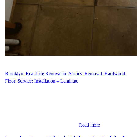
WFM
October 29, 2024
Brooklyn
, 
Real-Life Renovation Stories
, 
Removal: Hardwood
Floor
, 
Service: Installation – Laminate
Laminate Flooring Installation in Brooklyn For our customer,
C.M., in Brooklyn, New York, we recently completed a flooring
renovation focused on replacing old floor with new laminate
flooring. This project covered an area of 100 sq. ft., bringing a
fresh, modern look to the space. Laminate flooring is a great
choice for homeowners looking for…
Read more