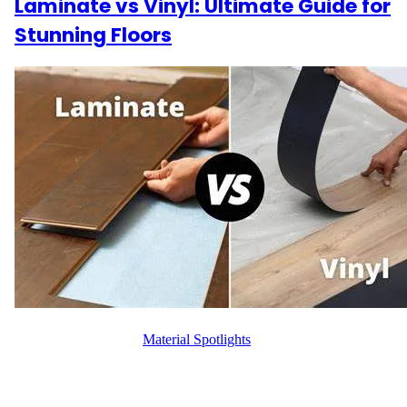
Laminate vs Vinyl: Ultimate Guide for
Stunning Floors
WFM
October 8, 2024
Material Spotlights
When it comes to affordable, durable flooring options,
homeowners often find themselves choosing between laminate
and vinyl. Both options offer beauty, durability, and style but have