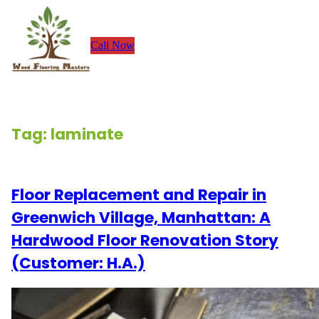
Skip
to
Call Now
content
Tag:
laminate
Floor Replacement and Repair in
Greenwich Village, Manhattan: A
Hardwood Floor Renovation Story
(Customer: H.A.)