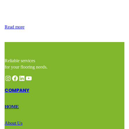
distinct characteristics that make them suitable for different needs
and preferences. At Wood Flooring Masters, we’re here to guide
you through the laminate vs vinyl debate so you can…
Read more
Reliable services
for your flooring needs.
Instagram
Facebook
LinkedIn
YouTube
COMPANY
HOME
About Us