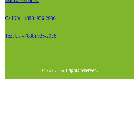
Estimate Request
Call Us – (888) 936-2936
Text Us – (888) 936-2936
© 2025 – All rights reserved.