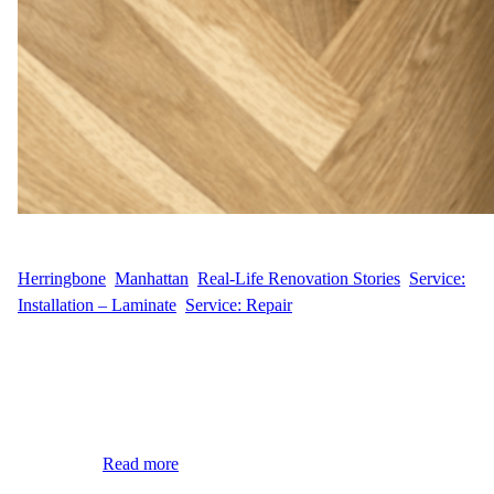
WFM
April 10, 2025
Herringbone
, 
Manhattan
, 
Real-Life Renovation Stories
, 
Service:
Installation – Laminate
, 
Service: Repair
At Wood Flooring Masters, we were contacted by our customer
T.T. at 383 W Broadway in Lower Manhattan. They had a few
damaged boards in their hardwood floor and needed a small but
precise repair. We specialize in board replacement and knew
exactly how to help. Small Damage, Big Impact Even one or two
damaged…
Read more