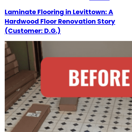
Laminate Flooring in Levittown: A
Hardwood Floor Renovation Story
(Customer: D.G.)