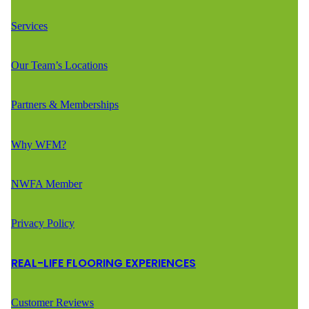
Services
Our Team’s Locations
Partners & Memberships
Why WFM?
NWFA Member
Privacy Policy
REAL-LIFE FLOORING EXPERIENCES
Customer Reviews