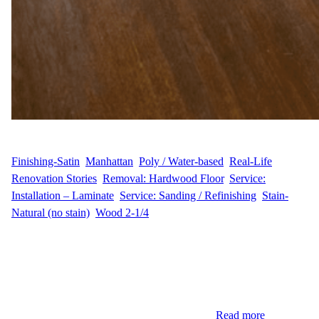
WFM
February 24, 2025
Finishing-Satin
, 
Manhattan
, 
Poly / Water-based
, 
Real-Life
Renovation Stories
, 
Removal: Hardwood Floor
, 
Service:
Installation – Laminate
, 
Service: Sanding / Refinishing
, 
Stain-
Natural (no stain)
, 
Wood 2-1/4
Renovating Hardwood Floors in Manhattan When N.A. decided
it was time to update their floors, they called Wood Flooring
Masters for a hardwood floor renovation project in their
Manhattan home. With 1,000 sq ft of hardwood flooring, the goal
was to bring back the original beauty of the wood through
sanding and refinishing. Additionally, they…
Read more