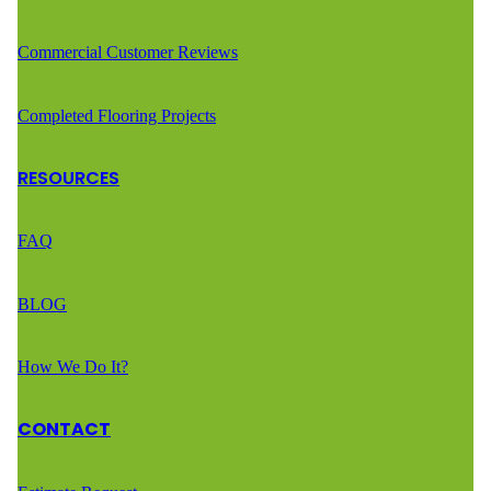
Commercial Customer Reviews
Completed Flooring Projects
RESOURCES
FAQ
BLOG
How We Do It?
CONTACT