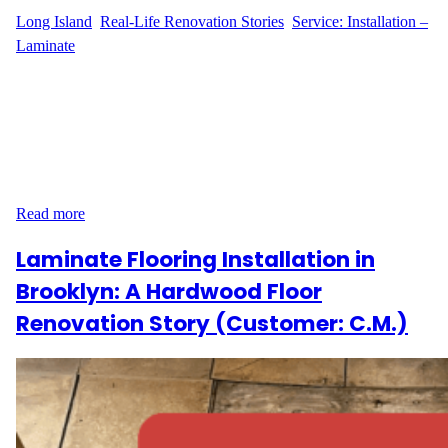
Long Island
, 
Real-Life Renovation Stories
, 
Service: Installation –
Laminate
A New Kitchen Floor in Levittown Laminate flooring installation
can completely transform a space, and that’s exactly what
happened when D.G. decided to renovate their kitchen. Located
on Rock Ln in Levittown, NY, D.G. wanted a modern, durable,
and stylish solution for their kitchen floor. After researching
various options, they chose Pergo laminate flooring, known…
Read more
Laminate Flooring Installation in
Brooklyn: A Hardwood Floor
Renovation Story (Customer: C.M.)