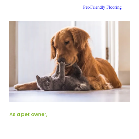
Posted by:
WFM
|
On:
October 3, 2024
|
Pet-Friendly Flooring
As a pet owner,
choosing the right flooring is essential for creating a
beautiful, functional environment. With playful pets running