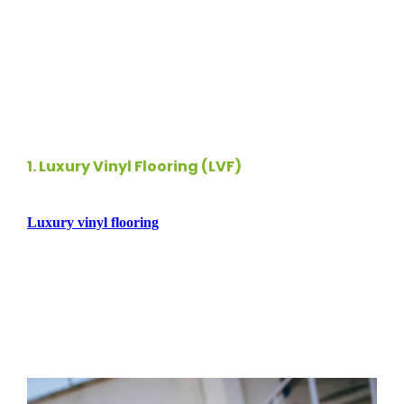
around, your flooring must withstand wear and tear while
maintaining its aesthetic appeal. In this guide, we’ll explore
the
top pet friendly flooring options
that blend durability
and
style
, ensuring your space remains welcoming for both
you and your furry friends.
1.
Luxury Vinyl Flooring (LVF)
Luxury vinyl flooring
is an exceptional choice for pet
owners due to its durability and water resistance. This
versatile flooring can replicate the look of wood or tile while
providing a softer surface that’s comfortable for pets. LVF is
resistant to scratches and stains, making it easy to maintain,
even in high-traffic areas. Additionally, its cushioned surface
helps reduce noise from your pets’ playful antics.