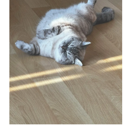
BLOG CATEGORIES