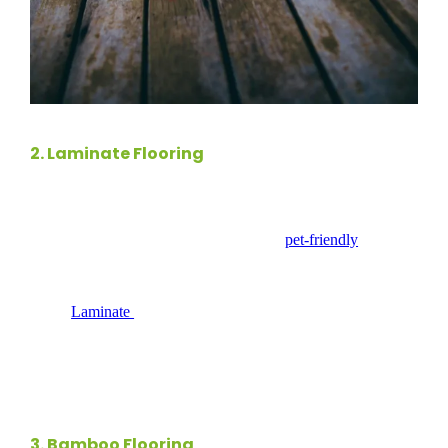
2.
Laminate Flooring
Laminate flooring
serves as a cost-effective alternative to
hardwood, making it an ideal choice for
pet-friendly
homes.
Its scratch-resistant surface can withstand the wear and tear
from pets, ensuring your flooring stays looking great for
years.
Laminate
is easy to clean, requiring just regular
sweeping and occasional mopping. When choosing laminate,
opt for high-quality products with a thicker wear layer for
enhanced durability and longevity.
3.
Bamboo Flooring