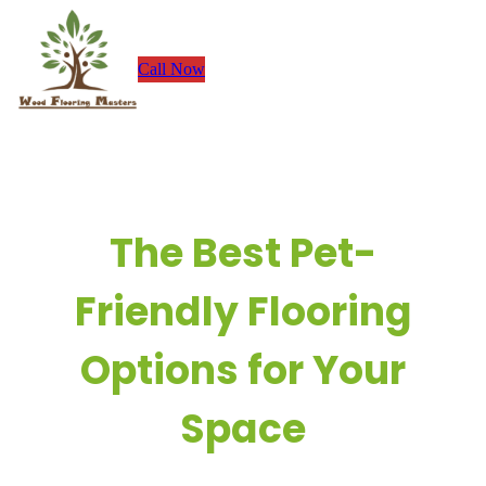
Skip
to
Call Now
content
The Best Pet-
Friendly Flooring
Options for Your
Space