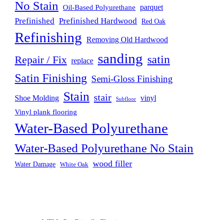
No Stain
parquet
Oil-Based Polyurethane
Prefinished
Prefinished Hardwood
Red Oak
Refinishing
Removing Old Hardwood
sanding
satin
Repair / Fix
replace
Satin Finishing
Semi-Gloss Finishing
Stain
stair
Shoe Molding
vinyl
Subfloor
Vinyl plank flooring
Water-Based Polyurethane
Water-Based Polyurethane No Stain
wood filler
Water Damage
White Oak