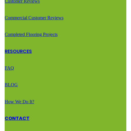
Customer Reviews
Commercial Customer Reviews
Completed Flooring Projects
RESOURCES
FAQ
BLOG
How We Do It?
CONTACT