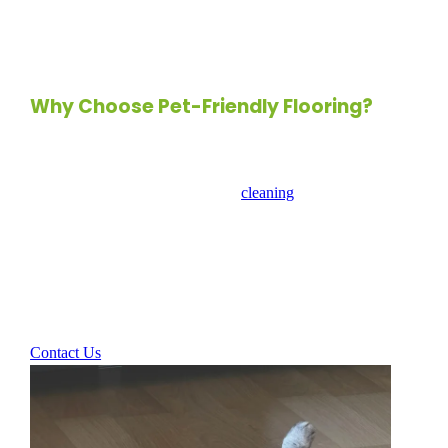
it’s properly sealed to enhance its water resistance and
maintain its integrity.
Why Choose Pet-Friendly Flooring?
When selecting flooring for a pet-friendly space, consider
factors such as durability, ease of
cleaning
, and comfort. The
right flooring can create a harmonious environment for both
you and your pets, ensuring that your home remains stylish
and functional. With options like luxury vinyl, laminate,
bamboo, and cork, you can find the perfect flooring that
meets your aesthetic and practical needs.
Contact Us