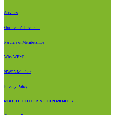
Services
Our Team’s Locations
Partners & Memberships
Why WFM?
NWFA Member
Privacy Policy
REAL-LIFE FLOORING EXPERIENCES