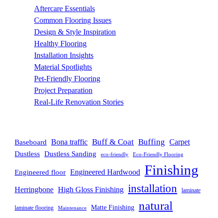
Aftercare Essentials
(7)
Common Flooring Issues
(3)
Design & Style Inspiration
(11)
Healthy Flooring
(4)
Installation Insights
(3)
Material Spotlights
(13)
Pet-Friendly Flooring
(3)
Project Preparation
(10)
Real-Life Renovation Stories
(442)
BLOG TAGS
Buff & Coat
Buffing
Bona traffic
Carpet
Baseboard
Dustless
Dustless Sanding
eco-friendly
Eco-Friendly Flooring
Finishing
Engineered floor
Engineered Hardwood
installation
Herringbone
High Gloss Finishing
laminate
natural
Matte Finishing
laminate flooring
Maintenance