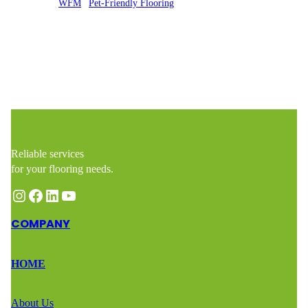
Posted by
WFM
in
Pet-Friendly Flooring
Reliable services
for your flooring needs.
Instagram
Facebook
LinkedIn
YouTube
COMPANY
HOME
About Us