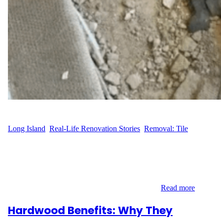
WFM
June 20, 2025
Long Island
, 
Real-Life Renovation Stories
, 
Removal: Tile
Preparing for a New Look in Franklin Square When S.J. of
Semton Blvd in Franklin Square, Long Island decided it was time
for a flooring upgrade, the first step was clearing the old surface.
The 151 sq ft tiled area stood in the way of a cleaner, more
modern vision. That’s when they called Wood…
Read more
Hardwood Benefits: Why They