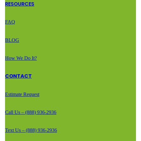
RESOURCES
FAQ
BLOG
How We Do It?
CONTACT
Estimate Request
Call Us – (888) 936-2936
Text Us – (888) 936-2936