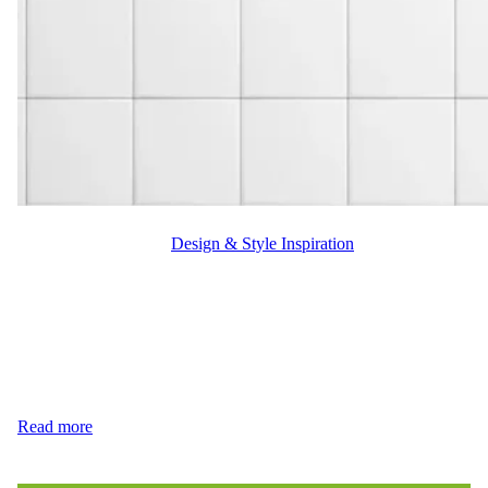
WFM
October 9, 2024
Design & Style Inspiration
Tile or Hardwood: the timeless debate for homeowners. Deciding
between these flooring options can feel overwhelming, as each
offers unique benefits. Whether you’re designing a cozy living
room or a durable kitchen, understanding the advantages of tile or
hardwood flooring can guide you to the perfect choice.
Durability: Which One Stands Stronger? When it comes…
Read more