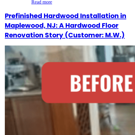
installation…
Read more
Prefinished Hardwood Installation in
Maplewood, NJ: A Hardwood Floor
Renovation Story (Customer: M.W.)