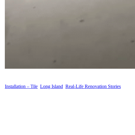
WFM
August 30, 2025
Installation – Tile
, 
Long Island
, 
Real-Life Renovation Stories
Narrative At 173 Tuckahoe Ln in Southampton, Suffolk County,
Long Island, R.R. needed a basement transformation. The project
was centered on professional tile installation and finishing touches
for railings, bringing both durability and style to the space.
Looking for quality craftsmanship, R.R. turned to Wood Flooring
Masters. Process Description Our team approached the basement