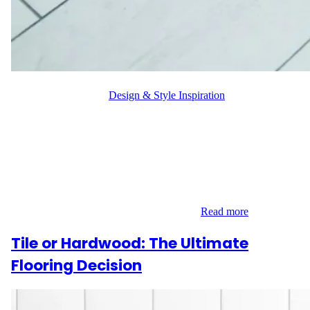
WFM
October 9, 2024
Design & Style Inspiration
Hardwood Benefits are undeniable when considering flooring
options for your home. Homeowners often debate between
hardwood and tile, weighing aesthetics, durability, and
functionality. While tile has its advantages, hardwood floors bring
unmatched warmth, elegance, and value to any space, making
them a superior choice. Timeless Elegance Hardwood flooring
offers a classic and luxurious appeal that…
Read more
Tile or Hardwood: The Ultimate
Flooring Decision