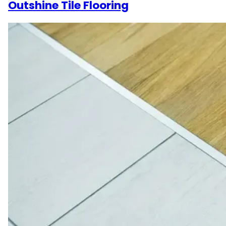
Outshine Tile Flooring