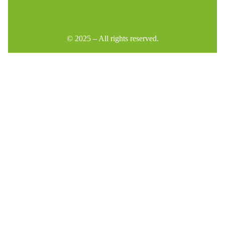
© 2025 – All rights reserved.