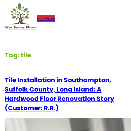
Skip
to
Call Now
content
Tag:
tile
Tile Installation in Southampton,
Suffolk County, Long Island: A
Hardwood Floor Renovation Story
(Customer: R.R.)