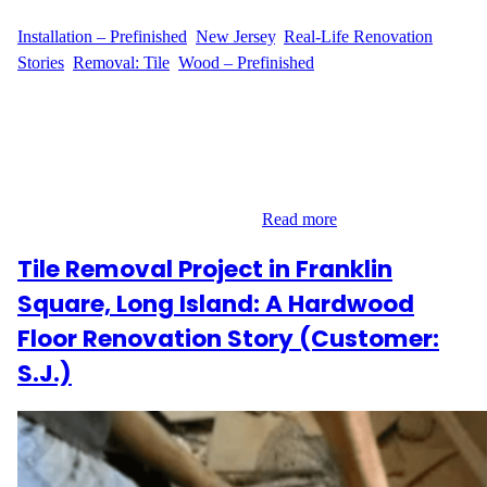
WFM
June 23, 2025
Installation – Prefinished
, 
New Jersey
, 
Real-Life Renovation
Stories
, 
Removal: Tile
, 
Wood – Prefinished
From Tiles to Timeless Hardwood Homeowner M.W. of Suffolk
Avenue in Maplewood, New Jersey, was ready for a flooring
upgrade that combined lasting quality with aesthetic charm. The
plan was clear: remove the old tile flooring and replace it with
beautiful prefinished hardwood. With a clear vision and the right
materials already on hand, M.W.…
Read more
Tile Removal Project in Franklin
Square, Long Island: A Hardwood
Floor Renovation Story (Customer:
S.J.)