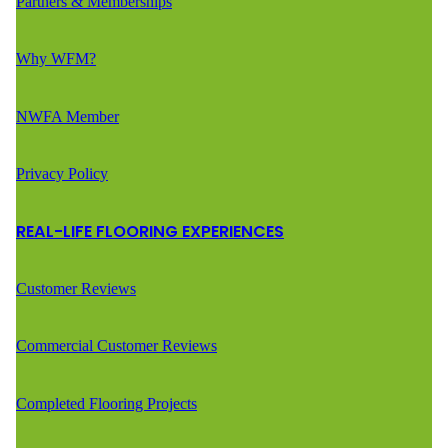
Partners & Memberships
Why WFM?
NWFA Member
Privacy Policy
REAL-LIFE FLOORING EXPERIENCES
Customer Reviews
Commercial Customer Reviews
Completed Flooring Projects