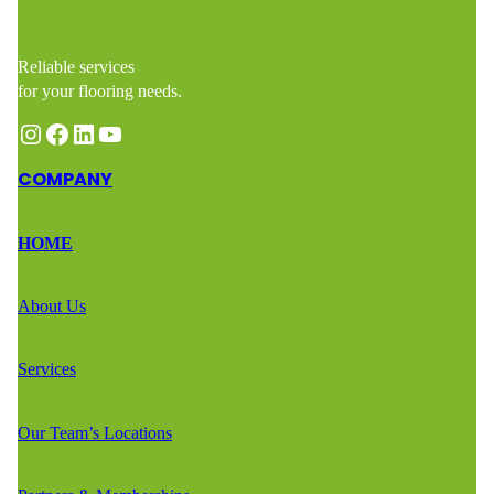
Reliable services
for your flooring needs.
Instagram
Facebook
LinkedIn
YouTube
COMPANY
HOME
About Us
Services
Our Team’s Locations