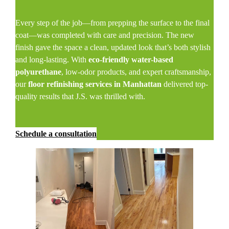
Every step of the job—from prepping the surface to the final
coat—was completed with care and precision. The new
finish gave the space a clean, updated look that’s both stylish
and long-lasting. With
eco-friendly water-based
polyurethane
, low-odor products, and expert craftsmanship,
our
floor refinishing services in Manhattan
delivered top-
quality results that J.S. was thrilled with.
Schedule a consultation