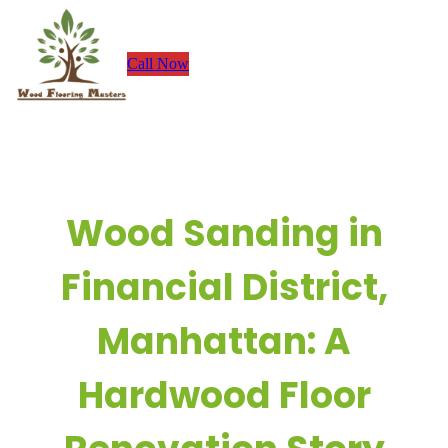
Skip
to
Call Now
content
Wood Sanding in
Financial District,
Manhattan: A
Hardwood Floor