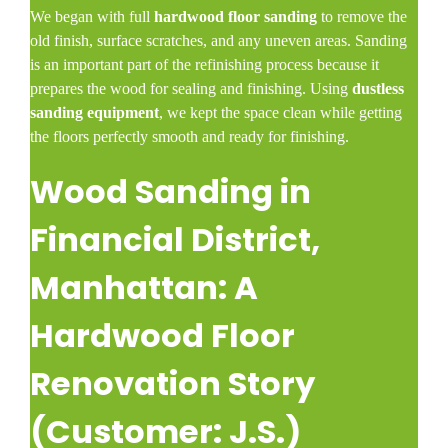
We began with full
hardwood floor sanding
to remove the
old finish, surface scratches, and any uneven areas. Sanding
is an important part of the refinishing process because it
prepares the wood for sealing and finishing. Using
dustless
sanding equipment
, we kept the space clean while getting
the floors perfectly smooth and ready for finishing.
Wood Sanding in
Financial District,
Manhattan: A
Hardwood Floor
Renovation Story
(Customer: J.S.)