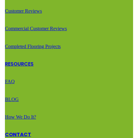
Customer Reviews
Commercial Customer Reviews
Completed Flooring Projects
RESOURCES
FAQ
BLOG
How We Do It?
CONTACT