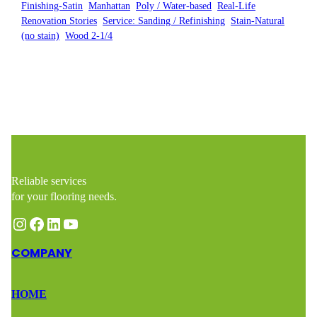
Finishing-Satin
, 
Manhattan
, 
Poly / Water-based
, 
Real-Life
Renovation Stories
, 
Service: Sanding / Refinishing
, 
Stain-Natural
(no stain)
, 
Wood 2-1/4
Reliable services
for your flooring needs.
Instagram
Facebook
LinkedIn
YouTube
COMPANY
HOME