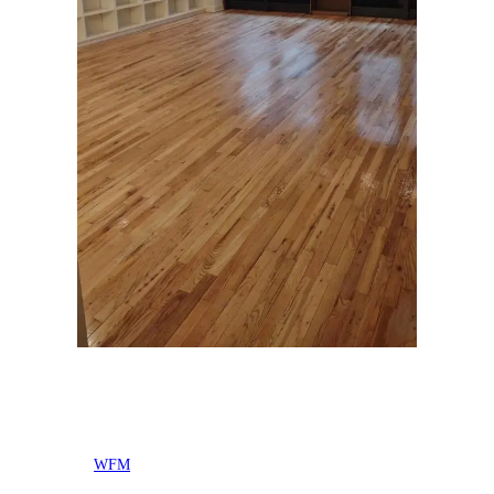
Posted by
WFM
in