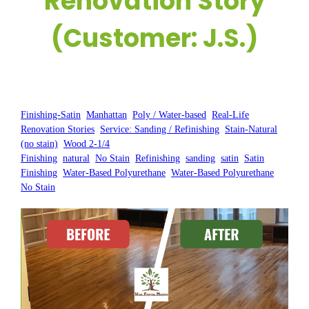
Renovation Story
(Customer: J.S.)
Posted by:
WFM
|
On:
April 17, 2025
|
Finishing-Satin
, 
Manhattan
, 
Poly / Water-based
, 
Real-Life
Renovation Stories
, 
Service: Sanding / Refinishing
, 
Stain-Natural
(no stain)
, 
Wood 2-1/4
Finishing
, 
natural
, 
No Stain
, 
Refinishing
, 
sanding
, 
satin
, 
Satin
Finishing
, 
Water-Based Polyurethane
, 
Water-Based Polyurethane
No Stain