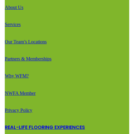
About Us
Services
Our Team’s Locations
Partners & Memberships
Why WFM?
NWFA Member
Privacy Policy
REAL-LIFE FLOORING EXPERIENCES