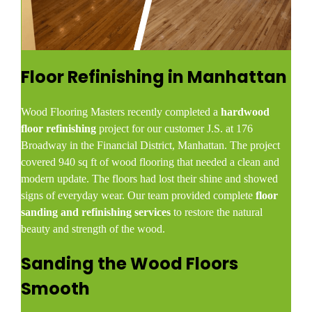
Floor Refinishing in Manhattan
Wood Flooring Masters recently completed a
hardwood
floor refinishing
project for our customer J.S. at 176
Broadway in the Financial District, Manhattan. The project
covered 940 sq ft of wood flooring that needed a clean and
modern update. The floors had lost their shine and showed
signs of everyday wear. Our team provided complete
floor
sanding and refinishing services
to restore the natural
beauty and strength of the wood.
Sanding the Wood Floors
Smooth