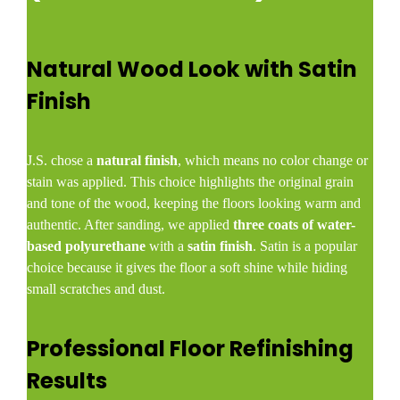
Natural Wood Look with Satin
Finish
J.S. chose a
natural finish
, which means no color change or
stain was applied. This choice highlights the original grain
and tone of the wood, keeping the floors looking warm and
authentic. After sanding, we applied
three coats of water-
based polyurethane
with a
satin finish
. Satin is a popular
choice because it gives the floor a soft shine while hiding
small scratches and dust.
Professional Floor Refinishing
Results