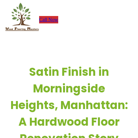
Skip
to
Call Now
content
Satin Finish in
Morningside
Heights, Manhattan:
A Hardwood Floor