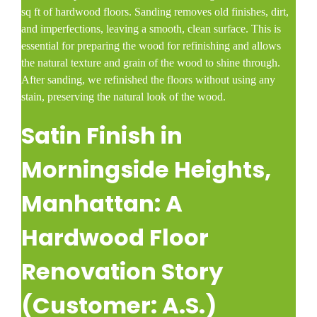
sq ft of hardwood floors. Sanding removes old finishes, dirt,
and imperfections, leaving a smooth, clean surface. This is
essential for preparing the wood for refinishing and allows
the natural texture and grain of the wood to shine through.
After sanding, we refinished the floors without using any
stain, preserving the natural look of the wood.
Satin Finish in
Morningside Heights
,
Manhattan: A
Hardwood Floor
Renovation Story
(Customer: A.S.)