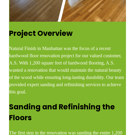
Project Overview
Natural Finish in Manhattan was the focus of a recent
hardwood floor renovation project for our valued customer,
A.S. With 1,200 square feet of hardwood flooring, A.S.
wanted a renovation that would maintain the natural beauty
of the wood while ensuring long-lasting durability. Our team
provided expert sanding and refinishing services to achieve
this goal.
Sanding and Refinishing the
Floors
The first step in the renovation was sanding the entire 1,200