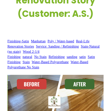
Renovation Story
(Customer: A.S.)
Posted by:
WFM
|
On:
March 18, 2025
|
Finishing-Satin
, 
Manhattan
, 
Poly / Water-based
, 
Real-Life
Renovation Stories
, 
Service: Sanding / Refinishing
, 
Stain-Natural
(no stain)
, 
Wood 2-1/4
Finishing
, 
natural
, 
No Stain
, 
Refinishing
, 
sanding
, 
satin
, 
Satin
Finishing
, 
Stain
, 
Water-Based Polyurethane
, 
Water-Based
Polyurethane No Stain