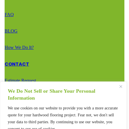
FAQ
BLOG
How We Do It?
CONTACT
Estimate Request
We Do Not Sell or Share Your Personal
Call Us – (888) 936-2936
Information
We use cookies on our website to provide you with a more accurate
Text Us – (888) 936-2936
quote for your hardwood flooring project. Fear not, we don't sell
your data to third parties. By continuing to use our website, you
consent to our use of cookies.