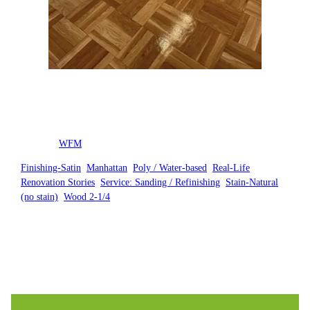
Posted by
WFM
in
Finishing-Satin
, 
Manhattan
, 
Poly / Water-based
, 
Real-Life
Renovation Stories
, 
Service: Sanding / Refinishing
, 
Stain-Natural
(no stain)
, 
Wood 2-1/4