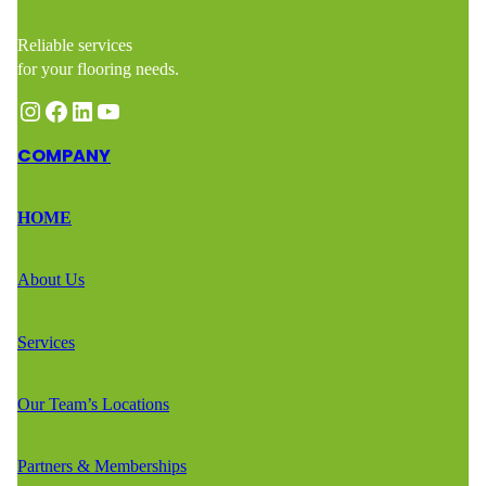
Reliable services
for your flooring needs.
Instagram
Facebook
LinkedIn
YouTube
COMPANY
HOME
About Us
Services
Our Team’s Locations
Partners & Memberships