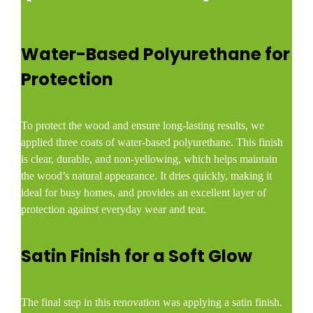
Water-Based Polyurethane for
Protection
To protect the wood and ensure long-lasting results, we
applied three coats of water-based polyurethane. This finish
is clear, durable, and non-yellowing, which helps maintain
the wood’s natural appearance. It dries quickly, making it
ideal for busy homes, and provides an excellent layer of
protection against everyday wear and tear.
Satin Finish for a Soft Glow
The final step in this renovation was applying a satin finish.