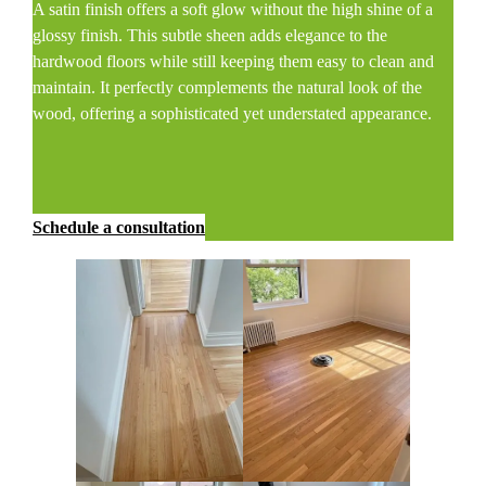
A satin finish offers a soft glow without the high shine of a
glossy finish. This subtle sheen adds elegance to the
hardwood floors while still keeping them easy to clean and
maintain. It perfectly complements the natural look of the
wood, offering a sophisticated yet understated appearance.
Schedule a consultation