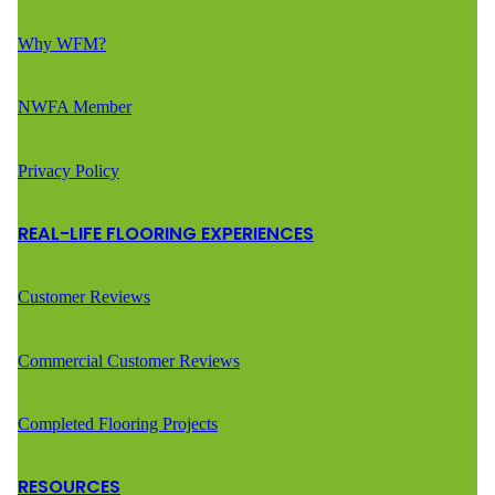
Why WFM?
NWFA Member
Privacy Policy
REAL-LIFE FLOORING EXPERIENCES
Customer Reviews
Commercial Customer Reviews
Completed Flooring Projects
RESOURCES