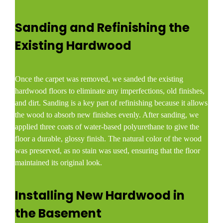
Sanding and Refinishing the
Existing Hardwood
Once the carpet was removed, we sanded the existing
hardwood floors to eliminate any imperfections, old finishes,
and dirt. Sanding is a key part of refinishing because it allows
the wood to absorb new finishes evenly. After sanding, we
applied three coats of water-based polyurethane to give the
floor a durable, glossy finish. The natural color of the wood
was preserved, as no stain was used, ensuring that the floor
maintained its original look.
Installing New Hardwood in
the Basement