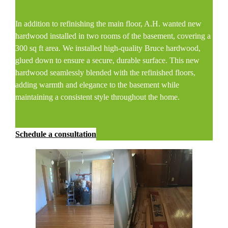
In addition to refinishing the main floor, A.H. wanted new
hardwood installed in two rooms of the basement, covering a
300 sq ft area. We installed high-quality Bruce hardwood,
glued down to ensure a secure, durable surface. This new
hardwood seamlessly blended with the refinished floors,
adding warmth and elegance to the basement while
maintaining a consistent style throughout the home.
Schedule a consultation