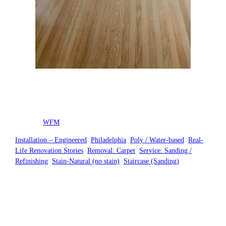
Posted by
WFM
in
Installation – Engineered
, 
Philadelphia
, 
Poly / Water-based
, 
Real-
Life Renovation Stories
, 
Removal: Carpet
, 
Service: Sanding /
Refinishing
, 
Stain-Natural (no stain)
, 
Staircase (Sanding)