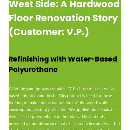
West Side: A Hardwood
Floor Renovation Story
(Customer: V.P.)
Refinishing with Water-Based
Polyurethane
After the sanding was complete, V.P. chose to use a water-
based polyurethane finish. This product is ideal for those
looking to maintain the natural look of the wood while
ensuring long-lasting protection. We applied three coats of
water-based polyurethane to the floors. This not only
provided a durable surface that resists scratches and wear but