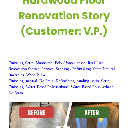
Hardwood Floor
Renovation Story
(Customer: V.P.)
Posted by:
WFM
|
On:
February 28, 2025
|
Finishing-Satin
, 
Manhattan
, 
Poly / Water-based
, 
Real-Life
Renovation Stories
, 
Service: Sanding / Refinishing
, 
Stain-Natural
(no stain)
, 
Wood 2-1/4
Finishing
, 
natural
, 
No Stain
, 
Refinishing
, 
sanding
, 
satin
, 
Satin
Finishing
, 
Water-Based Polyurethane
, 
Water-Based Polyurethane
No Stain