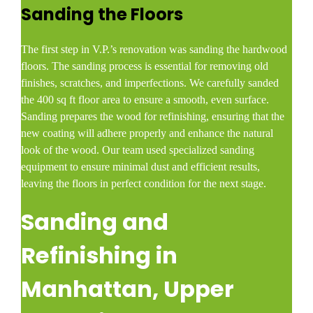
Sanding the Floors
The first step in V.P.’s renovation was sanding the hardwood
floors. The sanding process is essential for removing old
finishes, scratches, and imperfections. We carefully sanded
the 400 sq ft floor area to ensure a smooth, even surface.
Sanding prepares the wood for refinishing, ensuring that the
new coating will adhere properly and enhance the natural
look of the wood. Our team used specialized sanding
equipment to ensure minimal dust and efficient results,
leaving the floors in perfect condition for the next stage.
Sanding and
Refinishing in
Manhattan, Upper