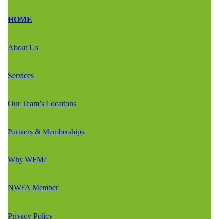
HOME
About Us
Services
Our Team’s Locations
Partners & Memberships
Why WFM?
NWFA Member
Privacy Policy