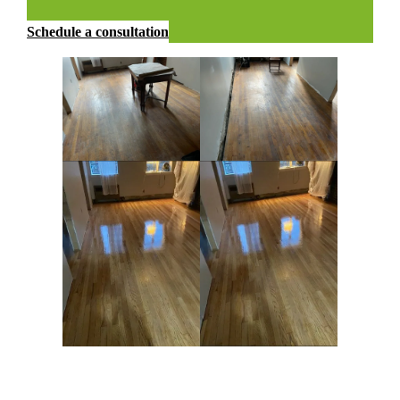
Schedule a consultation