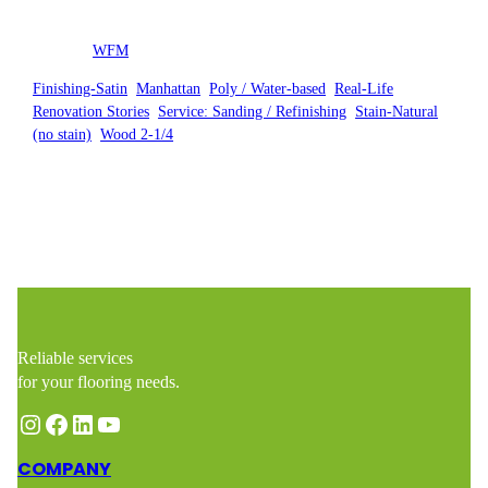
Posted by
WFM
in
Finishing-Satin
, 
Manhattan
, 
Poly / Water-based
, 
Real-Life
Renovation Stories
, 
Service: Sanding / Refinishing
, 
Stain-Natural
(no stain)
, 
Wood 2-1/4
Reliable services
for your flooring needs.
Instagram
Facebook
LinkedIn
YouTube
COMPANY