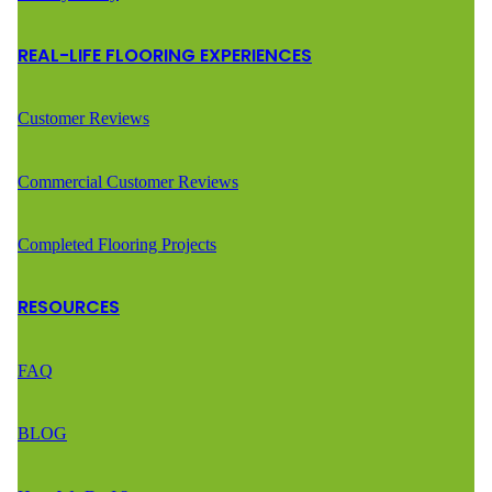
REAL-LIFE FLOORING EXPERIENCES
Customer Reviews
Commercial Customer Reviews
Completed Flooring Projects
RESOURCES
FAQ
BLOG