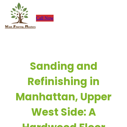
Skip
to
Call Now
content
Sanding and
Refinishing in
Manhattan, Upper
West Side: A