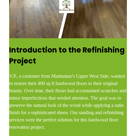
Introduction to the Refinishing
Project
V.P., a customer from Manhattan’s Upper West Side, wanted
to restore their 400 sq ft hardwood floors to their original
beauty. Over time, their floors had accumulated scratches and
minor imperfections that needed attention. The goal was to
preserve the natural look of the wood while applying a satin
finish for a sophisticated sheen. Our sanding and refinishing
services were the perfect solution for this hardwood floor
renovation project.