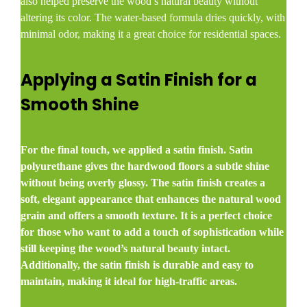
also helped preserve the wood’s natural beauty without
altering its color. The water-based formula dries quickly, with
minimal odor, making it a great choice for residential spaces.
Applying a Satin Finish for a
Smooth Shine
For the final touch, we applied a satin finish. Satin
polyurethane gives the hardwood floors a subtle shine
without being overly glossy. The satin finish creates a
soft, elegant appearance that enhances the natural wood
grain and offers a smooth texture. It is a perfect choice
for those who want to add a touch of sophistication while
still keeping the wood’s natural beauty intact.
Additionally, the satin finish is durable and easy to
maintain, making it ideal for high-traffic areas.