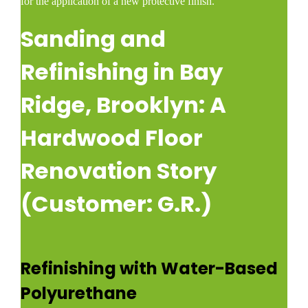
for the application of a new protective finish.​
Sanding and
Refinishing in Bay
Ridge, Brooklyn: A
Hardwood Floor
Renovation Story
(Customer: G.R.)
Refinishing with Water-Based
Polyurethane