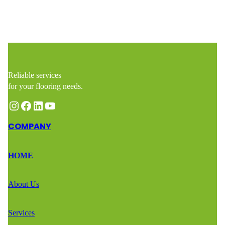
Reliable services
for your flooring needs.
Instagram
Facebook
LinkedIn
YouTube
COMPANY
HOME
About Us
Services