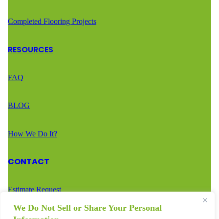
Completed Flooring Projects
RESOURCES
FAQ
BLOG
How We Do It?
CONTACT
Estimate Request
We Do Not Sell or Share Your Personal
Call Us – (888) 936-2936