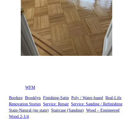
Posted by
WFM
in
Bordure
, 
Brooklyn
, 
Finishing-Satin
, 
Poly / Water-based
, 
Real-Life
Renovation Stories
, 
Service: Repair
, 
Service: Sanding / Refinishing
, 
Stain-Natural (no stain)
, 
Staircase (Sanding)
, 
Wood – Engineered
, 
Wood 2-1/4