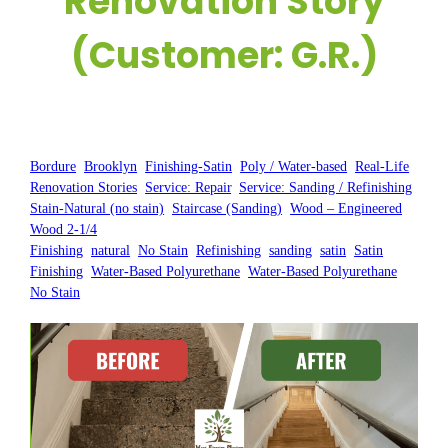
Renovation Story
(Customer: G.R.)
Posted by:
WFM
|
On:
April 18, 2025
|
Bordure
, 
Brooklyn
, 
Finishing-Satin
, 
Poly / Water-based
, 
Real-Life
Renovation Stories
, 
Service: Repair
, 
Service: Sanding / Refinishing
, 
Stain-Natural (no stain)
, 
Staircase (Sanding)
, 
Wood – Engineered
, 
Wood 2-1/4
Finishing
, 
natural
, 
No Stain
, 
Refinishing
, 
sanding
, 
satin
, 
Satin
Finishing
, 
Water-Based Polyurethane
, 
Water-Based Polyurethane
No Stain