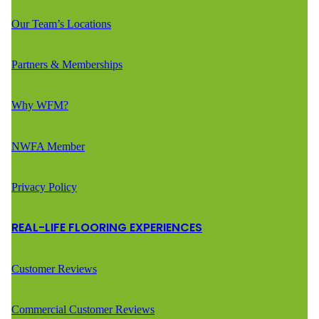
Our Team’s Locations
Partners & Memberships
Why WFM?
NWFA Member
Privacy Policy
REAL-LIFE FLOORING EXPERIENCES
Customer Reviews
Commercial Customer Reviews