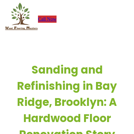
Skip
to
Call Now
content
Sanding and
Refinishing in Bay
Ridge, Brooklyn: A
Hardwood Floor