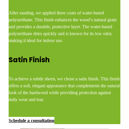
After sanding, we applied three coats of water-based
polyurethane. This finish enhances the wood’s natural grain
and provides a durable, protective layer. The water-based
polyurethane dries quickly and is known for its low odor,
making it ideal for indoor use.​
Satin Finish
To achieve a subtle sheen, we chose a satin finish. This finish
offers a soft, elegant appearance that complements the natural
look of the hardwood while providing protection against
daily wear and tear.​
Schedule a consultation