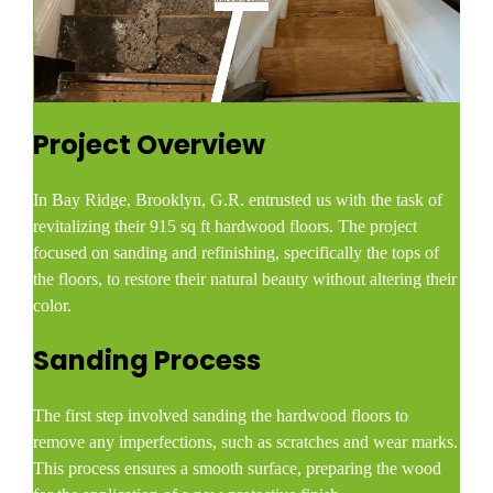
Project Overview
In Bay Ridge, Brooklyn, G.R. entrusted us with the task of
revitalizing their 915 sq ft hardwood floors. The project
focused on sanding and refinishing, specifically the tops of
the floors, to restore their natural beauty without altering their
color.​
Sanding Process
The first step involved sanding the hardwood floors to
remove any imperfections, such as scratches and wear marks.
This process ensures a smooth surface, preparing the wood