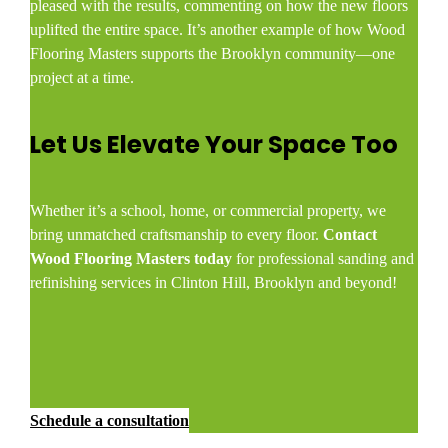
pleased with the results, commenting on how the new floors
uplifted the entire space. It’s another example of how Wood
Flooring Masters supports the Brooklyn community—one
project at a time.
Let Us Elevate Your Space Too
Whether it’s a school, home, or commercial property, we
bring unmatched craftsmanship to every floor.
Contact
Wood Flooring Masters today
for professional sanding and
refinishing services in Clinton Hill, Brooklyn and beyond!
Schedule a consultation