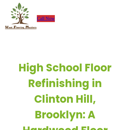
Skip
to
Call Now
content
High School Floor
Refinishing in
Clinton Hill,
Brooklyn: A