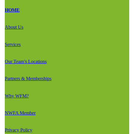
HOME
About Us
Services
Our Team’s Locations
Partners & Memberships
Why WFM?
NWFA Member
Privacy Policy