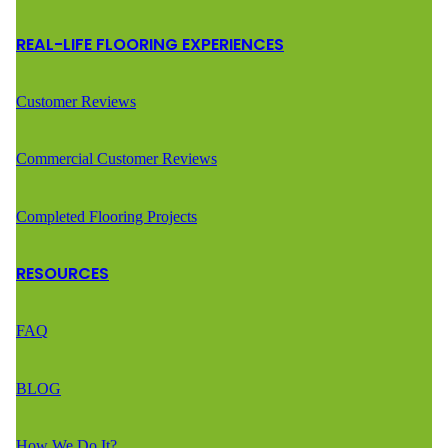
REAL-LIFE FLOORING EXPERIENCES
Customer Reviews
Commercial Customer Reviews
Completed Flooring Projects
RESOURCES
FAQ
BLOG
How We Do It?