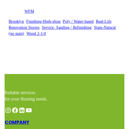
Posted by
WFM
in
Brooklyn
, 
Finishing-High-gloss
, 
Poly / Water-based
, 
Real-Life
Renovation Stories
, 
Service: Sanding / Refinishing
, 
Stain-Natural
(no stain)
, 
Wood 2-1/4
Reliable services
for your flooring needs.
Instagram
Facebook
LinkedIn
YouTube
COMPANY