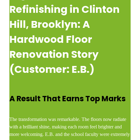
Refinishing in Clinton
Hill, Brooklyn: A
Hardwood Floor
Renovation Story
(Customer: E.B.)
A Result That Earns Top Marks
The transformation was remarkable. The floors now radiate
with a brilliant shine, making each room feel brighter and
more welcoming. E.B. and the school faculty were extremely