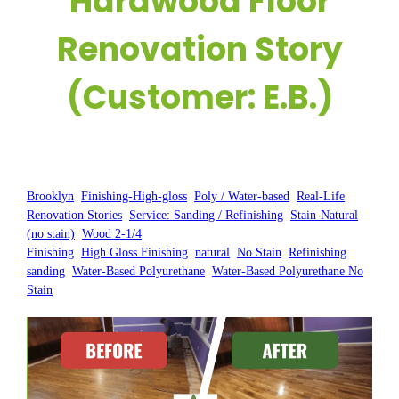
Hardwood Floor
Renovation Story
(Customer: E.B.)
Posted by:
WFM
|
On:
May 28, 2025
|
Brooklyn
, 
Finishing-High-gloss
, 
Poly / Water-based
, 
Real-Life
Renovation Stories
, 
Service: Sanding / Refinishing
, 
Stain-Natural
(no stain)
, 
Wood 2-1/4
Finishing
, 
High Gloss Finishing
, 
natural
, 
No Stain
, 
Refinishing
, 
sanding
, 
Water-Based Polyurethane
, 
Water-Based Polyurethane No
Stain