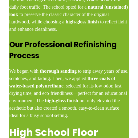
daily foot traffic. The school opted for a
natural (unstained)
look
to preserve the classic character of the original
hardwood, while choosing a
high-gloss finish
to reflect light
and enhance cleanliness.
Our Professional Refinishing
Process
We began with
thorough sanding
to strip away years of use,
scratches, and fading. Then, we applied
three coats of
water-based polyurethane
, selected for its low odor, fast
drying time, and eco-friendliness—perfect for an educational
environment. The
high-gloss finish
not only elevated the
aesthetic but also created a smooth, easy-to-clean surface
ideal for a busy school setting.
High School Floor