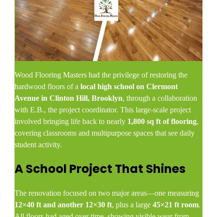
Wood Flooring Masters had the privilege of restoring the
hardwood floors of a
local high school on Clermont
Avenue in Clinton Hill, Brooklyn
, through a collaboration
with E.B., the project coordinator. This large-scale project
involved bringing life back to nearly
1,800 sq ft of flooring
,
covering classrooms and multipurpose spaces that see daily
student activity.
A School Project That Shines
The renovation focused on two major areas—one measuring
12×40 ft and another 12×30 ft
, plus a large
45×21 ft room
.
All floors had aged over time, showing visible wear from