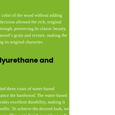
l color of the wood without adding
decision allowed the rich, original
rough, preserving its classic beauty.
 wood’s grain and texture, making the
g its original character.
lyurethane and
lied three coats of water-based
hance the hardwood. The water-based
vides excellent durability, making it
raffic. To achieve the desired look, we