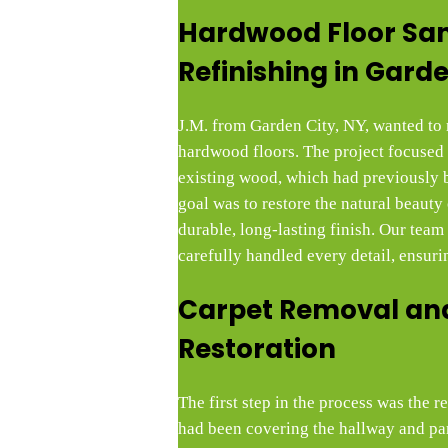
Hardwood Floor Sa
Refinishing in Garde
J.M. from Garden City, NY, wanted to r
hardwood floors. The project focused 
existing wood, which had previously 
goal was to restore the natural beauty
durable, long-lasting finish. Our tea
carefully handled every detail, ensurin
Carpet Removal and
Restoration
The first step in the process was the 
had been covering the hallway and part