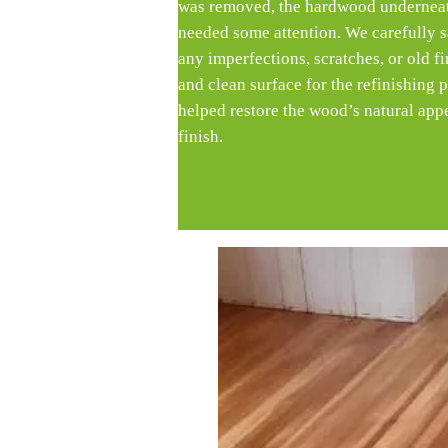
was removed, the hardwood underneath
needed some attention. We carefully s
any imperfections, scratches, or old f
and clean surface for the refinishing 
helped restore the wood’s natural app
finish.