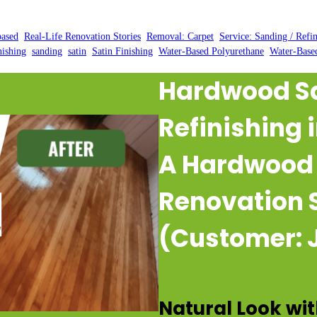
Posted by:
WFM
|
On:
February 25, 2025
|
based
, 
Real-Life Renovation Stories
, 
Removal: Carpet
, 
Service: Sanding / Refi
nishing
, 
sanding
, 
satin
, 
Satin Finishing
, 
Water-Based Polyurethane
, 
Water-Base
Hardwood S
Refinishing 
A Hardwood 
Renovation 
(Customer: J
Natural Look wit