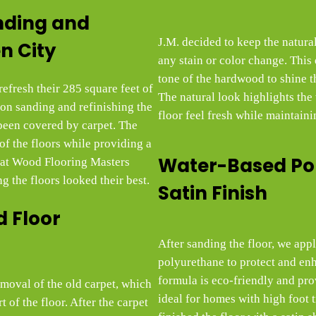
nding and
J.M. decided to keep the natura
n City
any stain or color change. This 
tone of the hardwood to shine th
efresh their 285 square feet of
The natural look highlights the
on sanding and refinishing the
floor feel fresh while maintainin
been covered by carpet. The
 of the floors while providing a
Water-Based Po
m at Wood Flooring Masters
g the floors looked their best.
Satin Finish
 Floor
After sanding the floor, we app
polyurethane to protect and en
formula is eco-friendly and pro
removal of the old carpet, which
ideal for homes with high foot t
 of the floor. After the carpet