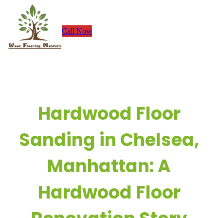
Skip
to
Call Now
content
Hardwood Floor
Sanding in Chelsea,
Manhattan: A
Hardwood Floor