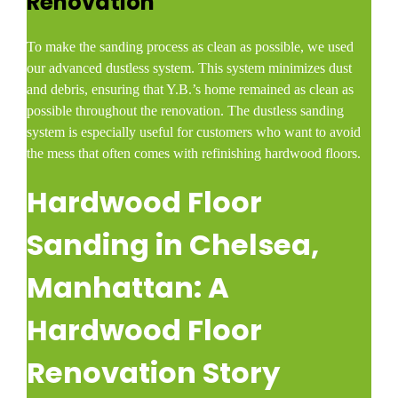
Renovation
To make the sanding process as clean as possible, we used
our advanced dustless system. This system minimizes dust
and debris, ensuring that Y.B.’s home remained as clean as
possible throughout the renovation. The dustless sanding
system is especially useful for customers who want to avoid
the mess that often comes with refinishing hardwood floors.
Hardwood Floor
Sanding in Chelsea,
Manhattan: A
Hardwood Floor
Renovation Story