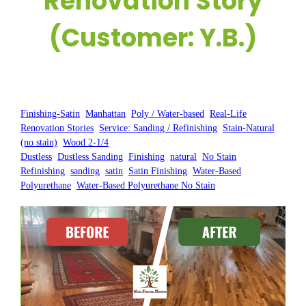
Renovation Story
(Customer: Y.B.)
Posted by:
WFM
|
On:
March 17, 2025
|
Finishing-Satin
, 
Manhattan
, 
Poly / Water-based
, 
Real-Life
Renovation Stories
, 
Service: Sanding / Refinishing
, 
Stain-Natural
(no stain)
, 
Wood 2-1/4
Dustless
, 
Dustless Sanding
, 
Finishing
, 
natural
, 
No Stain
, 
Refinishing
, 
sanding
, 
satin
, 
Satin Finishing
, 
Water-Based
Polyurethane
, 
Water-Based Polyurethane No Stain