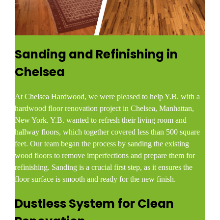
Sanding and Refinishing in
Chelsea
At Chelsea Hardwood, we were pleased to help Y.B. with a
hardwood floor renovation project in Chelsea, Manhattan,
New York. Y.B. wanted to refresh their living room and
hallway floors, which together covered less than 500 square
feet. Our team began the process by sanding the existing
wood floors to remove imperfections and prepare them for
refinishing. Sanding is a crucial first step, as it ensures the
floor surface is smooth and ready for the new finish.
Dustless System for Clean