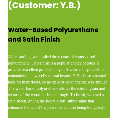
(Customer: Y.B.)
Water-Based Polyurethane
and Satin Finish
After sanding, we applied three coats of water-based
polyurethane. This finish is a popular choice because it
provides excellent protection against wear and spills while
maintaining the wood’s natural beauty. Y.B. chose a natural
look for their floors, so no stain or color change was applied.
The water-based polyurethane allows the natural grain and
texture of the wood to shine through. To finish, we used a
satin sheen, giving the floors a soft, subtle shine that
enhances the wood’s appearance without being too glossy.