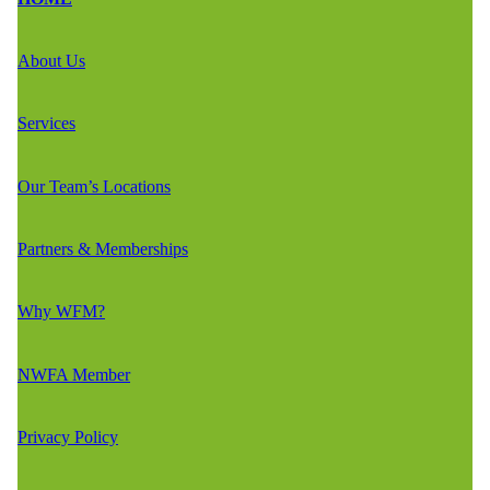
About Us
Services
Our Team’s Locations
Partners & Memberships
Why WFM?
NWFA Member
Privacy Policy