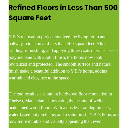
Refined Floors in Less Than 500
Square Feet
Y.B.’s renovation project involved the living room and
hallway, a total area of less than 500 square feet. After
sanding, refinishing, and applying three coats of water-based
polyurethane with a satin finish, the floors now look
revitalized and protected. The smooth surface and natural
finish make a beautiful addition to Y.B.’s home, adding
warmth and elegance to the space.
The end result is a stunning hardwood floor renovation in
Chelsea, Manhattan, showcasing the beauty of well-
maintained wood floors. With a dustless sanding process,
water-based polyurethane, and a satin finish, Y.B.’s floors are
now more durable and visually appealing than ever.