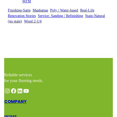
Posted by
WFM
in
Finishing-Satin
, 
Manhattan
, 
Poly / Water-based
, 
Real-Life
Renovation Stories
, 
Service: Sanding / Refinishing
, 
Stain-Natural
(no stain)
, 
Wood 2-1/4
Reliable services
for your flooring needs.
Instagram
Facebook
LinkedIn
YouTube
COMPANY
HOME