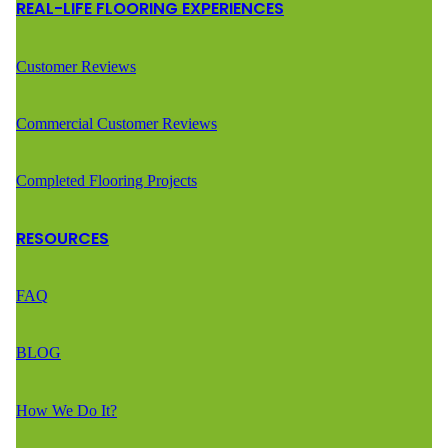
REAL-LIFE FLOORING EXPERIENCES
Customer Reviews
Commercial Customer Reviews
Completed Flooring Projects
RESOURCES
FAQ
BLOG
How We Do It?