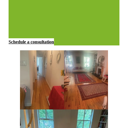
Schedule a consultation