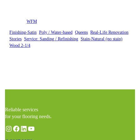
Posted by
WFM
in
Finishing-Satin
, 
Poly / Water-based
, 
Queens
, 
Real-Life Renovation
Stories
, 
Service: Sanding / Refinishing
, 
Stain-Natural (no stain)
, 
Wood 2-1/4
Reliable services
for your flooring needs.
Instagram
Facebook
LinkedIn
YouTube