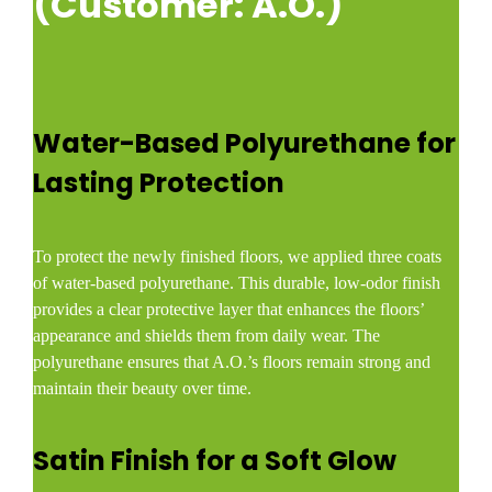
(Customer: A.O.)
Water-Based Polyurethane for
Lasting Protection
To protect the newly finished floors, we applied three coats
of water-based polyurethane. This durable, low-odor finish
provides a clear protective layer that enhances the floors’
appearance and shields them from daily wear. The
polyurethane ensures that A.O.’s floors remain strong and
maintain their beauty over time.
Satin Finish for a Soft Glow