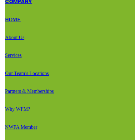
COMPANY
HOME
About Us
Services
Our Team’s Locations
Partners & Memberships
Why WFM?
NWFA Member