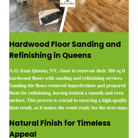
Hardwood Floor Sanding and
Refinishing in Queens
A.O. from Queens, NY, chose to renovate their 300 sq ft
hardwood floors with sanding and refinishing services.
Sanding the floors removed imperfections and prepared
them for refinishing, leaving behind a smooth and even
surface. This process is crucial to ensuring a high-quality
final result, as it makes the wood ready for the next steps.
Natural Finish for Timeless
Appeal