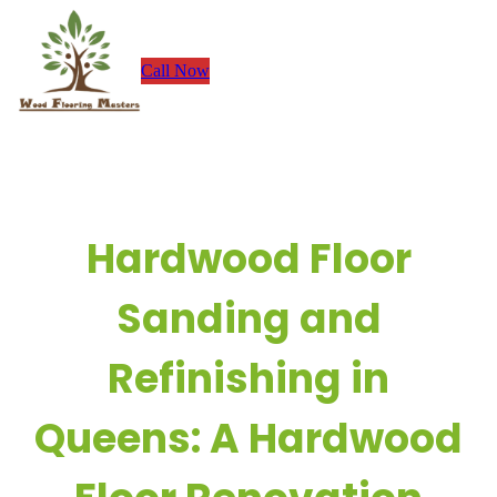
Skip
to
Call Now
content
Hardwood Floor
Sanding and
Refinishing in
Queens: A Hardwood