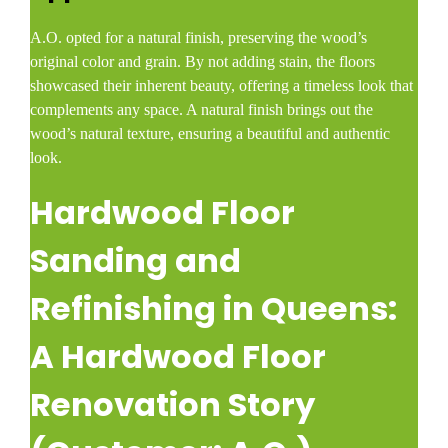
A.O. opted for a natural finish, preserving the wood’s
original color and grain. By not adding stain, the floors
showcased their inherent beauty, offering a timeless look that
complements any space. A natural finish brings out the
wood’s natural texture, ensuring a beautiful and authentic
look.
Hardwood Floor
Sanding and
Refinishing in Queens:
A Hardwood Floor
Renovation Story