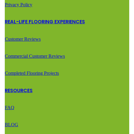
Privacy Policy
REAL-LIFE FLOORING EXPERIENCES
Customer Reviews
Commercial Customer Reviews
Completed Flooring Projects
RESOURCES
FAQ
BLOG