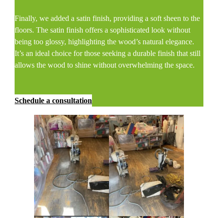
Finally, we added a satin finish, providing a soft sheen to the
floors. The satin finish offers a sophisticated look without
being too glossy, highlighting the wood’s natural elegance.
It’s an ideal choice for those seeking a durable finish that still
allows the wood to shine without overwhelming the space.
Schedule a consultation