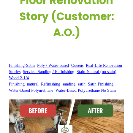
Floor Renovation
Story (Customer:
A.O.)
Posted by:
WFM
|
On:
February 5, 2025
|
Finishing-Satin
, 
Poly / Water-based
, 
Queens
, 
Real-Life Renovation
Stories
, 
Service: Sanding / Refinishing
, 
Stain-Natural (no stain)
, 
Wood 2-1/4
Finishing
, 
natural
, 
Refinishing
, 
sanding
, 
satin
, 
Satin Finishing
, 
Water-Based Polyurethane
, 
Water-Based Polyurethane No Stain