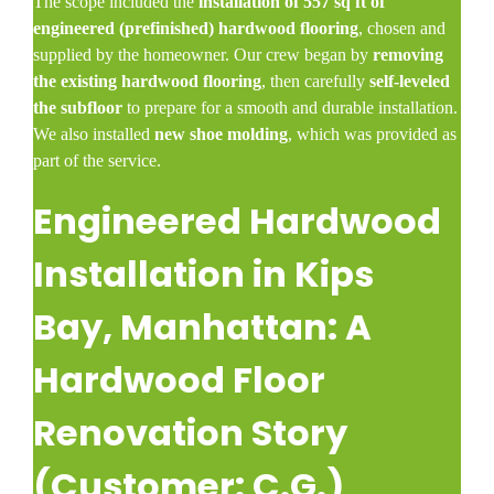
The scope included the
installation of 557 sq ft of
engineered (prefinished) hardwood flooring
, chosen and
supplied by the homeowner. Our crew began by
removing
the existing hardwood flooring
, then carefully
self-leveled
the subfloor
to prepare for a smooth and durable installation.
We also installed
new shoe molding
, which was provided as
part of the service.
Engineered Hardwood
Installation in Kips
Bay, Manhattan: A
Hardwood Floor
Renovation Story
(Customer: C.G.)