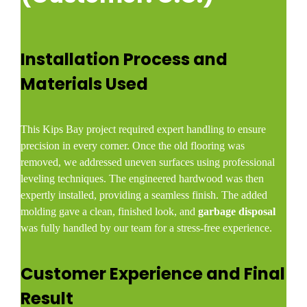
Installation Process and
Materials Used
This Kips Bay project required expert handling to ensure
precision in every corner. Once the old flooring was
removed, we addressed uneven surfaces using professional
leveling techniques. The engineered hardwood was then
expertly installed, providing a seamless finish. The added
molding gave a clean, finished look, and
garbage disposal
was fully handled by our team for a stress-free experience.
Customer Experience and Final
Result