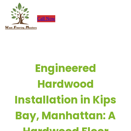
Skip
to
Call Now
content
Engineered
Hardwood
Installation in Kips
Bay, Manhattan: A