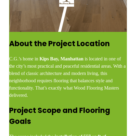
About the Project Location
C.G.’s home in
Kips Bay, Manhattan
is located in one of
the city’s most practical and peaceful residential areas. With a
blend of classic architecture and modern living, this
neighborhood requires flooring that balances style and
functionality. That’s exactly what Wood Flooring Masters
delivered.
Project Scope and Flooring
Goals