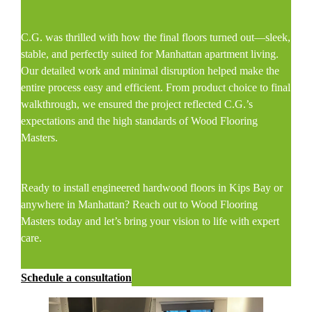
C.G. was thrilled with how the final floors turned out—sleek,
stable, and perfectly suited for Manhattan apartment living.
Our detailed work and minimal disruption helped make the
entire process easy and efficient. From product choice to final
walkthrough, we ensured the project reflected C.G.’s
expectations and the high standards of Wood Flooring
Masters.
Ready to install engineered hardwood floors in Kips Bay or
anywhere in Manhattan? Reach out to Wood Flooring
Masters today and let’s bring your vision to life with expert
care.
Schedule a consultation