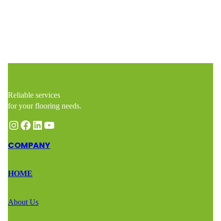
Reliable services
for your flooring needs.
Instagram
Facebook
LinkedIn
YouTube
COMPANY
HOME
About Us