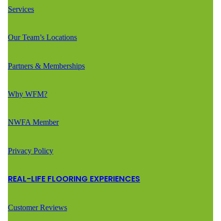
Services
Our Team’s Locations
Partners & Memberships
Why WFM?
NWFA Member
Privacy Policy
REAL-LIFE FLOORING EXPERIENCES
Customer Reviews