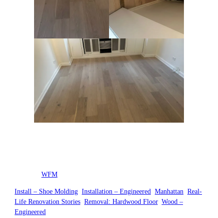
Posted by
WFM
in
Install – Shoe Molding
, 
Installation – Engineered
, 
Manhattan
, 
Real-
Life Renovation Stories
, 
Removal: Hardwood Floor
, 
Wood –
Engineered