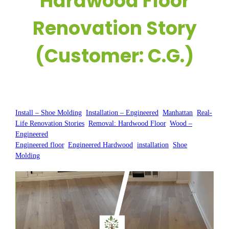
Hardwood Floor
Renovation Story
(Customer: C.G.)
Posted by:
WFM
|
On:
July 22, 2025
|
Install – Shoe Molding
, 
Installation – Engineered
, 
Manhattan
, 
Real-
Life Renovation Stories
, 
Removal: Hardwood Floor
, 
Wood –
Engineered
Engineered floor
, 
Engineered Hardwood
, 
installation
, 
Shoe
Molding