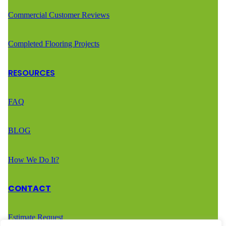
Commercial Customer Reviews
Completed Flooring Projects
RESOURCES
FAQ
BLOG
How We Do It?
CONTACT
Estimate Request