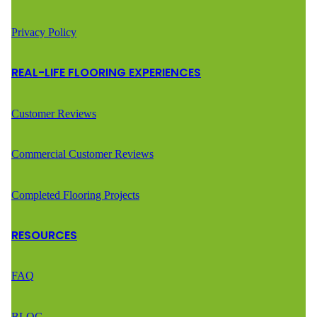
Privacy Policy
REAL-LIFE FLOORING EXPERIENCES
Customer Reviews
Commercial Customer Reviews
Completed Flooring Projects
RESOURCES
FAQ
BLOG