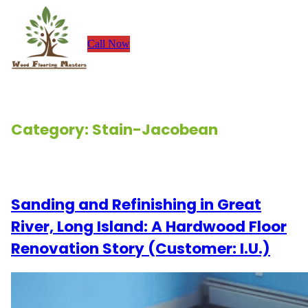
Skip
to
Call Now
content
Category:
Stain-Jacobean
Renovation Stories
Sanding and Refinishing in Great
River, Long Island: A Hardwood Floor
Renovation Story (Customer: I.U.)