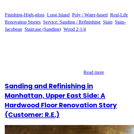
WFM
March 23, 2025
Finishing-High-gloss
, 
Long Island
, 
Poly / Water-based
, 
Real-Life
Renovation Stories
, 
Service: Sanding / Refinishing
, 
Stain
, 
Stain-
Jacobean
, 
Staircase (Sanding)
, 
Wood 2-1/4
Introduction to the Refinishing Project Hardwood floor
refinishing in Valley Stream was the goal for K.R., who wanted
to transform their 2,200 sq ft hardwood floors and 12 steps at 52
Halyard Rd, Valley Stream, NY 11581. K.R. contacted Wood
Flooring Masters for expert sanding, staining, and refinishing
services to bring out the natural beauty…
Read more
Sanding and Refinishing in
Manhattan, Upper East Side: A
Hardwood Floor Renovation Story
(Customer: R.E.)