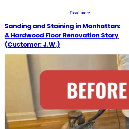
refinishing multiple areas of their home, totaling over 458 square
feet. The work was completed in…
Read more
Sanding and Staining in Manhattan:
A Hardwood Floor Renovation Story
(Customer: J.W.)