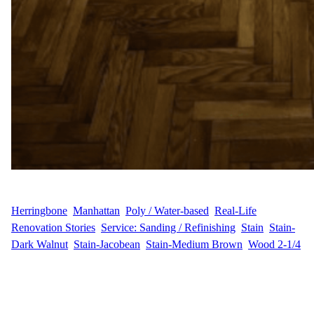
WFM
February 28, 2025
Herringbone
, 
Manhattan
, 
Poly / Water-based
, 
Real-Life
Renovation Stories
, 
Service: Sanding / Refinishing
, 
Stain
, 
Stain-
Dark Walnut
, 
Stain-Jacobean
, 
Stain-Medium Brown
, 
Wood 2-1/4
Floor Sanding and Refinishing in the Upper East Side Wood
Flooring Masters had the pleasure of working with R.E. in the
Upper East Side of Manhattan to restore and beautify their
hardwood floors. The project involved sanding, staining, and