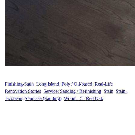
WFM
May 16, 2025
Finishing-Satin
, 
Long Island
, 
Poly / Oil-based
, 
Real-Life
Renovation Stories
, 
Service: Sanding / Refinishing
, 
Stain
, 
Stain-
Jacobean
, 
Staircase (Sanding)
, 
Wood – 5″ Red Oak
Expert Floor Refinishing in Great River, Long Island I.U., a
homeowner in the peaceful community of Great River, Long
Island, hired Wood Flooring Masters for a full hardwood floor
transformation. Their elegant home featured 2,600 sq ft of 5-inch
Red Oak flooring, along with 20 hardwood steps needing a top-