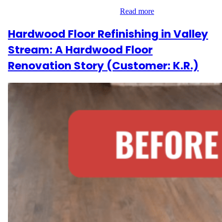
only refinish. Looking for a rich,…
Read more
Hardwood Floor Refinishing in Valley
Stream: A Hardwood Floor
Renovation Story (Customer: K.R.)