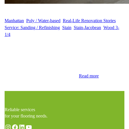
WFM
January 16, 2025
Manhattan
, 
Poly / Water-based
, 
Real-Life Renovation Stories
, 
Service: Sanding / Refinishing
, 
Stain
, 
Stain-Jacobean
, 
Wood 3-
1/4
Precision Sanding for a Perfect Base Wood Flooring Masters
recently completed a stunning hardwood floor renovation for J.W.
on East 12th Street, Manhattan, NY. This project focused on
sanding, staining, and refinishing 300 sq ft of hardwood flooring
to give it a fresh, luxurious appearance. The renovation started
with expert sanding to remove the old…
Read more
Reliable services
for your flooring needs.
Instagram
Facebook
LinkedIn
YouTube