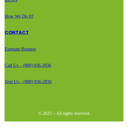
How We Do It?
CONTACT
Estimate Request
Call Us – (888) 936-2936
Text Us – (888) 936-2936
© 2025 – All rights reserved.