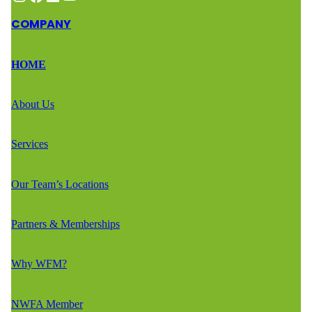
COMPANY
HOME
About Us
Services
Our Team’s Locations
Partners & Memberships
Why WFM?
NWFA Member