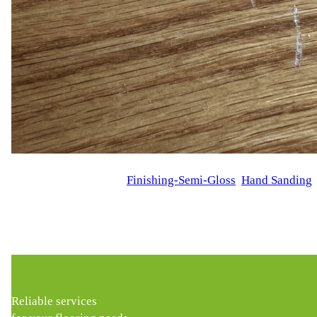
WFM
October 13, 2024
Finishing-Semi-Gloss
, 
Hand Sanding
,
Hardwood Floor Scratch Repair in New York Our customer R.D.
scratches, giving them a worn-out appearance. R.D. wanted a 
Reliable services