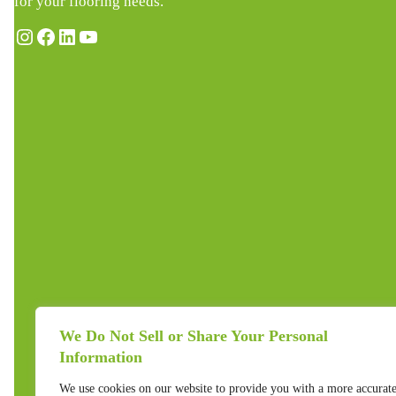
for your flooring needs.
Instagram
Facebook
LinkedIn
YouTube
We Do Not Sell or Share Your Personal
Information
We use cookies on our website to provide you with a more accurat