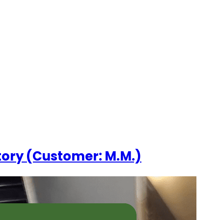
ESOURCES
CONTACT US
tory (Customer: M.M.)