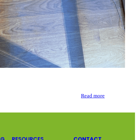
hardwood floors. Over time, the floors had accumulated
ng the floor’s natural look, with no…
Read more
NG
RESOURCES
CONTACT