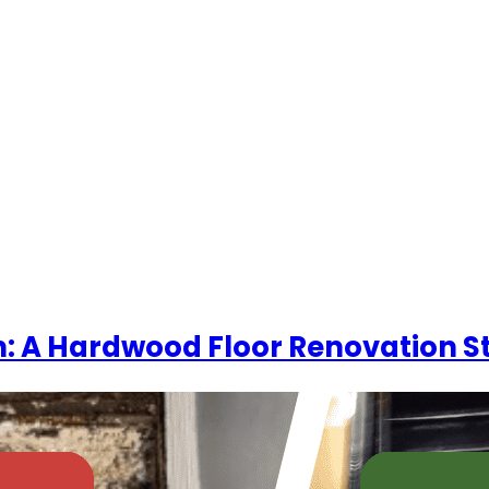
OME
COMPANY
REAL-LIFE FLOORING EXPERIENCES
R
yn: A Hardwood Floor Renovation S