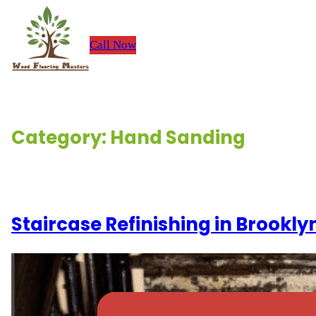
Skip
to
Call Now
H
content
Category:
Hand Sanding
Renovation Stories
Staircase Refinishing in Brookl