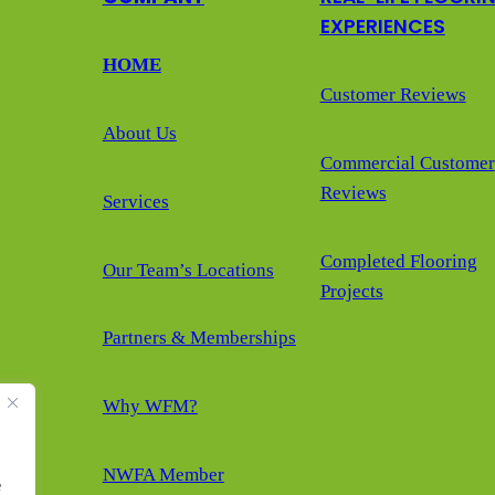
EXPERIENCES
HOME
Customer Reviews
About Us
Commercial Customer
Reviews
Services
Completed Flooring
Our Team’s Locations
Projects
Partners & Memberships
Why WFM?
NWFA Member
e