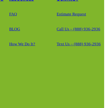
FAQ
Estimate Request
BLOG
Call Us – (888) 936-2936
How We Do It?
Text Us – (888) 936-2936