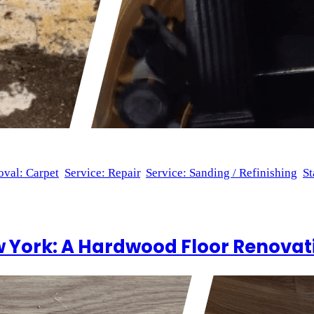
val: Carpet
, 
Service: Repair
, 
Service: Sanding / Refinishing
, 
St
n Brooklyn is a specialty of ours at Wood Flooring Masters, and
uded sanding and refinishing 30 steps, as well as sanding 90 sp
 York: A Hardwood Floor Renovati