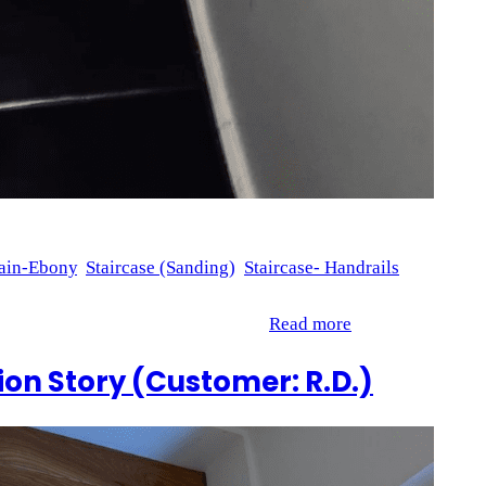
ain-Ebony
, 
Staircase (Sanding)
, 
Staircase- Handrails
 our recent project for M.M. showcases the detailed work that
indles, 2 handrails, and posts. To…
Read more
on Story (Customer: R.D.)