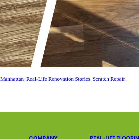
 
Manhattan
, 
Real-Life Renovation Stories
, 
Scratch Repair
 in New York reached out to us to restore the beauty of their 
solution that would repair these surface flaws while maintaini
COMPANY
REAL-LIFE FLOORI