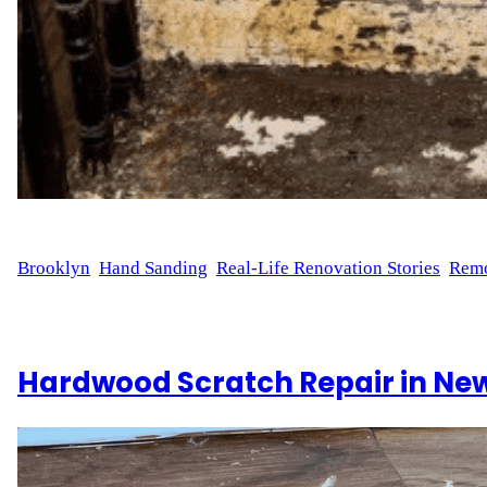
WFM
October 16, 2024
Brooklyn
, 
Hand Sanding
, 
Real-Life Renovation Stories
, 
Remo
Sanding 30 Steps for a Smooth Finish Staircase refinishing i
goes into transforming hardwood stairs. This renovation incl
Hardwood Scratch Repair in New