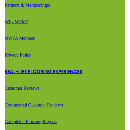
Partners & Memberships
Why WFM?
NWFA Member
Privacy Policy
REAL-LIFE FLOORING EXPERIENCES
Customer Reviews
Commercial Customer Reviews
Completed Flooring Projects