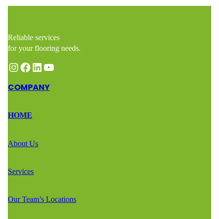
Reliable services
for your flooring needs.
Instagram
Facebook
LinkedIn
YouTube
COMPANY
HOME
About Us
Services
Our Team’s Locations