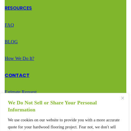
RESOURCES
FAQ
BLOG
How We Do It?
CONTACT
Estimate Request
We Do Not Sell or Share Your Personal
Call Us – (888) 936-2936
Information
We use cookies on our website to provide you with a more accurate
Text Us – (888) 936-2936
quote for your hardwood flooring project. Fear not, we don't sell