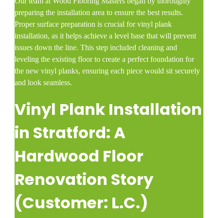
Our team at Wood Flooring Masters began by thoroughly
preparing the installation area to ensure the best results.
Proper surface preparation is crucial for vinyl plank
installation, as it helps achieve a level base that will prevent
issues down the line. This step included cleaning and
leveling the existing floor to create a perfect foundation for
the new vinyl planks, ensuring each piece would sit securely
and look seamless.
Vinyl Plank Installation
in Stratford: A
Hardwood Floor
Renovation Story
(Customer: L.C.)