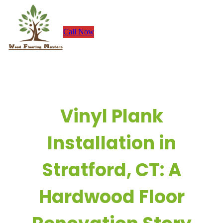
Skip
to
Call Now
content
Vinyl Plank
Installation in
Stratford, CT: A
Hardwood Floor