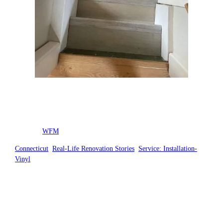
Posted by
WFM
in
Connecticut
, 
Real-Life Renovation Stories
, 
Service: Installation-
Vinyl