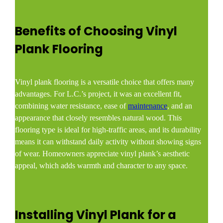
Benefits of Choosing Vinyl
Plank Flooring
Vinyl plank flooring is a versatile choice that offers many
advantages. For L.C.’s project, it was an excellent fit,
combining water resistance, ease of
maintenance
, and an
appearance that closely resembles natural wood. This
flooring type is ideal for high-traffic areas, and its durability
means it can withstand daily activity without showing signs
of wear. Homeowners appreciate vinyl plank’s aesthetic
appeal, which adds warmth and character to any space.
Installing Vinyl Plank for a