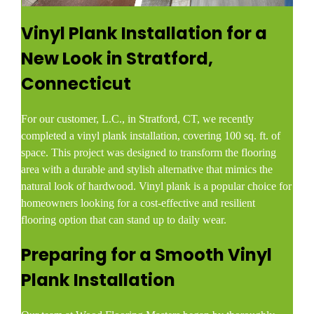
Vinyl Plank Installation for a
New Look in Stratford,
Connecticut
For our customer, L.C., in Stratford, CT, we recently
completed a vinyl plank installation, covering 100 sq. ft. of
space. This project was designed to transform the flooring
area with a durable and stylish alternative that mimics the
natural look of hardwood. Vinyl plank is a popular choice for
homeowners looking for a cost-effective and resilient
flooring option that can stand up to daily wear.
Preparing for a Smooth Vinyl
Plank Installation