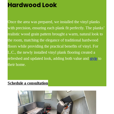
Hardwood Look
Once the area was prepared, we installed the vinyl planks
with precision, ensuring each plank fit perfectly. The planks’
realistic wood grain pattern brought a warm, natural look to
the room, matching the elegance of traditional hardwood
floors while providing the practical benefits of vinyl. For
L.C., the newly installed vinyl plank flooring created a
refreshed and updated look, adding both value and
style
to
their home.
Schedule a consultation