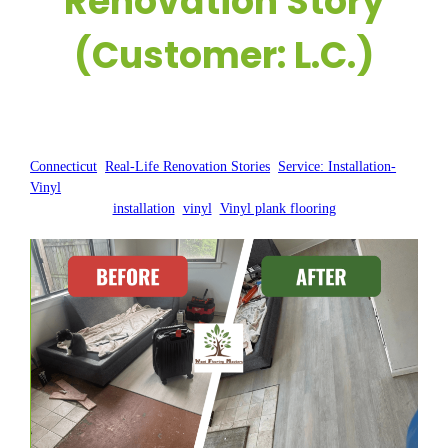
Renovation Story
(Customer: L.C.)
Posted by:
WFM
|
On:
October 29, 2024
|
Connecticut
, 
Real-Life Renovation Stories
, 
Service: Installation-
Vinyl
installation
, 
vinyl
, 
Vinyl plank flooring