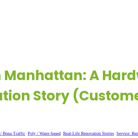
OME
COMPANY
REAL-LIFE FLOORING EXPERIENCES
R
n Manhattan: A Har
tion Story (Customer
Posted by:
WFM
|
On:
February 12, 2025
|
 / Bona Traffic
, 
Poly / Water-based
, 
Real-Life Renovation Stories
, 
Service: Rep