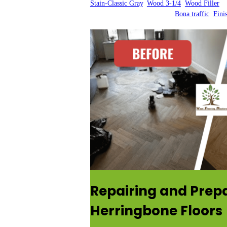
Stain-Classic Gray
, 
Wood 3-1/4
, 
Wood Filler
Bona traffic
, 
Fini
Repairing and Prep
Herringbone Floors