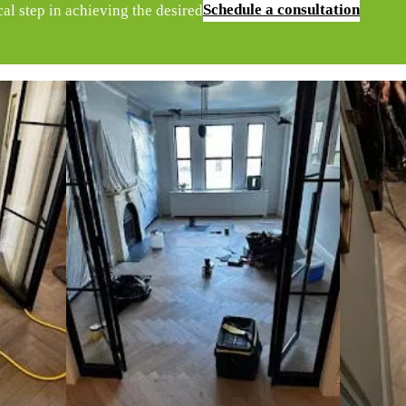
Schedule a consultation
ical step in achieving the desired