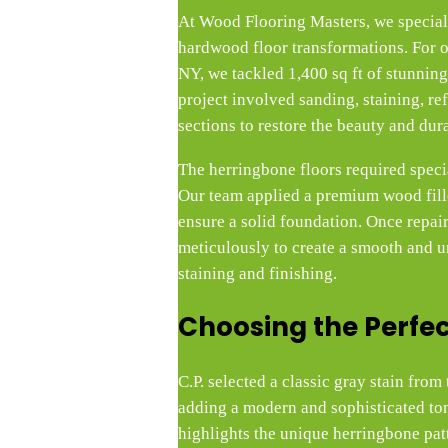
At Wood Flooring Masters, we speciali
hardwood floor transformations. For o
NY, we tackled 1,400 sq ft of stunning
project involved sanding, staining, re
sections to restore the beauty and dura
The herringbone floors required specia
Our team applied a premium wood filler
ensure a solid foundation. Once repai
meticulously to create a smooth and u
staining and finishing.
Choosing the Perfec
C.P. selected a classic gray stain fro
adding a modern and sophisticated ton
highlights the unique herringbone pa