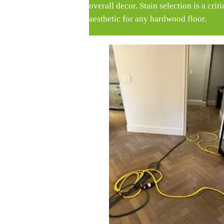
overall decor. Stain selection is a crit
aesthetic for any hardwood floor.