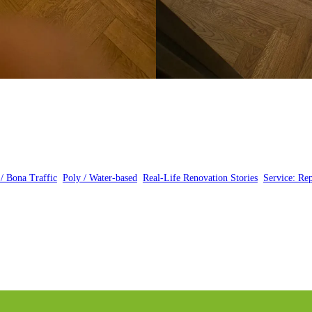
 / Bona Traffic
, 
Poly / Water-based
, 
Real-Life Renovation Stories
, 
Service: Rep