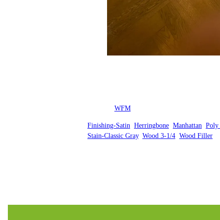
Posted by
WFM
in
Finishing-Satin
, 
Herringbone
, 
Manhattan
, 
Poly
Stain-Classic Gray
, 
Wood 3-1/4
, 
Wood Filler