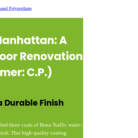
ased Polyurethane
 Manhattan
: A
oor Renovation
mer: C.P.)
a Durable Finish
lied three coats of Bona Traffic water-
nish. This high-quality coating