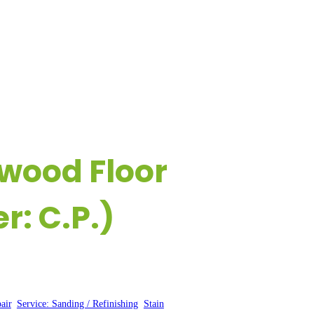
ESOURCES
CONTACT US
dwood Floor
: C.P.)
air
, 
Service: Sanding / Refinishing
, 
Stain
, 