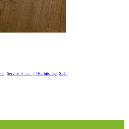
air
, 
Service: Sanding / Refinishing
, 
Stain
, 