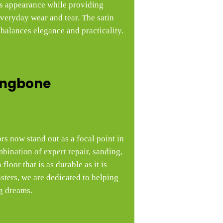
’s appearance while providing
everyday wear and tear. The satin
 balances elegance and practicality.
ingbone
rs now stand out as a focal point in
bination of expert repair, sanding,
floor that is as durable as it is
ters, we are dedicated to helping
g dreams.