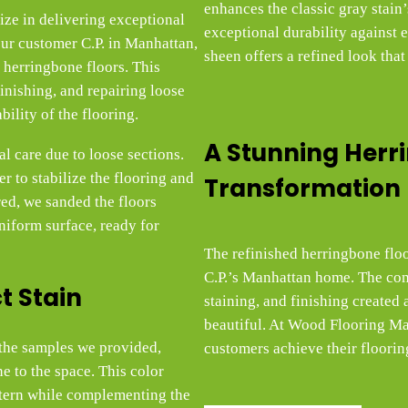
enhances the classic gray stain
ze in delivering exceptional
exceptional durability against 
ur customer C.P. in Manhattan,
sheen offers a refined look that
 herringbone floors. This
finishing, and repairing loose
bility of the flooring.
A Stunning Herr
l care due to loose sections.
 to stabilize the flooring and
Transformation
red, we sanded the floors
niform surface, ready for
The refinished herringbone floo
C.P.’s Manhattan home. The com
t Stain
staining, and finishing created a 
beautiful. At Wood Flooring Mas
m the samples we provided,
customers achieve their floorin
e to the space. This color
ttern while complementing the