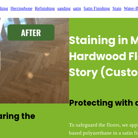
shing
, 
Herringbone
, 
Refinishing
, 
sanding
, 
satin
, 
Satin Finishing
, 
Stain
, 
Water-B
Staining in
Hardwood Fl
Story (Custo
Protecting with 
aring the
To safeguard the floors, we app
based polyurethane in a satin fi