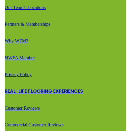
Our Team’s Locations
Partners & Memberships
Why WFM?
NWFA Member
Privacy Policy
REAL-LIFE FLOORING EXPERIENCES
Customer Reviews
Commercial Customer Reviews