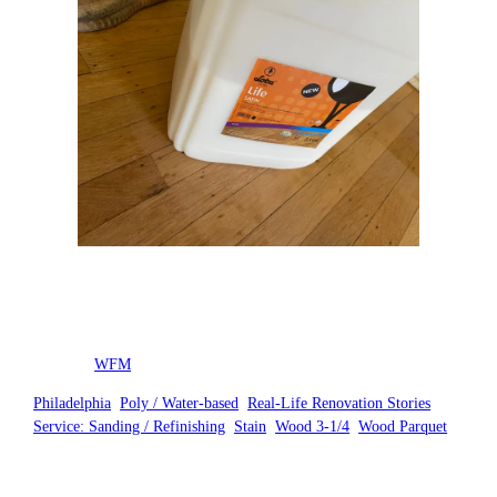
Posted by
WFM
in
Philadelphia
, 
Poly / Water-based
, 
Real-Life Renovation Stories
, 
Service: Sanding / Refinishing
, 
Stain
, 
Wood 3-1/4
, 
Wood Parquet