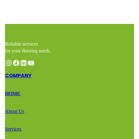
Reliable services
for your flooring needs.
Instagram
Facebook
LinkedIn
YouTube
COMPANY
HOME
About Us
Services