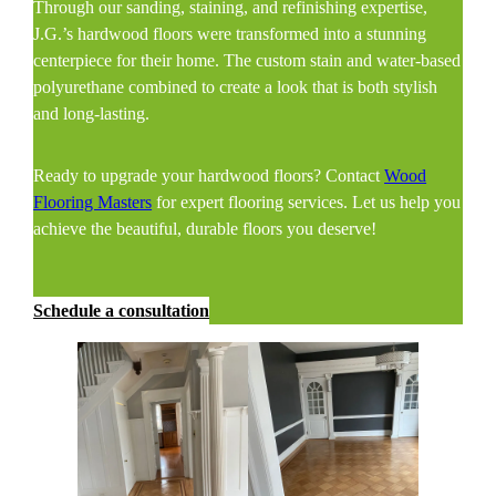
Through our sanding, staining, and refinishing expertise,
J.G.’s hardwood floors were transformed into a stunning
centerpiece for their home. The custom stain and water-based
polyurethane combined to create a look that is both stylish
and long-lasting.
Ready to upgrade your hardwood floors? Contact
Wood
Flooring Masters
for expert flooring services. Let us help you
achieve the beautiful, durable floors you deserve!
Schedule a consultation