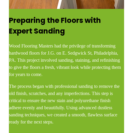
Preparing the Floors with
Expert Sanding
Wood Flooring Masters had the privilege of transforming
hardwood floors for J.G. on E. Sedgwick St, Philadelphia,
PA. This project involved sanding, staining, and refinishing
to give the floors a fresh, vibrant look while protecting them
for years to come.
The process began with professional sanding to remove the
old finish, scratches, and any imperfections. This step is
critical to ensure the new stain and polyurethane finish
adhere evenly and beautifully. Using advanced dustless
sanding techniques, we created a smooth, flawless surface
ready for the next steps.