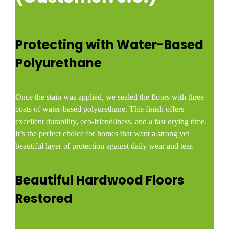
Protecting with Water-Based
Polyurethane
Once the stain was applied, we sealed the floors with three
coats of water-based polyurethane. This finish offers
excellent durability, eco-friendliness, and a fast drying time.
It’s the perfect choice for homes that want a strong yet
beautiful layer of protection against daily wear and tear.
Beautiful Hardwood Floors
Restored