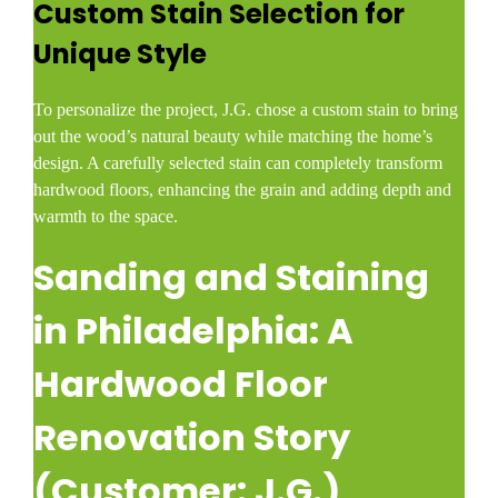
Custom Stain Selection for
Unique Style
To personalize the project, J.G. chose a custom stain to bring
out the wood’s natural beauty while matching the home’s
design. A carefully selected stain can completely transform
hardwood floors, enhancing the grain and adding depth and
warmth to the space.
Sanding and Staining
in Philadelphia: A
Hardwood Floor
Renovation Story
(Customer: J.G.)