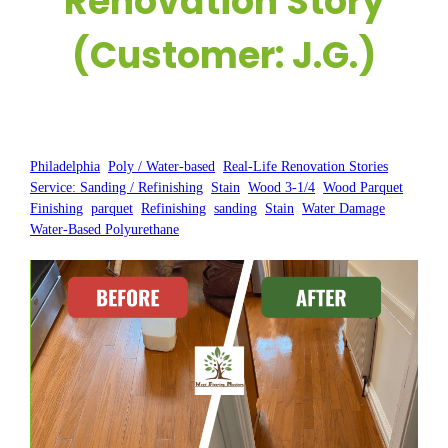
Renovation Story
(Customer: J.G.)
Posted by:
WFM
|
On:
January 16, 2025
|
Philadelphia
, 
Poly / Water-based
, 
Real-Life Renovation Stories
, 
Service: Sanding / Refinishing
, 
Stain
, 
Wood 3-1/4
, 
Wood Parquet
Finishing
, 
parquet
, 
Refinishing
, 
sanding
, 
Stain
, 
Water Damage
, 
Water-Based Polyurethane