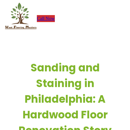
Skip
to
Call Now
content
Sanding and
Staining in
Philadelphia: A
Hardwood Floor