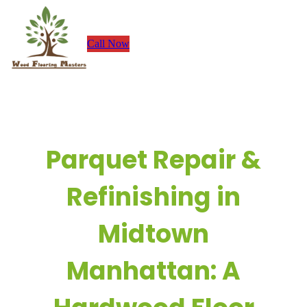
Skip
to
Call Now
content
Parquet Repair &
Refinishing in
Midtown
Manhattan: A