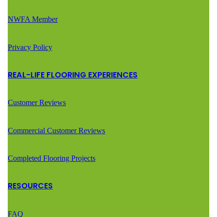
NWFA Member
Privacy Policy
REAL-LIFE FLOORING EXPERIENCES
Customer Reviews
Commercial Customer Reviews
Completed Flooring Projects
RESOURCES
FAQ