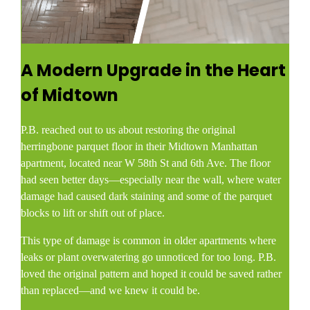
A Modern Upgrade in the Heart
of Midtown
P.B. reached out to us about restoring the original
herringbone parquet floor in their Midtown Manhattan
apartment, located near W 58th St and 6th Ave. The floor
had seen better days—especially near the wall, where water
damage had caused dark staining and some of the parquet
blocks to lift or shift out of place.
This type of damage is common in older apartments where
leaks or plant overwatering go unnoticed for too long. P.B.
loved the original pattern and hoped it could be saved rather
than replaced—and we knew it could be.