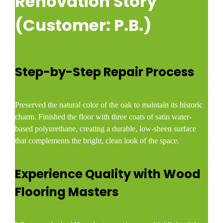
Renovation Story
(Customer: P.B.)
Step-by-Step Repair Process
Preserved the natural color of the oak to maintain its historic
charm. Finished the floor with three coats of satin water-
based polyurethane, creating a durable, low-sheen surface
that complements the bright, clean look of the space.
Experience Quality with Wood
Flooring Masters