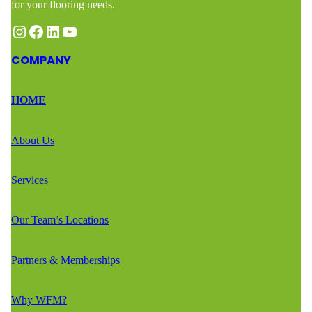
for your flooring needs.
Instagram
Facebook
LinkedIn
YouTube
COMPANY
HOME
About Us
Services
Our Team’s Locations
Partners & Memberships
Why WFM?