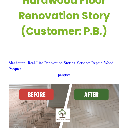
Hardwood Floor
Renovation Story
(Customer: P.B.)
Posted by:
WFM
|
On:
June 30, 2025
|
Manhattan
, 
Real-Life Renovation Stories
, 
Service: Repair
, 
Wood
Parquet
parquet