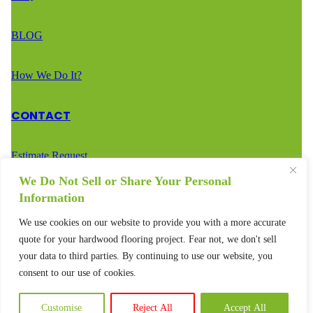
BLOG
How We Do It?
CONTACT
Estimate Request
We Do Not Sell or Share Your Personal
Call Us – (888) 936-2936
Information
We use cookies on our website to provide you with a more accurate
Text Us – (888) 936-2936
quote for your hardwood flooring project. Fear not, we don't sell
your data to third parties. By continuing to use our website, you
consent to our use of cookies.
Customise
Reject All
Accept All
© 2025 – All rights reserved.