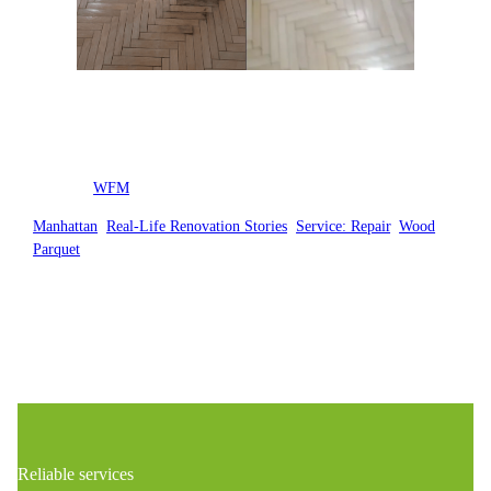
Posted by
WFM
in
Manhattan
, 
Real-Life Renovation Stories
, 
Service: Repair
, 
Wood
Parquet
Reliable services