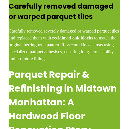
Carefully removed damaged
or warped parquet tiles
Carefully removed severely damaged or warped parquet tiles
and replaced them with
reclaimed oak blocks
to match the
original herringbone pattern. Re-secured loose areas using
specialized parquet adhesives, ensuring long-term stability
and no future lifting.
Parquet Repair &
Refinishing in Midtown
Manhattan: A
Hardwood Floor