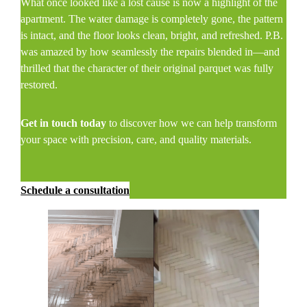
What once looked like a lost cause is now a highlight of the
apartment. The water damage is completely gone, the pattern
is intact, and the floor looks clean, bright, and refreshed. P.B.
was amazed by how seamlessly the repairs blended in—and
thrilled that the character of their original parquet was fully
restored.
Get in touch today
to discover how we can help transform
your space with precision, care, and quality materials.
Schedule a consultation