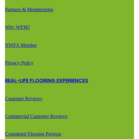
Partners & Memberships
Why WFM?
NWFA Member
Privacy Policy
REAL-LIFE FLOORING EXPERIENCES
Customer Reviews
Commercial Customer Reviews
Completed Flooring Projects