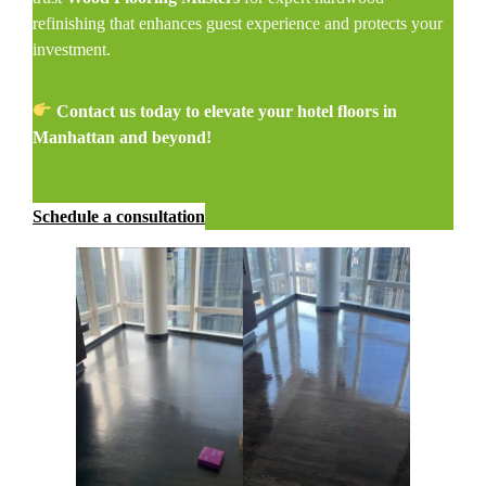
refinishing that enhances guest experience and protects your
investment.
Contact us today to elevate your hotel floors in
Manhattan and beyond!
Schedule a consultation