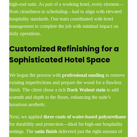
high-end suite. As part of a working hotel, every element—
from cleanliness to scheduling—had to align with elevated
hospitality standards. Our team coordinated with hotel
management to complete the job with minimal impact on
daily operations.
Customized Refinishing for a
Sophisticated Hotel Space
We began the process with
professional sanding
to remove
existing imperfections and prepare the wood for a flawless
finish. The client chose a rich
Dark Walnut stain
to add
warmth and depth to the floors, enhancing the suite’s
luxurious aesthetic.
Next, we applied
three coats of water-based polyurethane
for durability and protection—ideal for high-use hospitality
settings. The
satin finish
delivered just the right amount of