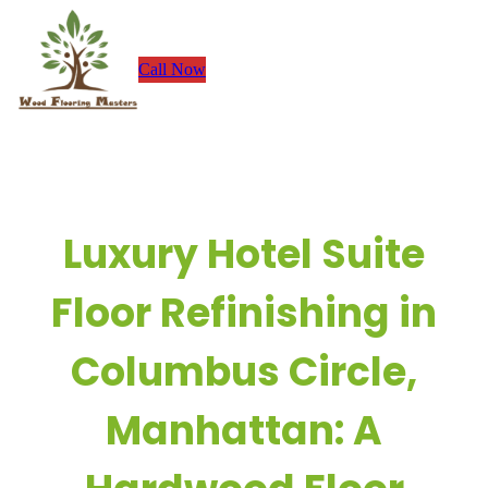
Skip
to
Call Now
content
Luxury Hotel Suite
Floor Refinishing in
Columbus Circle,
Manhattan: A