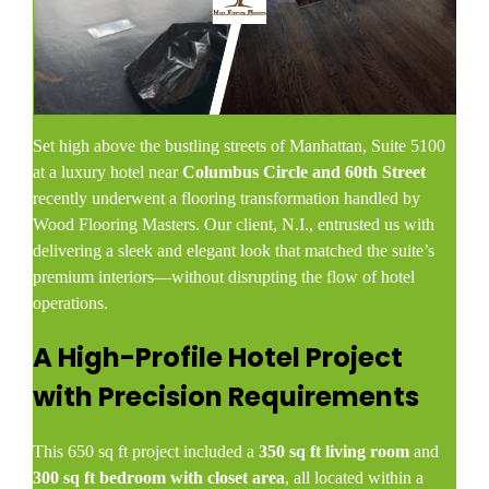
Set high above the bustling streets of Manhattan, Suite 5100
at a luxury hotel near
Columbus Circle and 60th Street
recently underwent a flooring transformation handled by
Wood Flooring Masters. Our client, N.I., entrusted us with
delivering a sleek and elegant look that matched the suite’s
premium interiors—without disrupting the flow of hotel
operations.
A High-Profile Hotel Project
with Precision Requirements
This 650 sq ft project included a
350 sq ft living room
and
300 sq ft bedroom with closet area
, all located within a