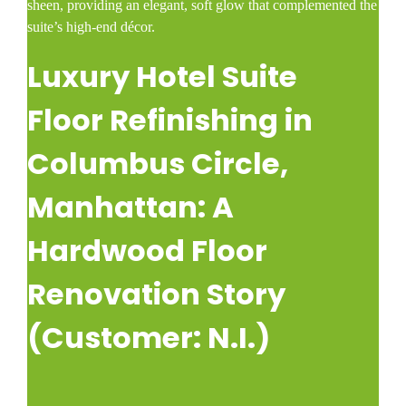
sheen, providing an elegant, soft glow that complemented the
suite’s high-end décor.
Luxury Hotel Suite
Floor Refinishing in
Columbus Circle,
Manhattan: A
Hardwood Floor
Renovation Story
(Customer: N.I.)