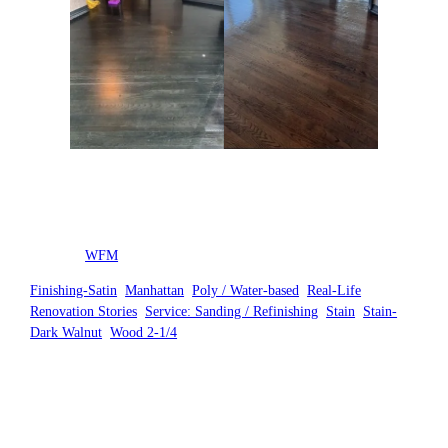
Posted by
WFM
in
Finishing-Satin
, 
Manhattan
, 
Poly / Water-based
, 
Real-Life
Renovation Stories
, 
Service: Sanding / Refinishing
, 
Stain
, 
Stain-
Dark Walnut
, 
Wood 2-1/4