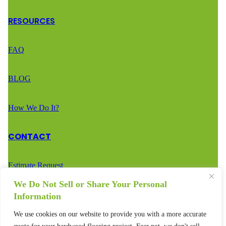
RESOURCES
FAQ
BLOG
How We Do It?
CONTACT
Estimate Request
We Do Not Sell or Share Your Personal
Call Us – (888) 936-2936
Information
We use cookies on our website to provide you with a more accurate
Text Us – (888) 936-2936