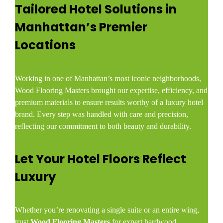
Tailored Hotel Solutions in
Manhattan’s Premier
Locations
Working in one of Manhattan’s most iconic neighborhoods,
Wood Flooring Masters brought our expertise, efficiency, and
premium materials to ensure results worthy of a luxury hotel
brand. Every step was handled with care and precision,
reflecting our commitment to both beauty and durability.
Let Your Hotel Floors Reflect
Luxury
Whether you’re renovating a single suite or an entire wing,
trust
Wood Flooring Masters
for expert hardwood