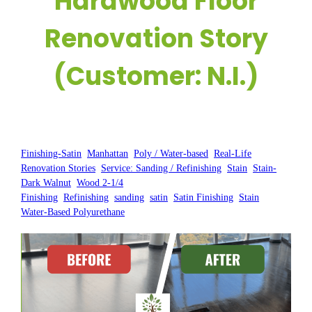
Hardwood Floor
Renovation Story
(Customer: N.I.)
Posted by:
WFM
|
On:
May 31, 2025
|
Finishing-Satin
, 
Manhattan
, 
Poly / Water-based
, 
Real-Life
Renovation Stories
, 
Service: Sanding / Refinishing
, 
Stain
, 
Stain-
Dark Walnut
, 
Wood 2-1/4
Finishing
, 
Refinishing
, 
sanding
, 
satin
, 
Satin Finishing
, 
Stain
, 
Water-Based Polyurethane