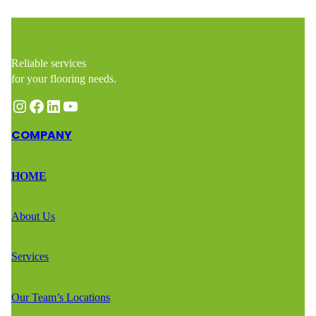
Reliable services
for your flooring needs.
Instagram
Facebook
LinkedIn
YouTube
COMPANY
HOME
About Us
Services
Our Team’s Locations