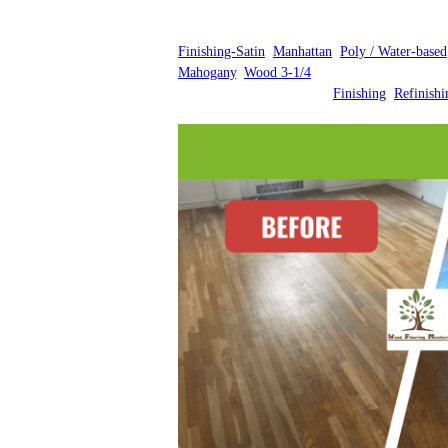
Finishing-Satin
, 
Manhattan
, 
Poly / Water-based
Mahogany
, 
Wood 3-1/4
Finishing
, 
Refinishi