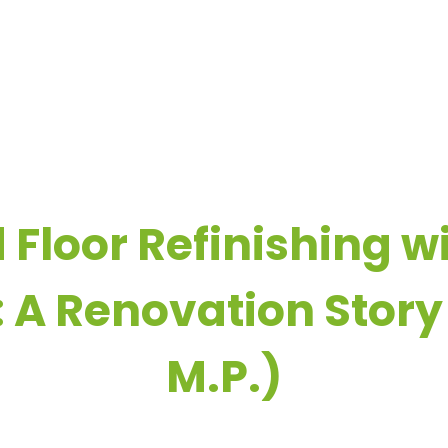
OME
COMPANY
REAL-LIFE FLOORING EXPERIENCES
R
loor Refinishing wi
 A Renovation Story
M.P.)