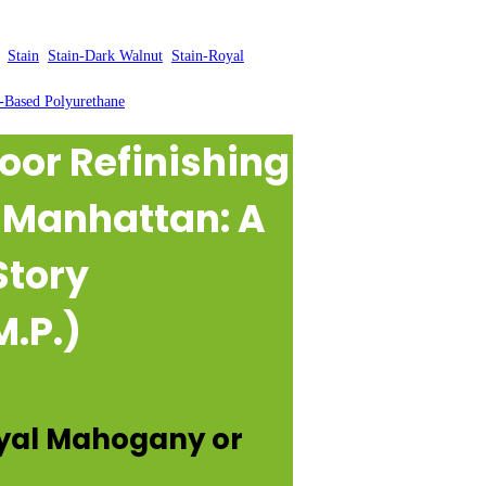
, 
Stain
, 
Stain-Dark Walnut
, 
Stain-Royal
-Based Polyurethane
oor Refinishing
n Manhattan: A
Story
M.P.)
oyal Mahogany or