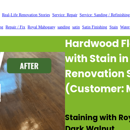
Posted by:
WFM
|
On:
March 28, 2025
|
, 
Real-Life Renovation Stories
, 
Service: Repair
, 
Service: Sanding / Refinishing
ng
, 
Repair / Fix
, 
Royal Mahogany
, 
sanding
, 
satin
, 
Satin Finishing
, 
Stain
, 
Water
Hardwood Fl
with Stain i
Renovation 
(Customer: 
Staining with R
Dark Walnut