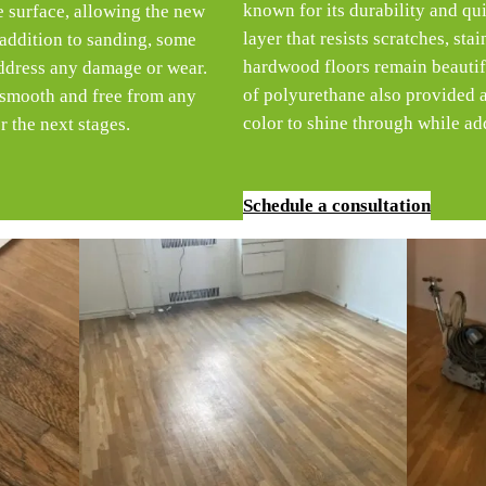
known for its durability and qui
he surface, allowing the new
layer that resists scratches, sta
 addition to sanding, some
hardwood floors remain beautifu
address any damage or wear.
of polyurethane also provided a 
e smooth and free from any
color to shine through while add
r the next stages.
Schedule a consultation