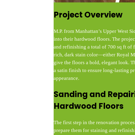
Project Overview
M.P. from Manhattan’s Upper West Sid
into their hardwood floors. The projec
and refinishing a total of 700 sq ft of 
rich, dark stain color—either Royal
give the floors a bold, elegant look. T
a satin finish to ensure long-lasting p
appearance.
Sanding and Repair
Hardwood Floors
The first step in the renovation proces
prepare them for staining and refinis