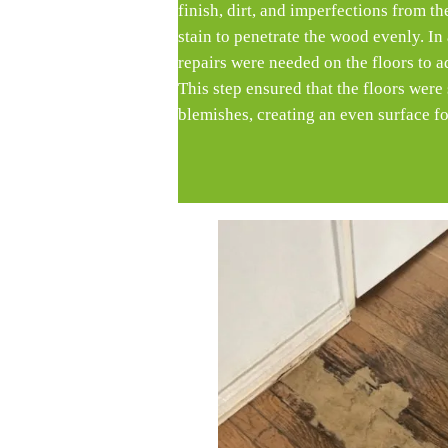
finish, dirt, and imperfections from t
stain to penetrate the wood evenly. In
repairs were needed on the floors to 
This step ensured that the floors wer
blemishes, creating an even surface fo