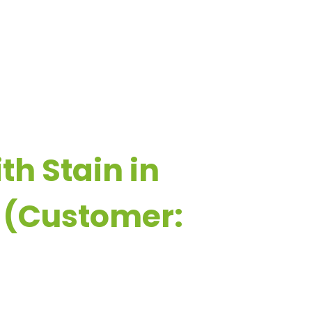
ESOURCES
CONTACT US
th Stain in
 (Customer: