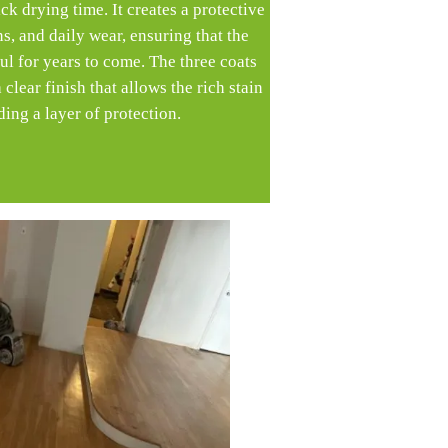
ck drying time. It creates a protective
ins, and daily wear, ensuring that the
l for years to come. The three coats
clear finish that allows the rich stain
ing a layer of protection.