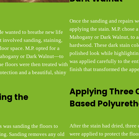
Once the sanding and repairs w
applying the stain. M.P. chose a 
e wanted to breathe new life
Mahogany or Dark Walnut, to a
t involved sanding, staining,
hardwood. These dark stain col
floor space. M.P. opted for a
polished look while highlighting
 Mahogany or Dark Walnut—to
was applied carefully to the ent
he floors were then treated with
finish that transformed the app
rotection and a beautiful, shiny
Applying Three 
ing the
Based Polyuret
After the stain had dried, thre
s was sanding the floors to
were applied to protect the flo
hing. Sanding removes any old