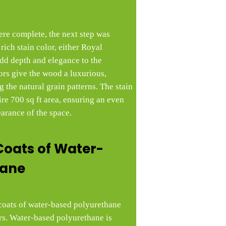
ere complete, the next step was
rich stain color, either Royal
dd depth and elegance to the
ors give the wood a luxurious,
 the natural grain patterns. The stain
ire 700 sq ft area, ensuring an even
earance of the space.
Coats of Water-
hane
e coats of water-based polyurethane
ors. Water-based polyurethane is