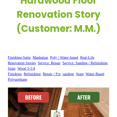
Hardwood Floor
Renovation Story
(Customer: M.M.)
Posted by:
WFM
|
On:
February 20, 2025
|
Finishing-Satin
, 
Manhattan
, 
Poly / Water-based
, 
Real-Life
Renovation Stories
, 
Service: Repair
, 
Service: Sanding / Refinishing
, 
Stain
, 
Wood 3-1/4
Finishing
, 
Refinishing
, 
Repair / Fix
, 
sanding
, 
Stain
, 
Water-Based
Polyurethane