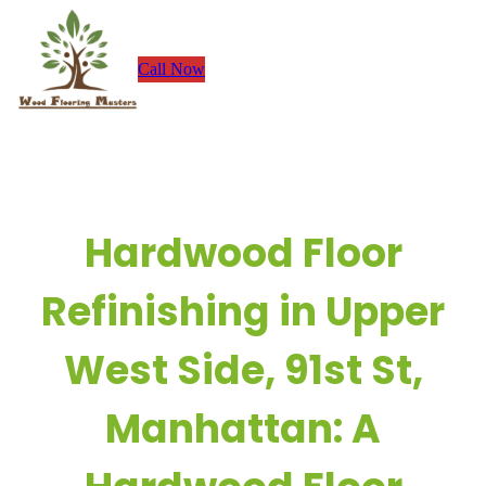
Skip
to
Call Now
content
Hardwood Floor
Refinishing in Upper
West Side, 91st St,
Manhattan: A