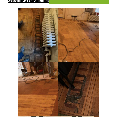
Schedule a consultation