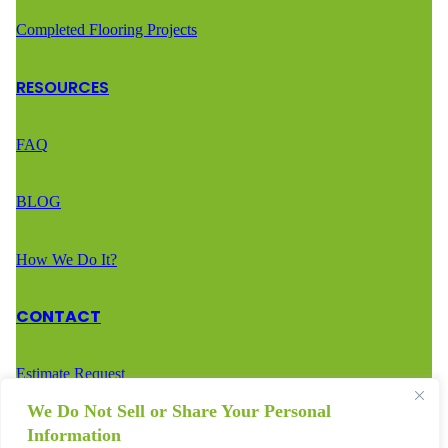
Completed Flooring Projects
RESOURCES
FAQ
BLOG
How We Do It?
CONTACT
Estimate Request
We Do Not Sell or Share Your Personal
Call Us – (888) 936-2936
Information