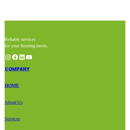
Reliable services
for your flooring needs.
Instagram
Facebook
LinkedIn
YouTube
COMPANY
HOME
About Us
Services