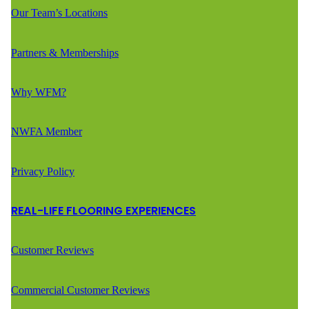
Our Team’s Locations
Partners & Memberships
Why WFM?
NWFA Member
Privacy Policy
REAL-LIFE FLOORING EXPERIENCES
Customer Reviews
Commercial Customer Reviews