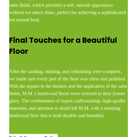
satin finish, which provides a soft, smooth appearance
without too much shine, perfect for achieving a sophisticated
yet natural look.
Final Touches for a Beautiful
Floor
After the sanding, staining, and refinishing were complete,
we made sure every part of the floor was clean and polished.
With the repairs to the borders and the application of the satin
finish, M.M.’s hardwood floors were restored to their former
glory. The combination of expert craftsmanship, high-quality
materials, and attention to detail left M.M. with a stunning
hardwood floor that is both durable and beautiful.