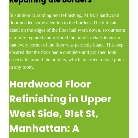
In addition to sanding and refinishing, M.M.’s hardwood
floor needed some attention to the borders. The intricate
detail on the edges of the floor had worn down, so our team
carefully repaired and restored the border details to ensure
that every corner of the floor was perfectly intact. This step
ensured that the floor had a complete and polished look,
especially around the borders, which are often a focal point
in any room.
Hardwood Floor
Refinishing in Upper
West Side, 91st St,
Manhattan: A