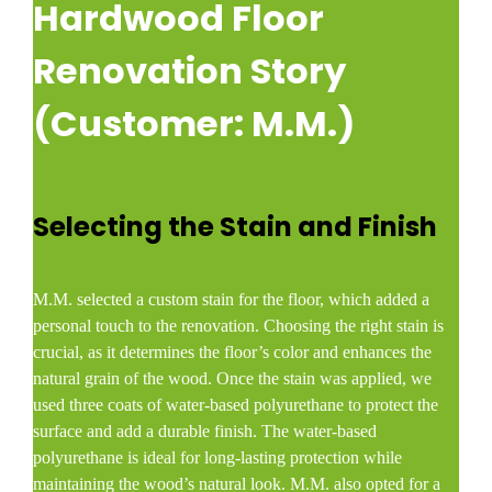
Hardwood Floor
Renovation Story
(Customer: M.M.)
Selecting the Stain and Finish
M.M. selected a custom stain for the floor, which added a
personal touch to the renovation. Choosing the right stain is
crucial, as it determines the floor’s color and enhances the
natural grain of the wood. Once the stain was applied, we
used three coats of water-based polyurethane to protect the
surface and add a durable finish. The water-based
polyurethane is ideal for long-lasting protection while
maintaining the wood’s natural look. M.M. also opted for a