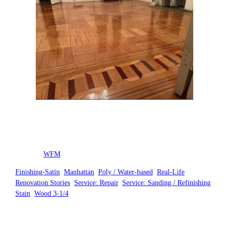
Posted by
WFM
in
Finishing-Satin
, 
Manhattan
, 
Poly / Water-based
, 
Real-Life
Renovation Stories
, 
Service: Repair
, 
Service: Sanding / Refinishing
, 
Stain
, 
Wood 3-1/4