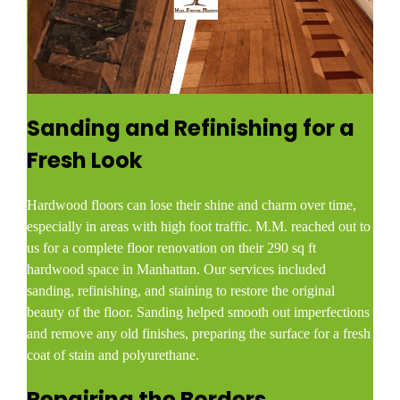
Sanding and Refinishing for a
Fresh Look
Hardwood floors can lose their shine and charm over time,
especially in areas with high foot traffic. M.M. reached out to
us for a complete floor renovation on their 290 sq ft
hardwood space in Manhattan. Our services included
sanding, refinishing, and staining to restore the original
beauty of the floor. Sanding helped smooth out imperfections
and remove any old finishes, preparing the surface for a fresh
coat of stain and polyurethane.
Repairing the Borders