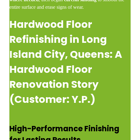
entire surface and erase signs of wear.
Hardwood Floor
Refinishing in Long
Island City, Queens: A
Hardwood Floor
Renovation Story
(Customer: Y.P.)
High-Performance Finishing
for Lasting Results