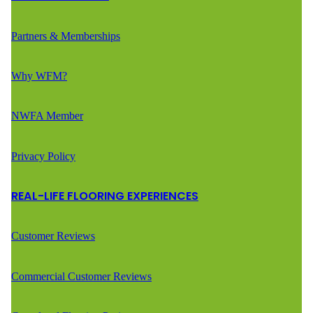
Partners & Memberships
Why WFM?
NWFA Member
Privacy Policy
REAL-LIFE FLOORING EXPERIENCES
Customer Reviews
Commercial Customer Reviews