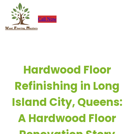
Skip
to
Call Now
content
Hardwood Floor
Refinishing in Long
Island City, Queens:
A Hardwood Floor