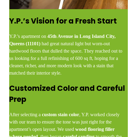
Y.P.’s Vision for a Fresh Start
Y.P.’s apartment on
45th Avenue in Long Island City,
Queens (11101)
had great natural light but worn-out
hardwood floors that dulled the space. They reached out to
us looking for a full refinishing of 600 sq ft, hoping for a
cleaner, richer, and more modern look with a stain that
matched their interior style.
Customized Color and Careful
Prep
After selecting a
custom stain color
, Y.P. worked closely
with our team to ensure the tone was just right for the
apartment’s open layout. We used
wood flooring filler
where needed
, then began
careful sanding
to smooth the