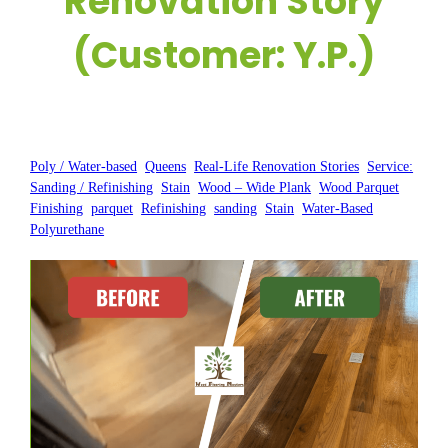
Renovation Story
(Customer: Y.P.)
Posted by:
WFM
|
On:
July 18, 2025
|
Poly / Water-based
, 
Queens
, 
Real-Life Renovation Stories
, 
Service:
Sanding / Refinishing
, 
Stain
, 
Wood – Wide Plank
, 
Wood Parquet
Finishing
, 
parquet
, 
Refinishing
, 
sanding
, 
Stain
, 
Water-Based
Polyurethane