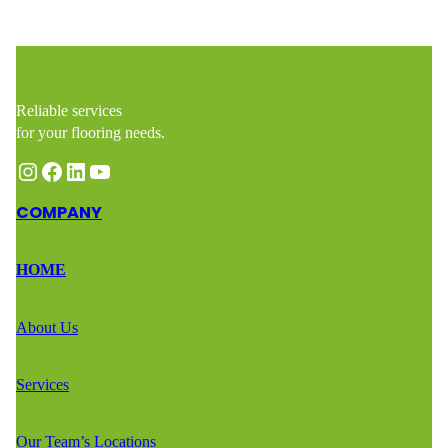
Reliable services
for your flooring needs.
Instagram
Facebook
LinkedIn
YouTube
COMPANY
HOME
About Us
Services
Our Team’s Locations