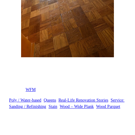
Posted by
WFM
in
Poly / Water-based
, 
Queens
, 
Real-Life Renovation Stories
, 
Service:
Sanding / Refinishing
, 
Stain
, 
Wood – Wide Plank
, 
Wood Parquet