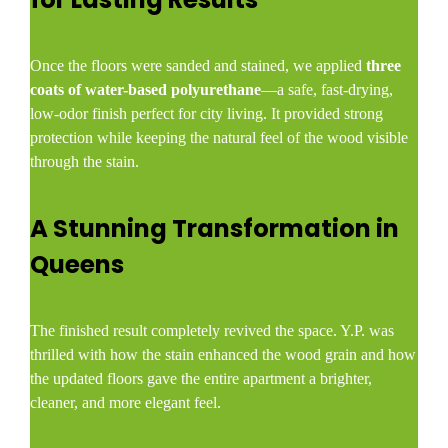
Once the floors were sanded and stained, we applied
three
coats of water-based polyurethane
—a safe, fast-drying,
low-odor finish perfect for city living. It provided strong
protection while keeping the natural feel of the wood visible
through the stain.
A Stunning Transformation in
Queens
The finished result completely revived the space. Y.P. was
thrilled with how the stain enhanced the wood grain and how
the updated floors gave the entire apartment a brighter,
cleaner, and more elegant feel.