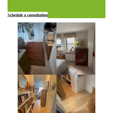
Schedule a consultation