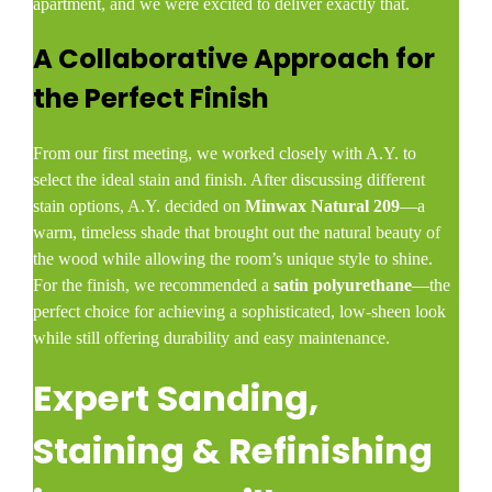
apartment, and we were excited to deliver exactly that.
A Collaborative Approach for
the Perfect Finish
From our first meeting, we worked closely with A.Y. to
select the ideal stain and finish. After discussing different
stain options, A.Y. decided on
Minwax Natural 209
—a
warm, timeless shade that brought out the natural beauty of
the wood while allowing the room’s unique style to shine.
For the finish, we recommended a
satin polyurethane
—the
perfect choice for achieving a sophisticated, low-sheen look
while still offering durability and easy maintenance.
Expert Sanding,
Staining & Refinishing