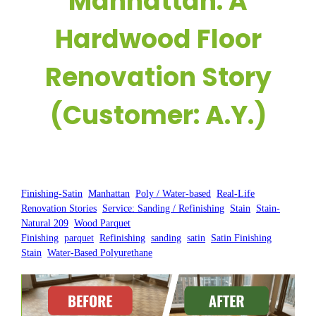
Manhattan: A
Hardwood Floor
Renovation Story
(Customer: A.Y.)
Posted by:
WFM
|
On:
May 7, 2025
|
Finishing-Satin
, 
Manhattan
, 
Poly / Water-based
, 
Real-Life
Renovation Stories
, 
Service: Sanding / Refinishing
, 
Stain
, 
Stain-
Natural 209
, 
Wood Parquet
Finishing
, 
parquet
, 
Refinishing
, 
sanding
, 
satin
, 
Satin Finishing
, 
Stain
, 
Water-Based Polyurethane