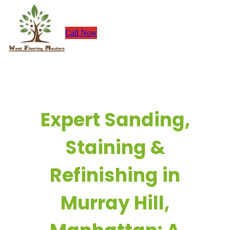
Skip
to
Call Now
content
Expert Sanding,
Staining &
Refinishing in
Murray Hill,