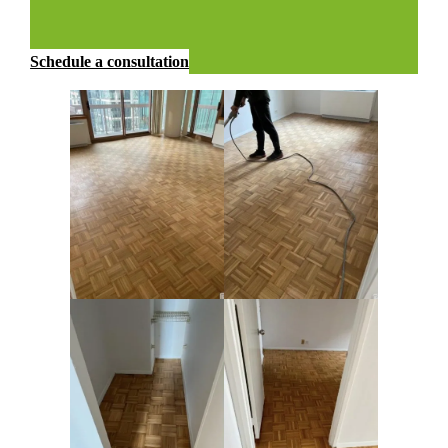
Schedule a consultation