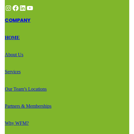
Instagram
Facebook
LinkedIn
YouTube
COMPANY
HOME
About Us
Services
Our Team’s Locations
Partners & Memberships
Why WFM?