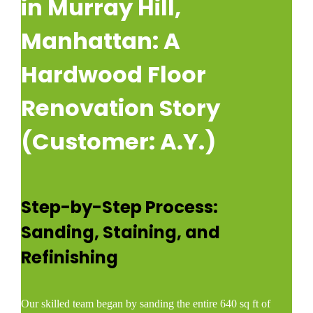
in Murray Hill,
Manhattan: A
Hardwood Floor
Renovation Story
(Customer: A.Y.)
Step-by-Step Process:
Sanding, Staining, and
Refinishing
Our skilled team began by sanding the entire 640 sq ft of