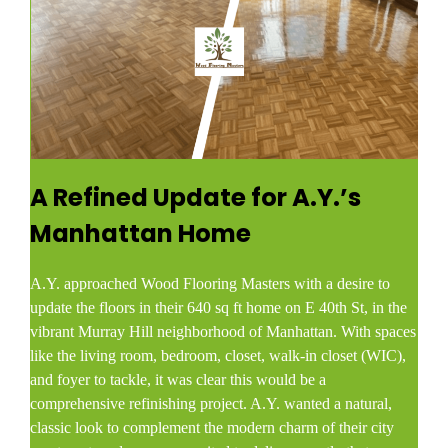
A Refined Update for A.Y.’s
Manhattan Home
A.Y. approached Wood Flooring Masters with a desire to
update the floors in their 640 sq ft home on E 40th St, in the
vibrant Murray Hill neighborhood of Manhattan. With spaces
like the living room, bedroom, closet, walk-in closet (WIC),
and foyer to tackle, it was clear this would be a
comprehensive refinishing project. A.Y. wanted a natural,
classic look to complement the modern charm of their city