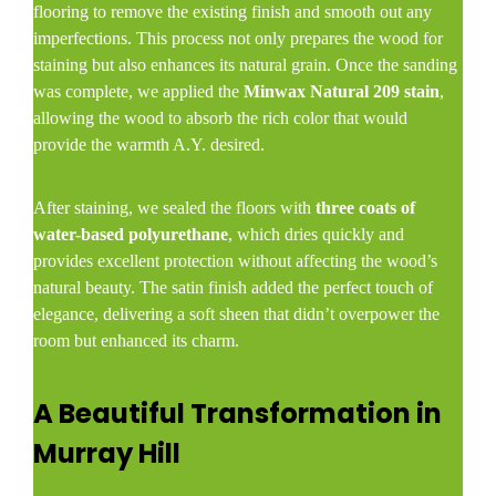
flooring to remove the existing finish and smooth out any
imperfections. This process not only prepares the wood for
staining but also enhances its natural grain. Once the sanding
was complete, we applied the
Minwax Natural 209 stain
,
allowing the wood to absorb the rich color that would
provide the warmth A.Y. desired.
After staining, we sealed the floors with
three coats of
water-based polyurethane
, which dries quickly and
provides excellent protection without affecting the wood’s
natural beauty. The satin finish added the perfect touch of
elegance, delivering a soft sheen that didn’t overpower the
room but enhanced its charm.
A Beautiful Transformation in
Murray Hill