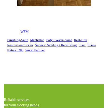
Posted by
WFM
in
Finishing-Satin
, 
Manhattan
, 
Poly / Water-based
, 
Real-Life
Renovation Stories
, 
Service: Sanding / Refinishing
, 
Stain
, 
Stain-
Natural 209
, 
Wood Parquet
Reliable services
for your flooring needs.