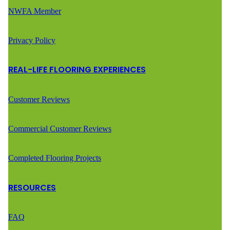
NWFA Member
Privacy Policy
REAL-LIFE FLOORING EXPERIENCES
Customer Reviews
Commercial Customer Reviews
Completed Flooring Projects
RESOURCES
FAQ