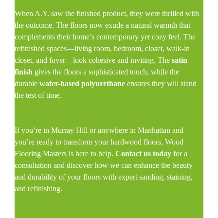
When A.Y. saw the finished product, they were thrilled with
the outcome. The floors now exude a natural warmth that
complements their home’s contemporary yet cozy feel. The
refinished spaces—living room, bedroom, closet, walk-in
closet, and foyer—look cohesive and inviting. The
satin
finish
gives the floors a sophisticated touch, while the
durable
water-based polyurethane
ensures they will stand
the test of time.
If you’re in Murray Hill or anywhere in Manhattan and
you’re ready to transform your hardwood floors, Wood
Flooring Masters is here to help.
Contact us today
for a
consultation and discover how we can enhance the beauty
and durability of your floors with expert sanding, staining,
and refinishing.