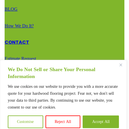
BLOG
How We Do It?
CONTACT
Estimate Request
We Do Not Sell or Share Your Personal
Call Us – (888) 936-2936
Information
We use cookies on our website to provide you with a more accurate
Text Us – (888) 936-2936
quote for your hardwood flooring project. Fear not, we don't sell
your data to third parties. By continuing to use our website, you
consent to our use of cookies.
Customise
Reject All
Accept All
© 2025 – All rights reserved.