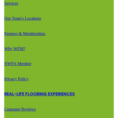
Services
Our Team’s Locations
Partners & Memberships
Why WFM?
NWFA Member
Privacy Policy
REAL-LIFE FLOORING EXPERIENCES
Customer Reviews