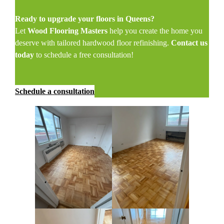
Ready to upgrade your floors in Queens?
Let
Wood Flooring Masters
help you create the home you
deserve with tailored hardwood floor refinishing.
Contact us
today
to schedule a free consultation!
Schedule a consultation