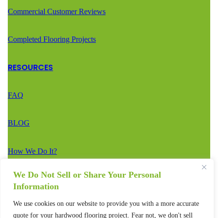
Commercial Customer Reviews
Completed Flooring Projects
RESOURCES
FAQ
BLOG
How We Do It?
We Do Not Sell or Share Your Personal
CONTACT
Information
We use cookies on our website to provide you with a more accurate
Estimate Request
quote for your hardwood flooring project. Fear not, we don't sell