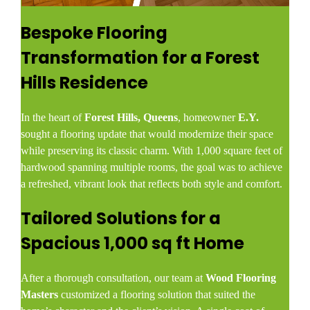
Bespoke Flooring
Transformation for a Forest
Hills Residence
In the heart of
Forest Hills, Queens
, homeowner
E.Y.
sought a flooring update that would modernize their space
while preserving its classic charm. With 1,000 square feet of
hardwood spanning multiple rooms, the goal was to achieve
a refreshed, vibrant look that reflects both style and comfort.
Tailored Solutions for a
Spacious 1,000 sq ft Home
After a thorough consultation, our team at
Wood Flooring
Masters
customized a flooring solution that suited the