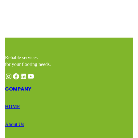
Reliable services
for your flooring needs.
Instagram
Facebook
LinkedIn
YouTube
COMPANY
HOME
About Us