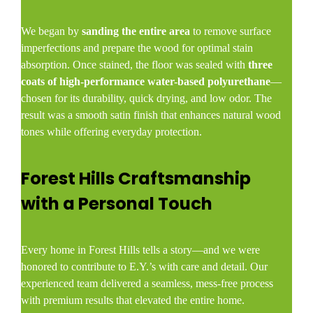
We began by
sanding the entire area
to remove surface
imperfections and prepare the wood for optimal stain
absorption. Once stained, the floor was sealed with
three
coats of high-performance water-based polyurethane
—
chosen for its durability, quick drying, and low odor. The
result was a smooth satin finish that enhances natural wood
tones while offering everyday protection.
Forest Hills Craftsmanship
with a Personal Touch
Every home in Forest Hills tells a story—and we were
honored to contribute to E.Y.’s with care and detail. Our
experienced team delivered a seamless, mess-free process
with premium results that elevated the entire home.