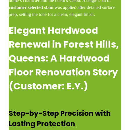
home’s character and the client’s vision. A single coat of
customer-selected stain
was applied after detailed surface
prep, setting the tone for a clean, elegant finish.
Elegant Hardwood
Renewal in Forest Hills,
Queens: A Hardwood
Floor Renovation Story
(Customer: E.Y.)
Step-by-Step Precision with
Lasting Protection