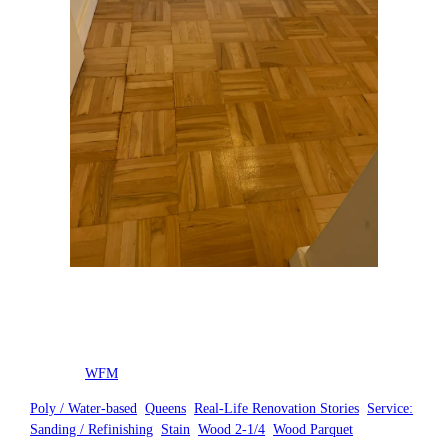
Posted by
WFM
in
Poly / Water-based
, 
Queens
, 
Real-Life Renovation Stories
, 
Service:
Sanding / Refinishing
, 
Stain
, 
Wood 2-1/4
, 
Wood Parquet