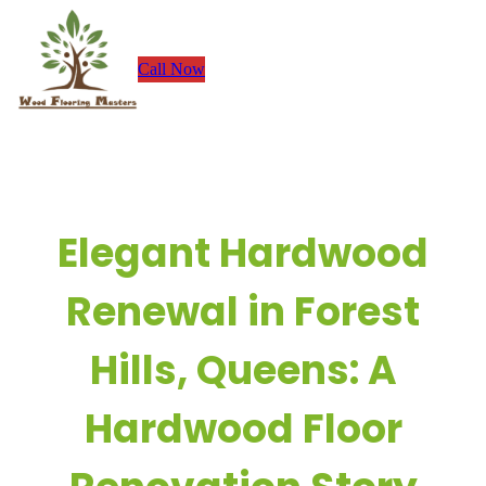
Skip
to
Call Now
content
Elegant Hardwood
Renewal in Forest
Hills, Queens: A
Hardwood Floor