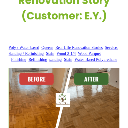
Renovation Story
(Customer: E.Y.)
Posted by:
WFM
|
On:
June 1, 2025
|
Poly / Water-based
, 
Queens
, 
Real-Life Renovation Stories
, 
Service:
Sanding / Refinishing
, 
Stain
, 
Wood 2-1/4
, 
Wood Parquet
Finishing
, 
Refinishing
, 
sanding
, 
Stain
, 
Water-Based Polyurethane