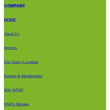
COMPANY
HOME
About Us
Services
Our Team’s Locations
Partners & Memberships
Why WFM?
NWFA Member