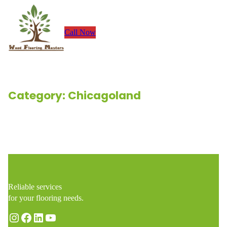
Skip
to
Call Now
content
Category:
Chicagoland
Renovation Stories
Reliable services
for your flooring needs.
Instagram
Facebook
LinkedIn
YouTube