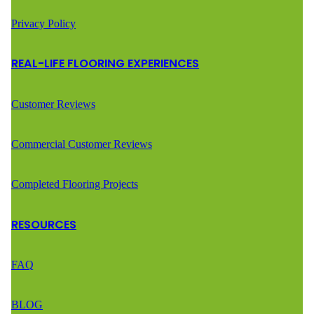
Privacy Policy
REAL-LIFE FLOORING EXPERIENCES
Customer Reviews
Commercial Customer Reviews
Completed Flooring Projects
RESOURCES
FAQ
BLOG