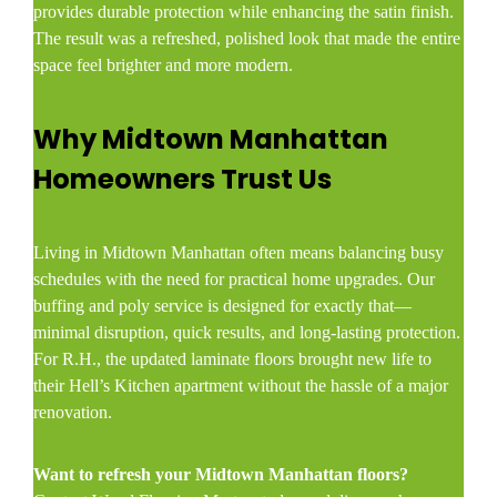
provides durable protection while enhancing the satin finish.
The result was a refreshed, polished look that made the entire
space feel brighter and more modern.
Why Midtown Manhattan
Homeowners Trust Us
Living in Midtown Manhattan often means balancing busy
schedules with the need for practical home upgrades. Our
buffing and poly service is designed for exactly that—
minimal disruption, quick results, and long-lasting protection.
For R.H., the updated laminate floors brought new life to
their Hell’s Kitchen apartment without the hassle of a major
renovation.
Want to refresh your Midtown Manhattan floors?