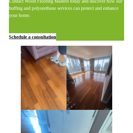
Contact Wood Flooring Masters today and discover how our
buffing and polyurethane services can protect and enhance
your home.
Schedule a consultation