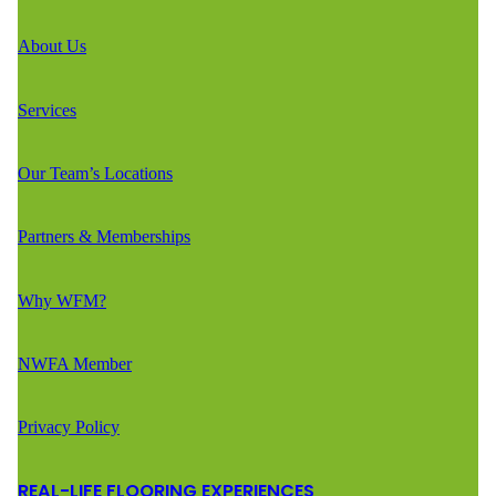
About Us
Services
Our Team’s Locations
Partners & Memberships
Why WFM?
NWFA Member
Privacy Policy
REAL-LIFE FLOORING EXPERIENCES