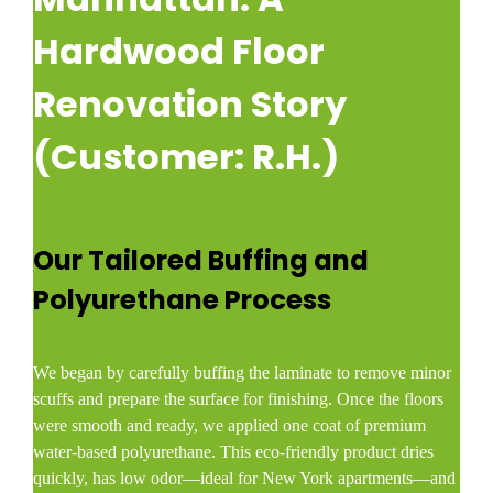
Hardwood Floor
Renovation Story
(Customer: R.H.)
Our Tailored Buffing and
Polyurethane Process
We began by carefully buffing the laminate to remove minor
scuffs and prepare the surface for finishing. Once the floors
were smooth and ready, we applied one coat of premium
water-based polyurethane. This eco-friendly product dries
quickly, has low odor—ideal for New York apartments—and