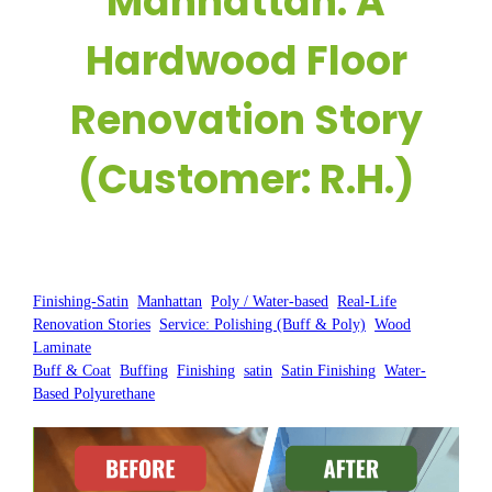
Manhattan: A
Hardwood Floor
Renovation Story
(Customer: R.H.)
Posted by:
WFM
|
On:
August 22, 2025
|
Finishing-Satin
, 
Manhattan
, 
Poly / Water-based
, 
Real-Life
Renovation Stories
, 
Service: Polishing (Buff & Poly)
, 
Wood
Laminate
Buff & Coat
, 
Buffing
, 
Finishing
, 
satin
, 
Satin Finishing
, 
Water-
Based Polyurethane