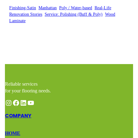
Finishing-Satin
, 
Manhattan
, 
Poly / Water-based
, 
Real-Life
Renovation Stories
, 
Service: Polishing (Buff & Poly)
, 
Wood
Laminate
Reliable services
for your flooring needs.
Instagram
Facebook
LinkedIn
YouTube
COMPANY
HOME