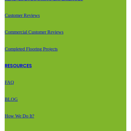
Customer Reviews
Commercial Customer Reviews
Completed Flooring Projects
RESOURCES
FAQ
BLOG
How We Do It?