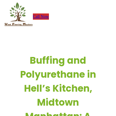
Skip
to
Call Now
content
Buffing and
Polyurethane in
Hell’s Kitchen,
Midtown