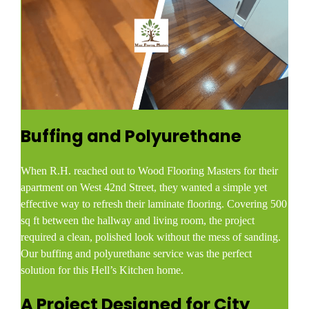
Buffing and Polyurethane
When R.H. reached out to Wood Flooring Masters for their
apartment on West 42nd Street, they wanted a simple yet
effective way to refresh their laminate flooring. Covering 500
sq ft between the hallway and living room, the project
required a clean, polished look without the mess of sanding.
Our buffing and polyurethane service was the perfect
solution for this Hell’s Kitchen home.
A Project Designed for City