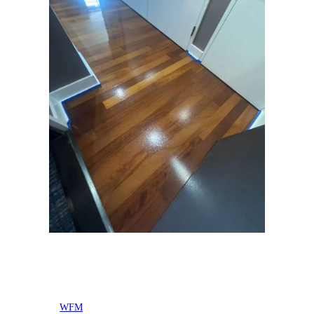
Posted by
WFM
in