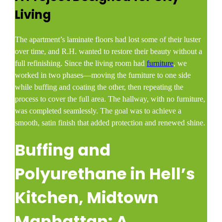
Living
The apartment’s laminate floors had lost some of their luster
over time, and R.H. wanted to restore their beauty without a
full refinishing. Since the living room had
furniture
, we
worked in two phases—moving the furniture to one side
while buffing and coating the other, then repeating the
process to cover the full area. The hallway, with no furniture,
was completed seamlessly. The goal was to achieve a
smooth, satin finish that added protection and renewed shine.
Buffing and
Polyurethane in Hell’s
Kitchen, Midtown
Manhattan: A