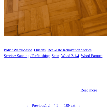
WFM
June 1, 2025
Poly / Water-based
, 
Queens
, 
Real-Life Renovation Stories
, 
Service: Sanding / Refinishing
, 
Stain
, 
Wood 2-1/4
, 
Wood Parquet
Bespoke Flooring Transformation for a Forest Hills Residence In
the heart of Forest Hills, Queens, homeowner E.Y. sought a
flooring update that would modernize their space while
preserving its classic charm. With 1,000 square feet of hardwood
spanning multiple rooms, the goal was to achieve a refreshed,
vibrant look that reflects both style and comfort.…
Read more
←
Previous
1
2
3
4
5
…
18
Next
→