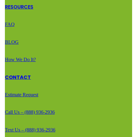
RESOURCES
FAQ
BLOG
How We Do It?
CONTACT
Estimate Request
Call Us – (888) 936-2936
Text Us – (888) 936-2936