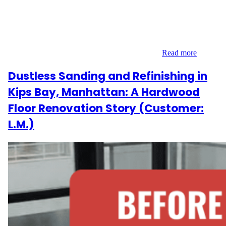
We recently had the pleasure of revitalizing the beautiful
hardwood floors in B.M.’s apartment on Plaza Street East, located
in the charming Prospect Heights neighborhood of Brooklyn, NY.
This project focused on 1,070 square feet of flooring that needed
a refreshed, cohesive look after years of wear…
Read more
Dustless Sanding and Refinishing in
Kips Bay, Manhattan: A Hardwood
Floor Renovation Story (Customer:
L.M.)