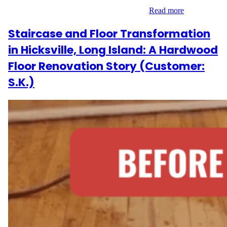
reviving the home’s foundation with care…
Read more
Staircase and Floor Transformation
in Hicksville, Long Island: A Hardwood
Floor Renovation Story (Customer:
S.K.)