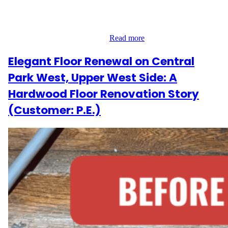
out to Wood Flooring Masters for help restoring the hardwood
floors throughout their home. With four bedrooms and a landing
area totaling 720 sq ft, they wanted the job done right—without
disrupting their daily life. To…
Read more
Elegant Floor Renewal on Central
Park West, Upper West Side: A
Hardwood Floor Renovation Story
(Customer: P.E.)