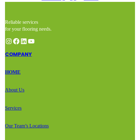
Reliable services
for your flooring needs.
Instagram
Facebook
LinkedIn
YouTube
COMPANY
HOME
About Us
Services
Our Team’s Locations