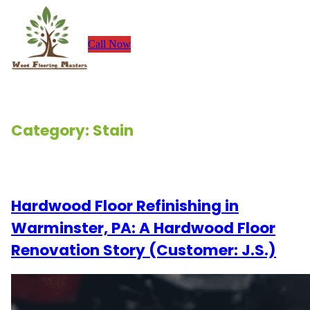
Skip
to
Call Now
content
Category:
Stain
Renovation Stories
Hardwood Floor Refinishing in
Warminster, PA: A Hardwood Floor
Renovation Story (Customer: J.S.)