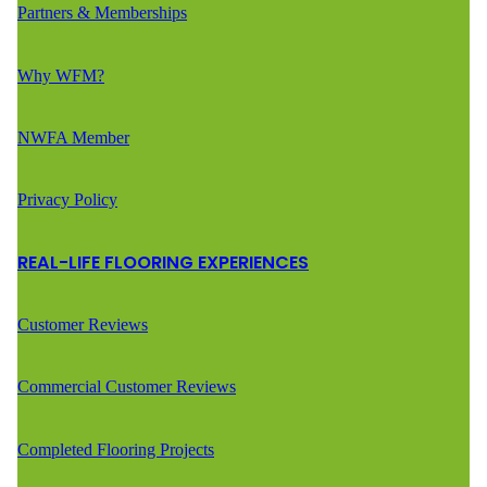
Partners & Memberships
Why WFM?
NWFA Member
Privacy Policy
REAL-LIFE FLOORING EXPERIENCES
Customer Reviews
Commercial Customer Reviews
Completed Flooring Projects