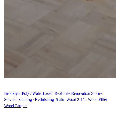
WFM
June 16, 2025
Brooklyn
, 
Poly / Water-based
, 
Real-Life Renovation Stories
, 
Service: Sanding / Refinishing
, 
Stain
, 
Wood 2-1/4
, 
Wood Filler
, 
Wood Parquet
Sanding, Staining & Refinishing in Prospect Heights, Brooklyn