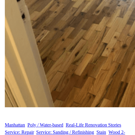
WFM
June 12, 2025
Manhattan
, 
Poly / Water-based
, 
Real-Life Renovation Stories
, 
Service: Repair
, 
Service: Sanding / Refinishing
, 
Stain
, 
Wood 2-