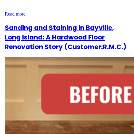
style—executed with care by Wood Flooring Masters. Carpet…
Read more
Sanding and Staining in Bayville,
Long Island: A Hardwood Floor
Renovation Story (Customer:R.M.C.)