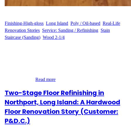
WFM
June 20, 2025
Finishing-High-gloss
, 
Long Island
, 
Poly / Oil-based
, 
Real-Life
Renovation Stories
, 
Service: Sanding / Refinishing
, 
Stain
, 
Staircase (Sanding)
, 
Wood 2-1/4
Bold Refinishing with a Glossy Touch in Hicksville S.K. of Fox
Place, Hicksville, Long Island, wanted a dramatic update to their
home’s floors and staircase. Their vision? Rich color, flawless
detail, and a mirror-like shine. With 500 sq ft of flooring across a
hallway, living room, dining room, and two staircases (6 and 4
steps)—some…
Read more
Two-Stage Floor Refinishing in
Northport, Long Island: A Hardwood
Floor Renovation Story (Customer:
P&D.C.)