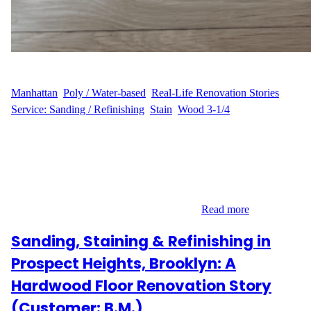
WFM
June 18, 2025
Manhattan
, 
Poly / Water-based
, 
Real-Life Renovation Stories
, 
Service: Sanding / Refinishing
, 
Stain
, 
Wood 3-1/4
A Timeless Apartment Deserved a Timeless Floor P.E., a
homeowner on 327 Central Park West, nestled in Manhattan’s
prestigious Upper West Side, reached out to Wood Flooring
Masters to rejuvenate their hardwood flooring. Covering 250 sq
ft, the floors were structurally sound but had lost their original
charm over time. With a clear vision and…
Read more
Sanding, Staining & Refinishing in
Prospect Heights, Brooklyn: A
Hardwood Floor Renovation Story
(Customer: B.M.)