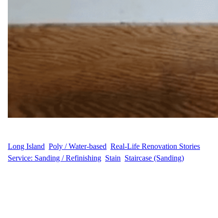
WFM
June 20, 2025
Long Island
, 
Poly / Water-based
, 
Real-Life Renovation Stories
, 
Service: Sanding / Refinishing
, 
Stain
, 
Staircase (Sanding)
Breathing New Life Into a Beloved Long Island Home Located
on Wilson Place in Freeport, S.H.’s home was filled with charm
—but the hardwood floors and staircase needed a refresh.
Covering three bedrooms, a living room, dining room, hallway,
and 13 steps, this project wasn’t just about sanding—it was about