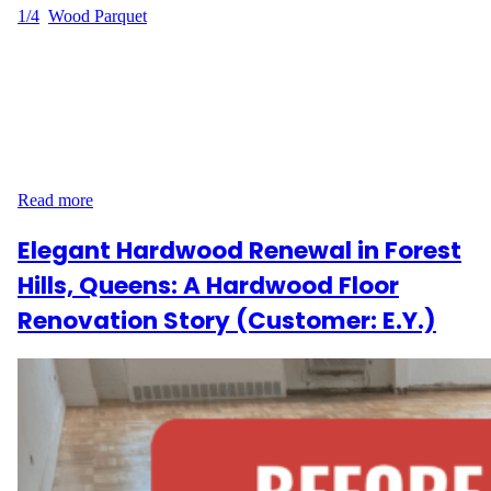
1/4
, 
Wood Parquet
Sanding and Refinishing in Greenwich Village, Manhattan When
J.R. contacted Wood Flooring Masters, they were looking to give
their hardwood floors on Christopher Street in Greenwich
Village, Manhattan a much-needed update. With 660 square feet
of flooring in need of attention—including a repair near a heater
—we were excited to take on the challenge and deliver…
Read more
Elegant Hardwood Renewal in Forest
Hills, Queens: A Hardwood Floor
Renovation Story (Customer: E.Y.)