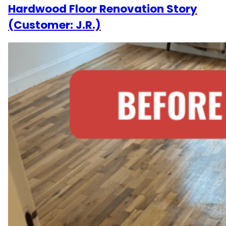
Hardwood Floor Renovation Story
(Customer: J.R.)