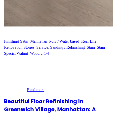
WFM
June 13, 2025
Finishing-Satin
, 
Manhattan
, 
Poly / Water-based
, 
Real-Life
Renovation Stories
, 
Service: Sanding / Refinishing
, 
Stain
, 
Stain-
Special Walnut
, 
Wood 2-1/4
Dustless Sanding and Refinishing in Kips Bay, Manhattan When
L.M. reached out to Wood Flooring Masters, they were ready to
revitalize the hardwood floors in their Kips Bay apartment on E.
24th Street in Manhattan, NY. With over 1,050 sq ft of flooring in
need of attention, L.M. wanted a flawless, rich finish—but
without the…
Read more
Beautiful Floor Refinishing in
Greenwich Village, Manhattan: A