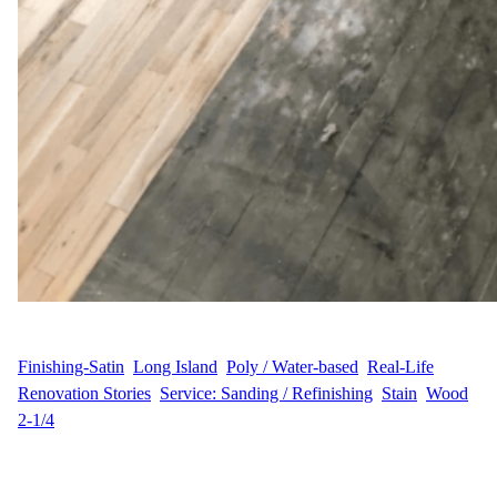
WFM
June 19, 2025
Finishing-Satin
, 
Long Island
, 
Poly / Water-based
, 
Real-Life
Renovation Stories
, 
Service: Sanding / Refinishing
, 
Stain
, 
Wood
2-1/4
A Thoughtful Refresh for a Family Home in Northport P&D.C.,
homeowners on Wayne Court in Northport, Long Island, reached