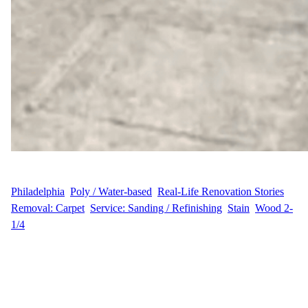
WFM
June 24, 2025
Philadelphia
, 
Poly / Water-based
, 
Real-Life Renovation Stories
, 
Removal: Carpet
, 
Service: Sanding / Refinishing
, 
Stain
, 
Wood 2-
1/4
From Carpet to Classic Hardwood In the peaceful suburban town
of Warminster, Pennsylvania, homeowner J.S. was ready to say
goodbye to outdated carpet and uncover the timeless beauty of
hardwood floors beneath. Located on Foster Road, this project
marked a complete flooring refresh that blended durability with