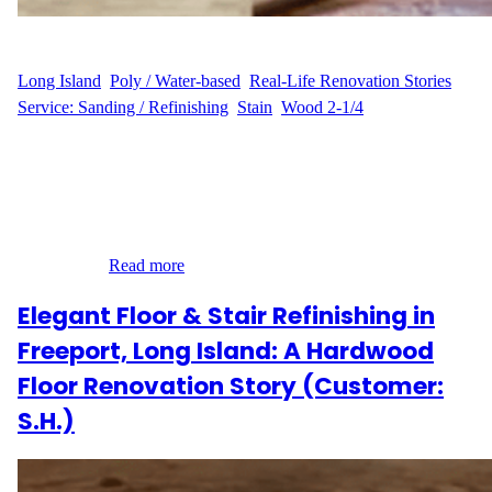
WFM
June 23, 2025
Long Island
, 
Poly / Water-based
, 
Real-Life Renovation Stories
, 
Service: Sanding / Refinishing
, 
Stain
, 
Wood 2-1/4
A Fresh Look by the Bay Nestled in the serene coastal charm of
Bayville, Long Island, R.M.C.’s home on Private Drive was due
for a stylish refresh. With 300 square feet of aging hardwood
floors showing their age, R.M.C. reached out to Wood Flooring
Masters for a full sanding, staining, and refinishing makeover.
The goal?…
Read more
Elegant Floor & Stair Refinishing in
Freeport, Long Island: A Hardwood
Floor Renovation Story (Customer:
S.H.)