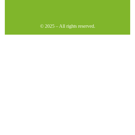
© 2025 – All rights reserved.