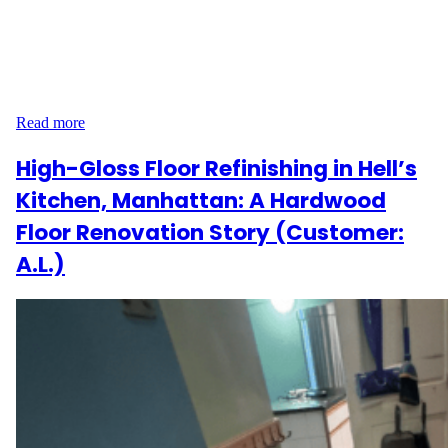
had the opportunity to work with J.H. on a full-floor restoration
project in their home on Spruce Street, PA 19103. The goal?
Bring out the natural beauty of nearly 1,900 square feet of
hardwood flooring while addressing much-needed repairs and
providing long-lasting durability. J.H.’s Flooring Experience…
Read more
High-Gloss Floor Refinishing in Hell’s
Kitchen, Manhattan: A Hardwood
Floor Renovation Story (Customer:
A.L.)