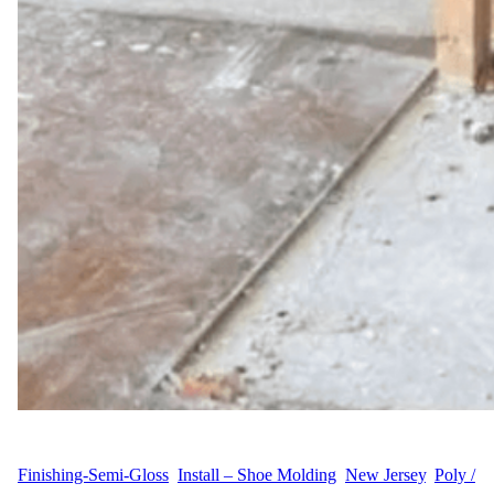
WFM
June 25, 2025
Finishing-Semi-Gloss
, 
Install – Shoe Molding
, 
New Jersey
, 
Poly /