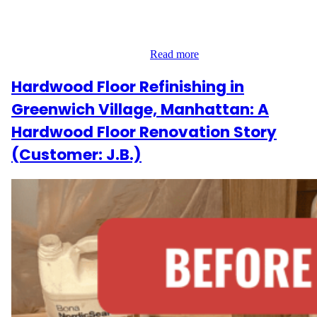
Their Downtown apartment had gaps between floorboards,
fading finish, and a need for something fresh yet timeless. Our
team’s goal was to deliver a warm, modern update that still
honored the space’s original…
Read more
Hardwood Floor Refinishing in
Greenwich Village, Manhattan: A
Hardwood Floor Renovation Story
(Customer: J.B.)