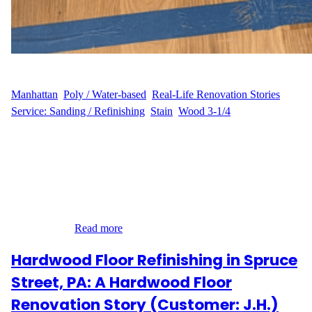
WFM
July 17, 2025
Manhattan
, 
Poly / Water-based
, 
Real-Life Renovation Stories
, 
Service: Sanding / Refinishing
, 
Stain
, 
Wood 3-1/4
Hardwood Floor Refinishing in Greenwich Village, Manhattan
We recently had the pleasure of working with J.B. at their
residence on East 12th Street in Greenwich Village, Manhattan
(10003). Known for its historic charm and vibrant city life,
Greenwich Village homes often require a thoughtful approach to
hardwood flooring—and that’s exactly what we delivered. J.B.’s
Experience…
Read more
Hardwood Floor Refinishing in Spruce
Street, PA: A Hardwood Floor
Renovation Story (Customer: J.H.)