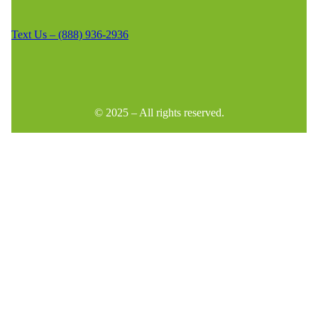
Text Us – (888) 936-2936
© 2025 – All rights reserved.