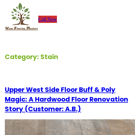
Skip
to
Call Now
content
Category:
Stain
Renovation Stories
Upper West Side Floor Buff & Poly
Magic: A Hardwood Floor Renovation
Story (Customer: A.B.)