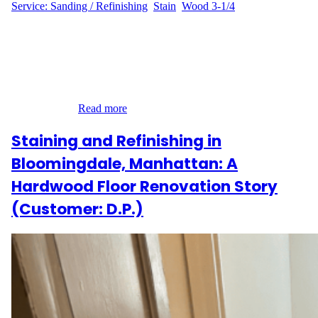
Service: Sanding / Refinishing
, 
Stain
, 
Wood 3-1/4
A Brooklyn Brownstone Gets Its Shine Back When J.M. from
Stuyvesant Heights, Brooklyn reached out to us, they were
looking to refresh the look of their 400 sq ft hardwood flooring.
The home’s charming interior had lost its glow over time, and
J.M. wanted a custom stain that would better match their updated
decor while…
Read more
Staining and Refinishing in
Bloomingdale, Manhattan: A
Hardwood Floor Renovation Story
(Customer: D.P.)