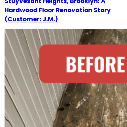
Stuyvesant Heights, Brooklyn: A
Hardwood Floor Renovation Story
(Customer: J.M.)