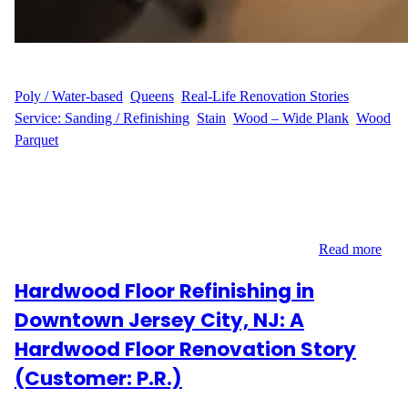
WFM
July 18, 2025
Poly / Water-based
, 
Queens
, 
Real-Life Renovation Stories
, 
Service: Sanding / Refinishing
, 
Stain
, 
Wood – Wide Plank
, 
Wood
Parquet
Y.P.’s Vision for a Fresh Start Y.P.’s apartment on 45th Avenue in
Long Island City, Queens (11101) had great natural light but
worn-out hardwood floors that dulled the space. They reached out
to us looking for a full refinishing of 600 sq ft, hoping for a
cleaner, richer, and more modern look with a stain…
Read more
Hardwood Floor Refinishing in
Downtown Jersey City, NJ: A
Hardwood Floor Renovation Story
(Customer: P.R.)