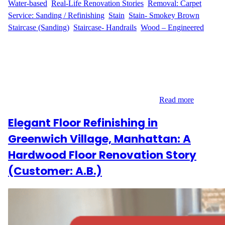
Water-based
, 
Real-Life Renovation Stories
, 
Removal: Carpet
, 
Service: Sanding / Refinishing
, 
Stain
, 
Stain- Smokey Brown
, 
Staircase (Sanding)
, 
Staircase- Handrails
, 
Wood – Engineered
A Big Vision for a Two-Level Home K.S. & C.G. from Union,
New Jersey wanted a major flooring upgrade. Their upstairs
carpet needed to go, and they envisioned a clean, cohesive look
across both levels. They contacted Wood Flooring Masters for a
solution that included everything from laminate installation to
engineered wood refinishing—plus the stairs…
Read more
Elegant Floor Refinishing in
Greenwich Village, Manhattan: A
Hardwood Floor Renovation Story
(Customer: A.B.)