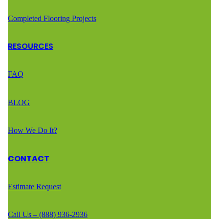
Completed Flooring Projects
RESOURCES
FAQ
BLOG
How We Do It?
CONTACT
Estimate Request
Call Us – (888) 936-2936