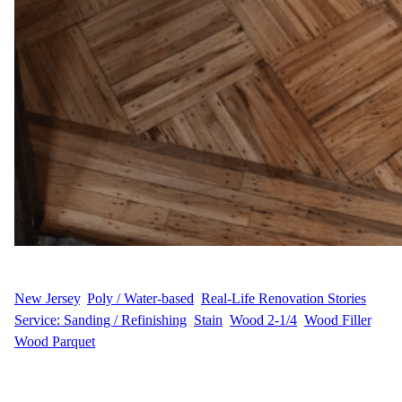
WFM
July 17, 2025
New Jersey
, 
Poly / Water-based
, 
Real-Life Renovation Stories
, 
Service: Sanding / Refinishing
, 
Stain
, 
Wood 2-1/4
, 
Wood Filler
, 
Wood Parquet
P.R.’s Project Story P.R. wanted to erase signs of wear and create
a smooth, polished look with custom color and durable protection.