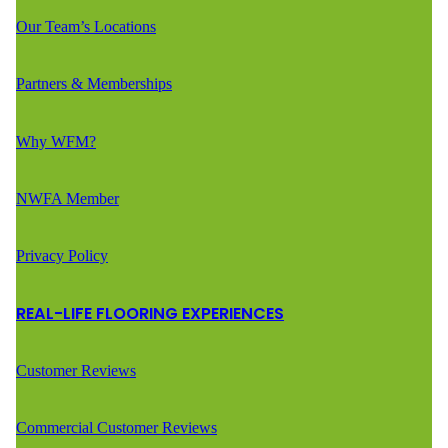
Our Team’s Locations
Partners & Memberships
Why WFM?
NWFA Member
Privacy Policy
REAL-LIFE FLOORING EXPERIENCES
Customer Reviews
Commercial Customer Reviews