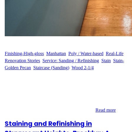
WFM
July 9, 2025
Finishing-High-gloss
, 
Manhattan
, 
Poly / Water-based
, 
Real-Life
Renovation Stories
, 
Service: Sanding / Refinishing
, 
Stain
, 
Stain-
Golden Pecan
, 
Staircase (Sanding)
, 
Wood 2-1/4
Customer Vision: A.L.’s Wish for a Brighter, Refined Home
Tucked within the energetic streets of Hell’s Kitchen, A.L.’s
apartment carried all the charm of Manhattan living—except the
floors told a different story. The hardwood had dulled over time,
and the 12-step staircase had lost its character. A.L. envisioned
something better: floors that would shine with…
Read more
Staining and Refinishing in