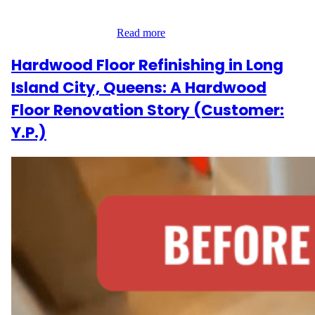
wood to absorb a new coat of water-based polyurethane,
enhancing its natural…
Read more
Hardwood Floor Refinishing in Long
Island City, Queens: A Hardwood
Floor Renovation Story (Customer:
Y.P.)