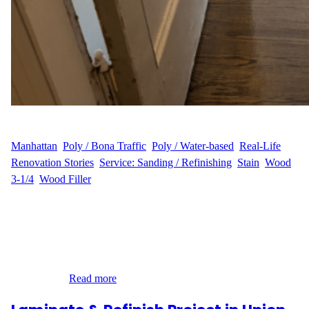
WFM
July 1, 2025
Manhattan
, 
Poly / Bona Traffic
, 
Poly / Water-based
, 
Real-Life
Renovation Stories
, 
Service: Sanding / Refinishing
, 
Stain
, 
Wood
3-1/4
, 
Wood Filler
Transforming a Classic Manhattan Apartment When D.P. in
Bloomingdale, Manhattan reached out to Wood Flooring Masters,
they were looking to bring warmth and life back to their 180 sq ft
hardwood flooring. The floors had seen better days and were in
need of professional care. With the help of our skilled team, D.P.’s
space was…
Read more