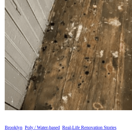
WFM
July 1, 2025
Brooklyn
, 
Poly / Water-based
, 
Real-Life Renovation Stories
, 