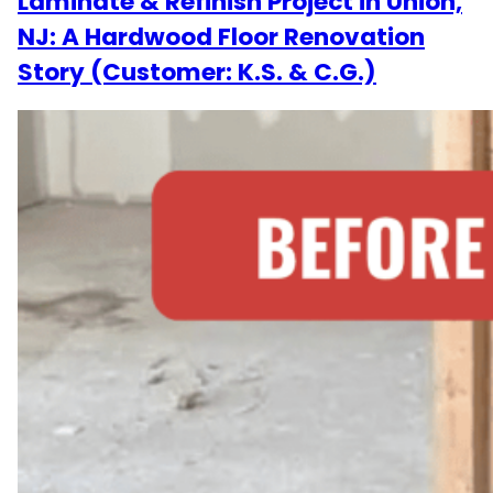
Laminate & Refinish Project in Union,
NJ: A Hardwood Floor Renovation
Story (Customer: K.S. & C.G.)