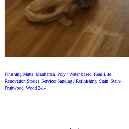
WFM
June 24, 2025
Finishing-Matte
, 
Manhattan
, 
Poly / Water-based
, 
Real-Life
Renovation Stories
, 
Service: Sanding / Refinishing
, 
Stain
, 
Stain-
Fruitwood
, 
Wood 2-1/4
Hardwood Floor Restoration in Greenwich Village, Manhattan At
a charming residence on West 13th Street in the heart of
Greenwich Village, Manhattan, our team had the pleasure of
restoring 228 sq ft of solid hardwood flooring for our client, A.B.
The space, rich in character, deserved a finish that would