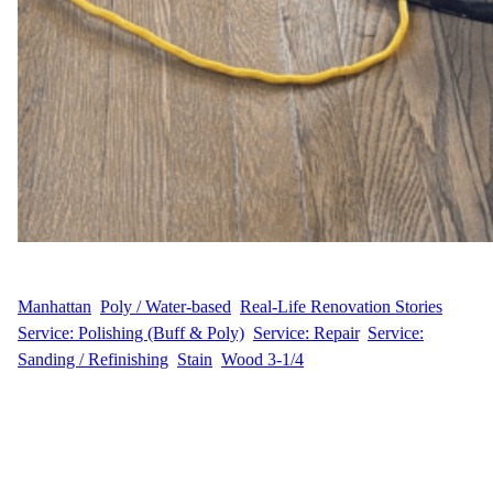
WFM
July 24, 2025
Manhattan
, 
Poly / Water-based
, 
Real-Life Renovation Stories
, 
Service: Polishing (Buff & Poly)
, 
Service: Repair
, 
Service:
Sanding / Refinishing
, 
Stain
, 
Wood 3-1/4
Transforming 600 Sq Ft of Hardwood Flooring Through Careful
Buffing and a Professional Polyurethane Finish In this charming
pre-war Upper West Side apartment, our team revitalized 600
square feet of worn hardwood flooring. Through meticulous
buffing, we removed surface imperfections and prepared the