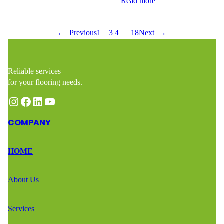
highlight its natural beauty while…
Read more
←
Previous
1
2
3
4
…
18
Next
→
Reliable services
for your flooring needs.
Instagram
Facebook
LinkedIn
YouTube
COMPANY
HOME
About Us
Services