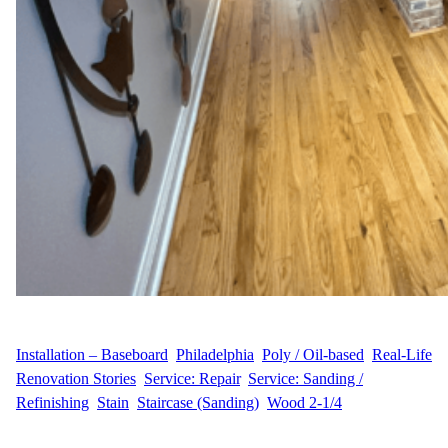
WFM
July 14, 2025
Installation – Baseboard
, 
Philadelphia
, 
Poly / Oil-based
, 
Real-Life
Renovation Stories
, 
Service: Repair
, 
Service: Sanding /
Refinishing
, 
Stain
, 
Staircase (Sanding)
, 
Wood 2-1/4
J.H.’s Renovation Story At Wood Flooring Masters, we recently